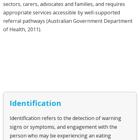
sectors, carers, advocates and families, and requires
appropriate services accessible by well-supported
referral pathways (Australian Government Department
of Health, 2011).
Identification
Identification refers to the detection of warning
signs or symptoms, and engagement with the
person who may be experiencing an eating