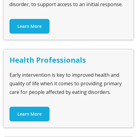
disorder, to support access to an initial response.
Learn More
Health Professionals
Early intervention is key to improved health and
quality of life when it comes to providing primary
care for people affected by eating disorders.
Learn More