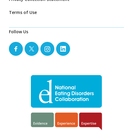
Terms of Use
Follow Us