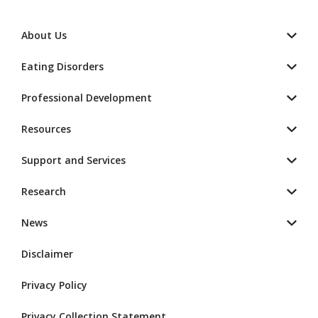
About Us
Eating Disorders
Professional Development
Resources
Support and Services
Research
News
Disclaimer
Privacy Policy
Privacy Collection Statement