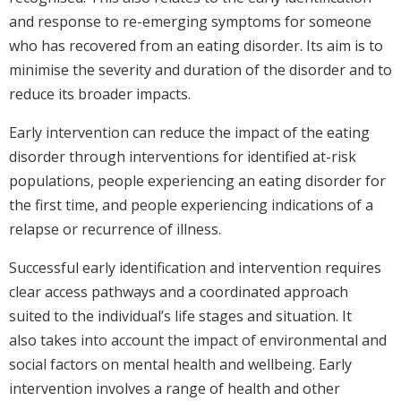
and response to re-emerging symptoms for someone
who has recovered from an eating disorder. Its aim is to
minimise the severity and duration of the disorder and to
reduce its broader impacts.
Early intervention can reduce the impact of the eating
disorder through interventions for identified at-risk
populations, people experiencing an eating disorder for
the first time, and people experiencing indications of a
relapse or recurrence of illness.
Successful early identification and intervention requires
clear access pathways and a coordinated approach
suited to the individual’s life stages and situation. It
also takes into account the impact of environmental and
social factors on mental health and wellbeing. Early
intervention involves a range of health and other