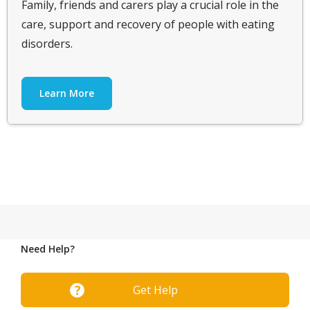
Family, friends and carers play a crucial role in the
care, support and recovery of people with eating
disorders.
Learn More
Need Help?
Get Help