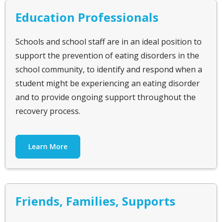
Education Professionals
Schools and school staff are in an ideal position to
support the prevention of eating disorders in the
school community, to identify and respond when a
student might be experiencing an eating disorder
and to provide ongoing support throughout the
recovery process.
Learn More
Friends, Families, Supports