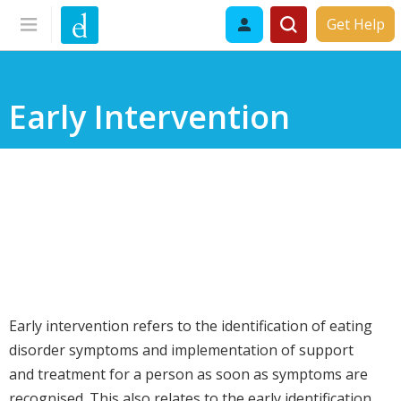
Get Help
Early Intervention
Early intervention refers to the identification of eating
disorder symptoms and implementation of support
and treatment for a person as soon as symptoms are
recognised. This also relates to the early identification