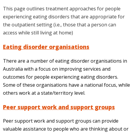
This page outlines treatment approaches for people
experiencing eating disorders that are appropriate for
the outpatient setting (i.e., those that a person can
access while still living at home)
Eating disorder organisations
There are a number of eating disorder organisations in
Australia with a focus on improving services and
outcomes for people experiencing eating disorders.
Some of these organisations have a national focus, while
others work at a state/territory level.
Peer support work and support groups
Peer support work and support groups can provide
valuable assistance to people who are thinking about or