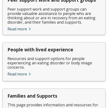
Peer support work and support groups can
provide valuable assistance to people who are
thinking about or are in recovery from an eating
disorder, and their families and supports.
Read more
People with lived experience
Resources and support options for people
experiencing an eating disorder or body image
concerns.
Read more
Families and Supports
This page provides information and resources for