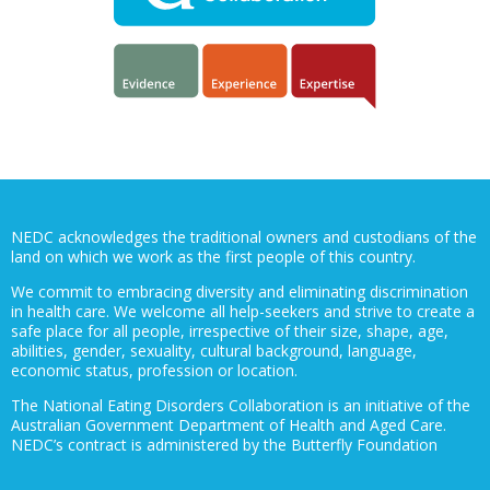
NEDC acknowledges the traditional owners and custodians of the
land on which we work as the first people of this country.
We commit to embracing diversity and eliminating discrimination
in health care. We welcome all help-seekers and strive to create a
safe place for all people, irrespective of their size, shape, age,
abilities, gender, sexuality, cultural background, language,
economic status, profession or location.
The National Eating Disorders Collaboration is an initiative of the
Australian Government Department of Health and Aged Care.
NEDC’s contract is administered by the Butterfly Foundation