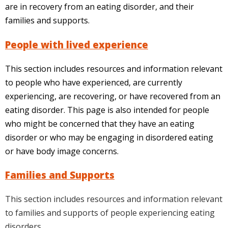
are in recovery from an eating disorder, and their
families and supports.
People with lived experience
This section includes resources and information relevant
to people who have experienced, are currently
experiencing, are recovering, or have recovered from an
eating disorder. This page is also intended for people
who might be concerned that they have an eating
disorder or who may be engaging in disordered eating
or have body image concerns.
Families and Supports
This section includes resources and information relevant
to families and supports of people experiencing eating
disorders.