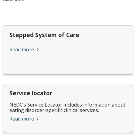
Stepped System of Care
Read more
Service locator
NEDC’s Service Locator includes information about
eating disorder-specific clinical services.
Read more