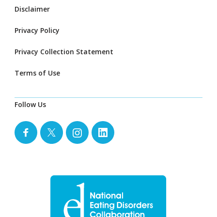
Disclaimer
Privacy Policy
Privacy Collection Statement
Terms of Use
Follow Us