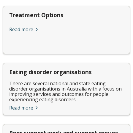
Treatment Options
Read more
Eating disorder organisations
There are several national and state eating
disorder organisations in Australia with a focus on
improving services and outcomes for people
experiencing eating disorders.
Read more
Peer support work and support groups