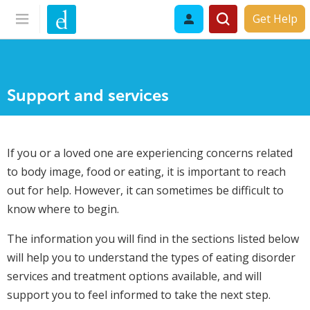
Get Help
Support and services
If you or a loved one are experiencing concerns related
to body image, food or eating, it is important to reach
out for help. However, it can sometimes be difficult to
know where to begin.
The information you will find in the sections listed below
will help you to understand the types of eating disorder
services and treatment options available, and will
support you to feel informed to take the next step.