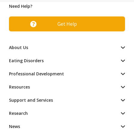
Need Help?
Get Help
About Us
Eating Disorders
Professional Development
Resources
Support and Services
Research
News