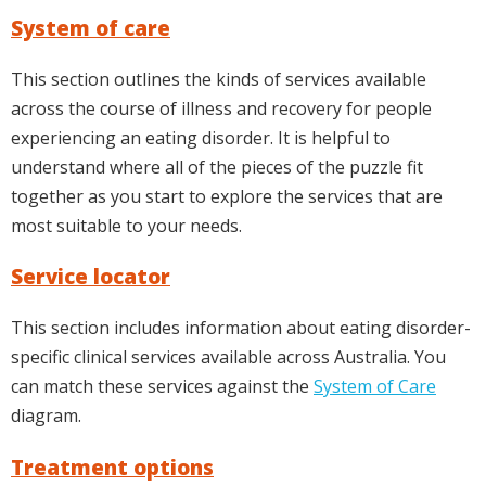
System of care
This section outlines the kinds of services available
across the course of illness and recovery for people
experiencing an eating disorder. It is helpful to
understand where all of the pieces of the puzzle fit
together as you start to explore the services that are
most suitable to your needs.
Service locator
This section includes information about eating disorder-
specific clinical services available across Australia. You
can match these services against the
System of Care
diagram.
Treatment options