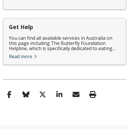
Get Help
You can find all available services in Australia on
this page including The Butterfly Foundation
Helpline, which is specifically dedicated to eating…
Read more