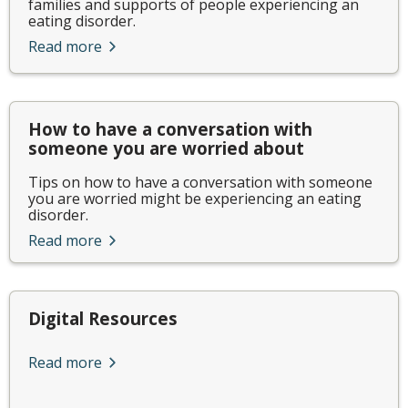
families and supports of people experiencing an
eating disorder.
Read more
How to have a conversation with
someone you are worried about
Tips on how to have a conversation with someone
you are worried might be experiencing an eating
disorder.
Read more
Digital Resources
Read more