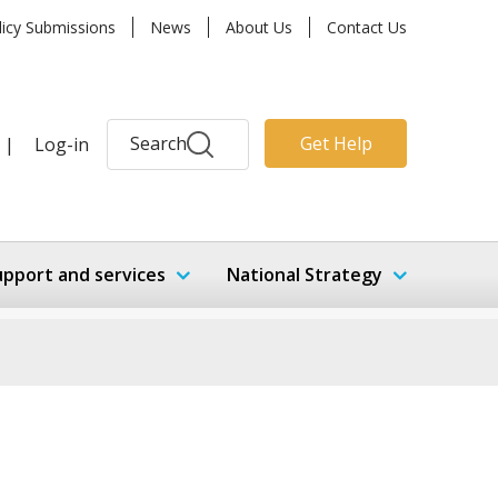
licy Submissions
News
About Us
Contact Us
Search
Get Help
|
Log-in
upport and services
National Strategy