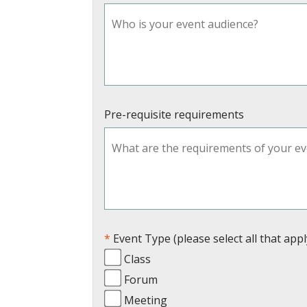
Pre-requisite requirements
Event Type (please select all that appl
Class
Forum
Meeting