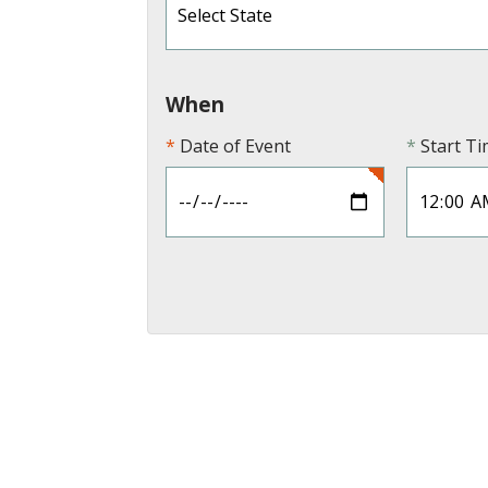
When
Date of Event
Start T