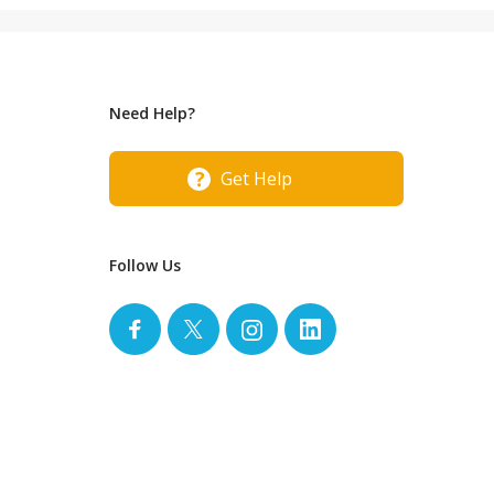
Need Help?
Get Help
Follow Us