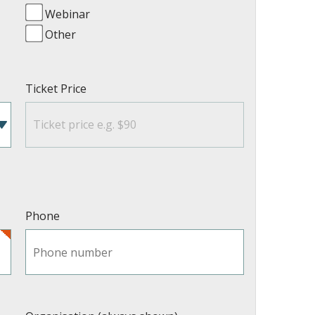
Webinar
Other
Ticket Price
Phone