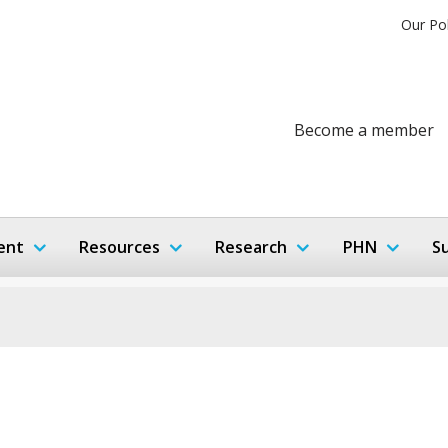
Our Po
Become a member
ent
Resources
Research
PHN
S