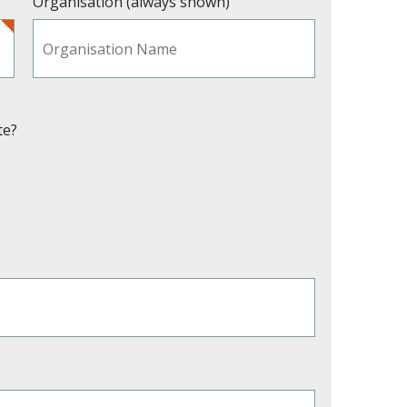
Organisation (always shown)
te?