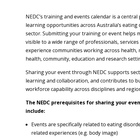
NEDC’s training and events calendar is a central 
learning opportunities across Australia’s eating 
sector. Submitting your training or event helps 
visible to a wide range of professionals, services
experience communities working across health, 
health, community, education and research setti
Sharing your event through NEDC supports sect
learning and collaboration, and contributes to b
workforce capability across disciplines and regio
The NEDC prerequisites for sharing your eve
include:
Events are specifically related to eating disord
related experiences (e.g. body image)