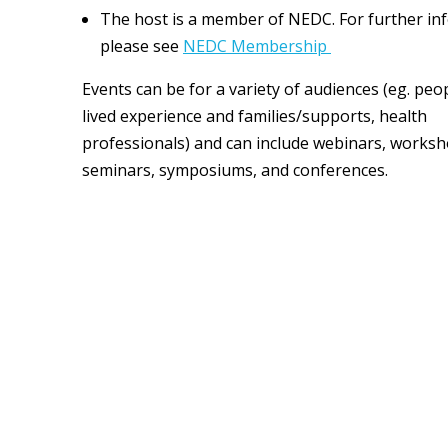
The host is a member of NEDC. For further in
please see
NEDC Membership
Events can be for a variety of audiences (eg. peo
lived experience and families/supports, health
professionals) and can include webinars, worksh
seminars, symposiums, and conferences.