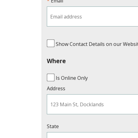
Email
Show Contact Details on our Websi
Where
Is Online Only
Address
State