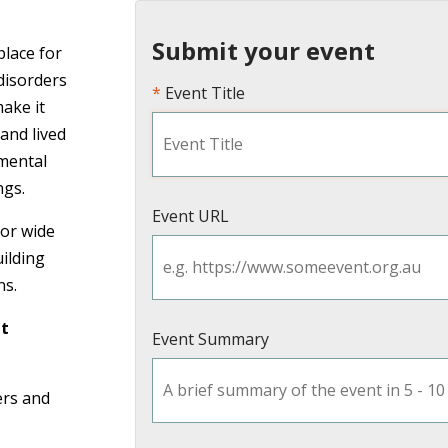
Submit your event
place for
disorders
Event Title
make it
 and lived
mental
ngs.
Event URL
or wide
uilding
ns.
nt
Event Summary
ers and