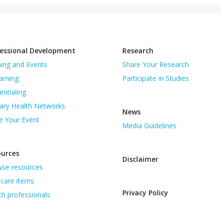
essional Development
Research
ning and Events
Share Your Research
arning
Participate in Studies
entialing
ary Health Networks
News
e Your Event
Media Guidelines
ources
Disclaimer
se resources
care items
Privacy Policy
th professionals