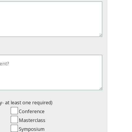
y- at least one required)
Conference
Masterclass
Symposium