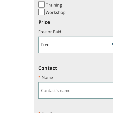
Training
Workshop
Price
Free or Paid
Contact
Name