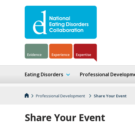
Eating Disorders
Professional Developm
Professional Development
Share Your Event
Share Your Event