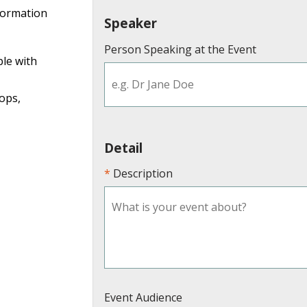
formation
Speaker
Person Speaking at the Event
ple with
ops,
Detail
Description
Event Audience