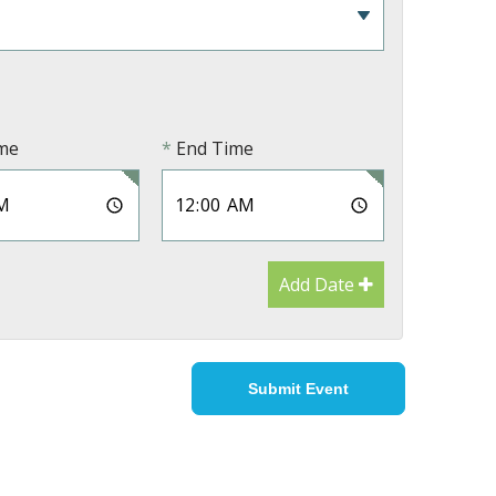
ime
End Time
Add Date
Submit Event