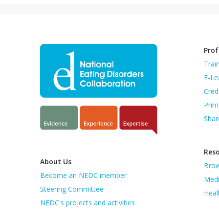
Prof
Trai
E-Le
Cred
Prim
Shar
Res
About Us
Brow
Become an NEDC member
Medi
Steering Committee
Heal
NEDC's projects and activities