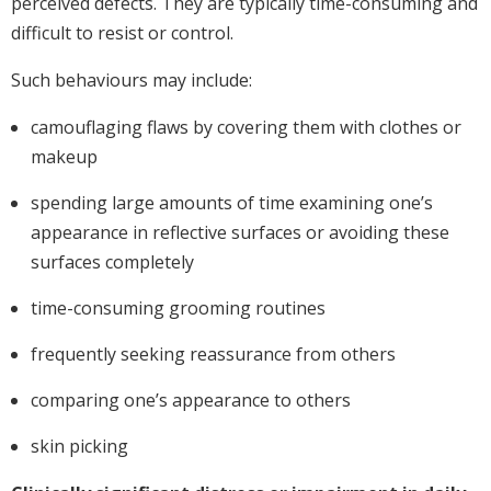
perceived defects. They are typically time-consuming and
difficult to resist or control.
Such behaviours may include:
camouflaging flaws by covering them with clothes or
makeup
spending large amounts of time examining one’s
appearance in reflective surfaces or avoiding these
surfaces completely
time-consuming grooming routines
frequently seeking reassurance from others
comparing one’s appearance to others
skin picking