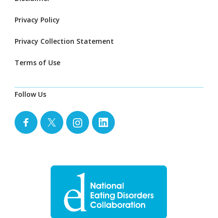
Privacy Policy
Privacy Collection Statement
Terms of Use
Follow Us