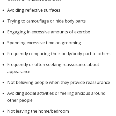
Avoiding reflective surfaces
Trying to camouflage or hide body parts
Engaging in excessive amounts of exercise
Spending excessive time on grooming
Frequently comparing their body/body part to others
Frequently or often seeking reassurance about
appearance
Not believing people when they provide reassurance
Avoiding social activities or feeling anxious around
other people
Not leaving the home/bedroom