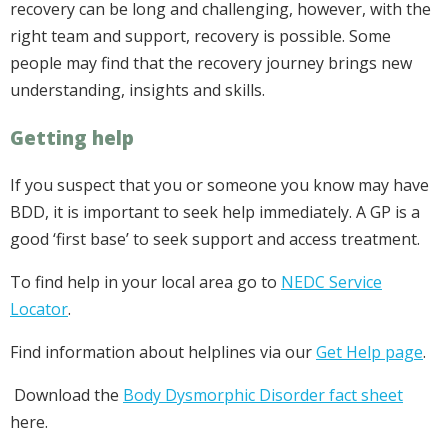
recovery can be long and challenging, however, with the
right team and support, recovery is possible. Some
people may find that the recovery journey brings new
understanding, insights and skills.
Getting help
If you suspect that you or someone you know may have
BDD, it is important to seek help immediately. A GP is a
good ‘first base’ to seek support and access treatment.
To find help in your local area go to
NEDC Service
Locator
.
Find information about helplines via our
Get Help page
.
Download the
Body Dysmorphic Disorder fact sheet
here.