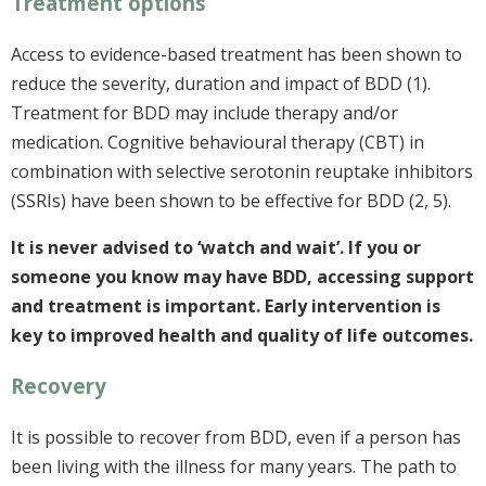
Treatment options
Access to evidence-based treatment has been shown to
reduce the severity, duration and impact of BDD (1).
Treatment for BDD may include therapy and/or
medication. Cognitive behavioural therapy (CBT) in
combination with selective serotonin reuptake inhibitors
(SSRIs) have been shown to be effective for BDD (2, 5).
It is never advised to ‘watch and wait’. If you or
someone you know may have BDD, accessing support
and treatment is important. Early intervention is
key to improved health and quality of life outcomes.
Recovery
It is possible to recover from BDD, even if a person has
been living with the illness for many years. The path to