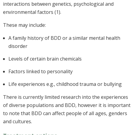
interactions between genetics, psychological and
environmental factors (1).
These may include:
A family history of BDD or a similar mental health
disorder
Levels of certain brain chemicals
Factors linked to personality
Life experiences e.g., childhood trauma or bullying
There is currently limited research into the experiences
of diverse populations and BDD, however it is important
to note that BDD can affect people of all ages, genders
and cultures.