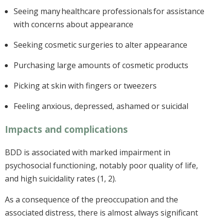
Seeing many healthcare professionals for assistance
with concerns about appearance
Seeking cosmetic surgeries to alter appearance
Purchasing large amounts of cosmetic products
Picking at skin with fingers or tweezers
Feeling anxious, depressed, ashamed or suicidal
Impacts and complications
BDD is associated with marked impairment in
psychosocial functioning, notably poor quality of life,
and high suicidality rates (1, 2).
As a consequence of the preoccupation and the
associated distress, there is almost always significant