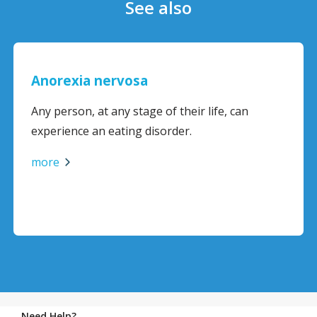
See also
Anorexia nervosa
Any person, at any stage of their life, can
experience an eating disorder.
more
Need Help?