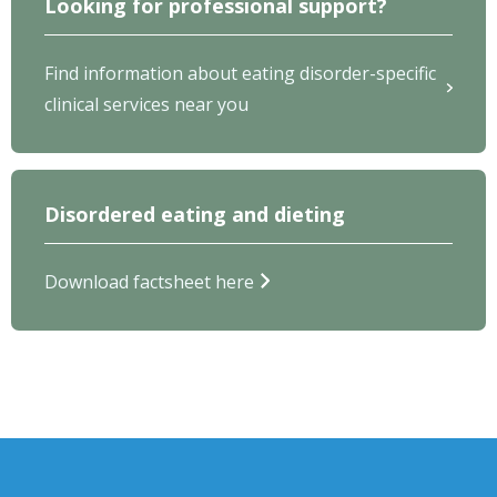
Looking for professional support?
Find information about eating disorder-specific
clinical services near you
Disordered eating and dieting
Download factsheet here