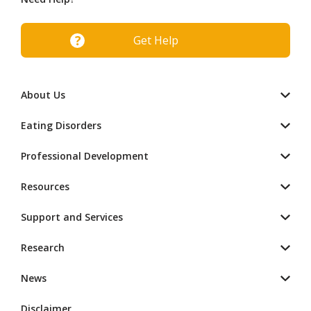
Get Help
About Us
Eating Disorders
Professional Development
Resources
Support and Services
Research
News
Disclaimer