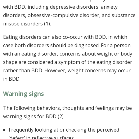
with BDD, including depressive disorders, anxiety
disorders, obsessive-compulsive disorder, and substance
misuse disorders (1).
Eating disorders can also co-occur with BDD, in which
case both disorders should be diagnosed. For a person
with an eating disorder, concerns about weight or body
shape are considered a symptom of the eating disorder
rather than BDD. However, weight concerns may occur
in BDD.
Warning signs
The following behaviors, thoughts and feelings may be
warning signs for BDD (2):
Frequently looking at or checking the perceived
‘defect’ in reflective surfaces