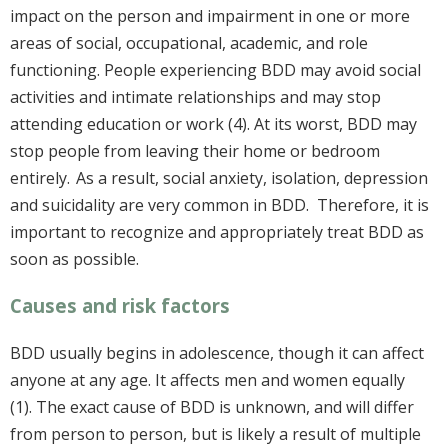
impact on the person and impairment in one or more
areas of social, occupational, academic, and role
functioning. People experiencing BDD may avoid social
activities and intimate relationships and may stop
attending education or work (4). At its worst, BDD may
stop people from leaving their home or bedroom
entirely. As a result, social anxiety, isolation, depression
and suicidality are very common in BDD. Therefore, it is
important to recognize and appropriately treat BDD as
soon as possible.
Causes and risk factors
BDD usually begins in adolescence, though it can affect
anyone at any age. It affects men and women equally
(1). The exact cause of BDD is unknown, and will differ
from person to person, but is likely a result of multiple