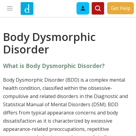
Get Help
Body Dysmorphic
Disorder
What is Body Dysmorphic Disorder?
Body Dysmorphic Disorder (BDD) is a complex mental
health condition, classified within the obsessive-
compulsive and related disorders in the Diagnostic and
Statistical Manual of Mental Disorders (DSM). BDD
differs from typical appearance concerns and body
dissatisfaction as it is characterized by excessive
appearance-related preoccupations, repetitive