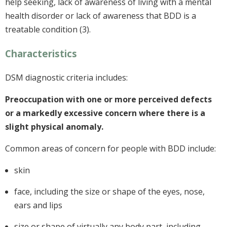
help seeking, lack of awareness of living with a mental
health disorder or lack of awareness that BDD is a
treatable condition (3).
Characteristics
DSM diagnostic criteria includes:
Preoccupation with one or more perceived defects
or a markedly excessive concern where there is a
slight physical anomaly.
Common areas of concern for people with BDD include:
skin
face, including the size or shape of the eyes, nose,
ears and lips
size or shape of virtually any body part, including