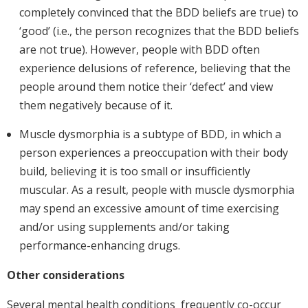
completely convinced that the BDD beliefs are true) to
‘good’ (i.e., the person recognizes that the BDD beliefs
are not true). However, people with BDD often
experience delusions of reference, believing that the
people around them notice their ‘defect’ and view
them negatively because of it.
Muscle dysmorphia is a subtype of BDD, in which a
person experiences a preoccupation with their body
build, believing it is too small or insufficiently
muscular. As a result, people with muscle dysmorphia
may spend an excessive amount of time exercising
and/or using supplements and/or taking
performance-enhancing drugs.
Other considerations
Several mental health conditions frequently co-occur