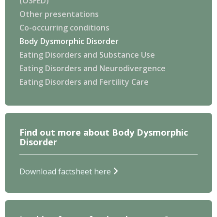
(OSFED)
Other presentations
Co-occurring conditions
Body Dysmorphic Disorder
Eating Disorders and Substance Use
Eating Disorders and Neurodivergence
Eating Disorders and Fertility Care
Find out more about Body Dysmorphic
Disorder
Download factsheet here