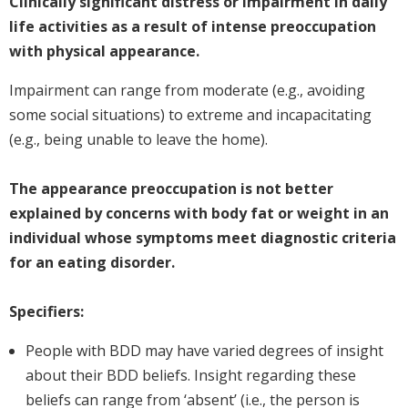
Clinically significant distress or impairment in daily
life activities as a result of intense preoccupation
with physical appearance.
Impairment can range from moderate (e.g., avoiding
some social situations) to extreme and incapacitating
(e.g., being unable to leave the home).
The appearance preoccupation is not better
explained by concerns with body fat or weight in an
individual whose symptoms meet diagnostic criteria
for an eating disorder.
Specifiers:
People with BDD may have varied degrees of insight
about their BDD beliefs. Insight regarding these
beliefs can range from ‘absent’ (i.e., the person is