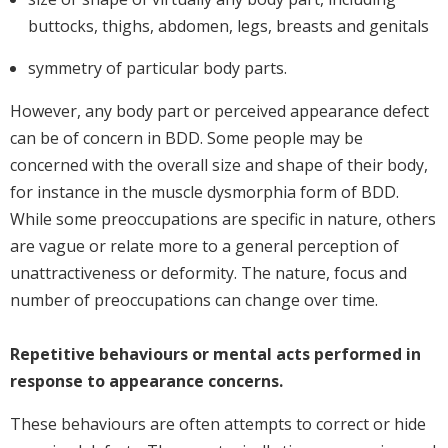
buttocks, thighs, abdomen, legs, breasts and genitals
symmetry of particular body parts.
However, any body part or perceived appearance defect
can be of concern in BDD. Some people may be
concerned with the overall size and shape of their body,
for instance in the muscle dysmorphia form of BDD.
While some preoccupations are specific in nature, others
are vague or relate more to a general perception of
unattractiveness or deformity. The nature, focus and
number of preoccupations can change over time.
Repetitive behaviours or mental acts performed in
response to appearance concerns.
These behaviours are often attempts to correct or hide