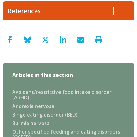
References
Articles in this section
Avoidant/restrictive food intake disorder
(ARFID)
Anorexia nervosa
Binge eating disorder (BED)
Bulimia nervosa
Other specified feeding and eating disorders