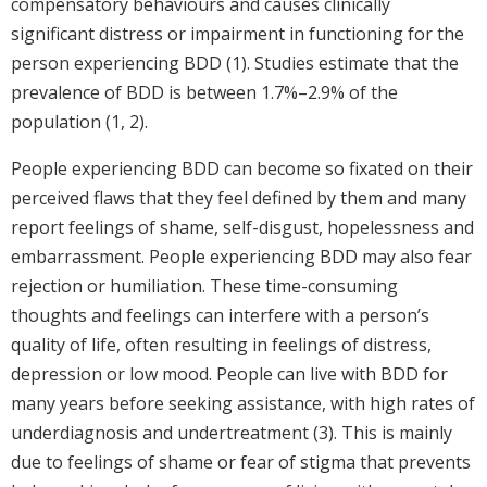
compensatory behaviours and causes clinically
significant distress or impairment in functioning for the
person experiencing BDD (1). Studies estimate that the
prevalence of BDD is between 1.7%–2.9% of the
population (1, 2).
People experiencing BDD can become so fixated on their
perceived flaws that they feel defined by them and many
report feelings of shame, self-disgust, hopelessness and
embarrassment. People experiencing BDD may also fear
rejection or humiliation. These time-consuming
thoughts and feelings can interfere with a person’s
quality of life, often resulting in feelings of distress,
depression or low mood. People can live with BDD for
many years before seeking assistance, with high rates of
underdiagnosis and undertreatment (3). This is mainly
due to feelings of shame or fear of stigma that prevents