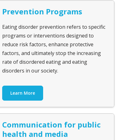
Prevention Programs
Eating disorder prevention refers to specific
programs or interventions designed to
reduce risk factors, enhance protective
factors, and ultimately stop the increasing
rate of disordered eating and eating
disorders in our society.
Learn More
Communication for public
health and media