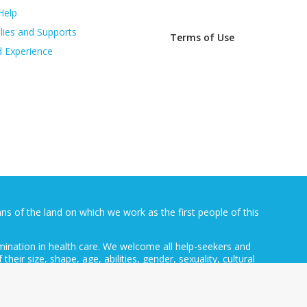
Help
lies and Supports
Terms of Use
d Experience
 of the land on which we work as the first people of this
mination in health care. We welcome all help-seekers and
 their size, shape, age, abilities, gender, sexuality, cultural
ocation.
ative of the Australian Government Department of Health and
rfly Foundation