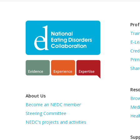
Prof
Trai
E-Le
Cred
Prim
Shar
Res
About Us
Brow
Become an NEDC member
Medi
Steering Committee
Heal
NEDC's projects and activities
Supp