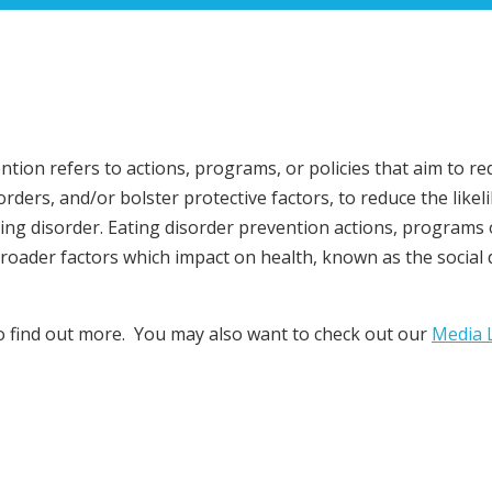
ntion refers to actions, programs, or policies that aim to re
orders, and/or bolster protective factors, to reduce the like
ting disorder. Eating disorder prevention actions, programs 
roader factors which impact on health, known as the social
to find out more. You may also want to check out our
Media L