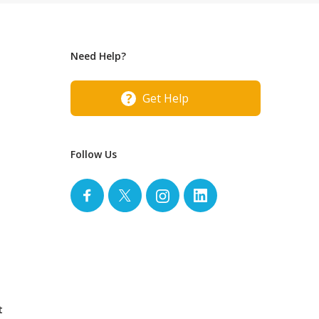
Need Help?
Get Help
Follow Us
t