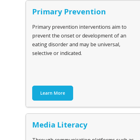
Primary Prevention
Primary prevention interventions aim to
prevent the onset or development of an
eating disorder and may be universal,
selective or indicated.
Learn More
Media Literacy
Through communication platforms such as