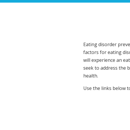
Eating disorder preve
factors for eating dis
will experience an ea
seek to address the b
health.
Use the links below 