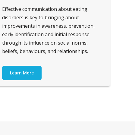
Effective communication about eating
disorders is key to bringing about
improvements in awareness, prevention,
early identification and initial response
through its influence on social norms,
beliefs, behaviours, and relationships.
Learn More