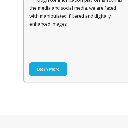
the media and social media, we are faced
with manipulated, filtered and digitally
enhanced images.
Learn More