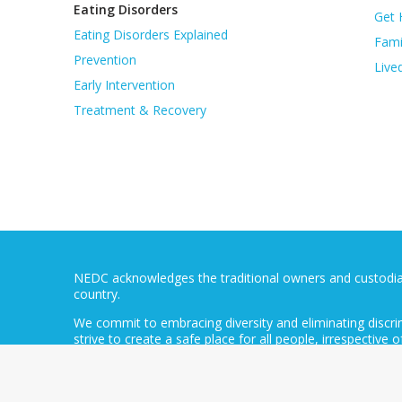
Eating Disorders
Get 
Eating Disorders Explained
Fami
Prevention
Live
Early Intervention
Treatment & Recovery
NEDC acknowledges the traditional owners and custodians
country.
We commit to embracing diversity and eliminating discri
strive to create a safe place for all people, irrespective of
background, language, economic status, profession or l
The National Eating Disorders Collaboration is an initi
Aged Care. NEDC’s contract is administered by the Butte