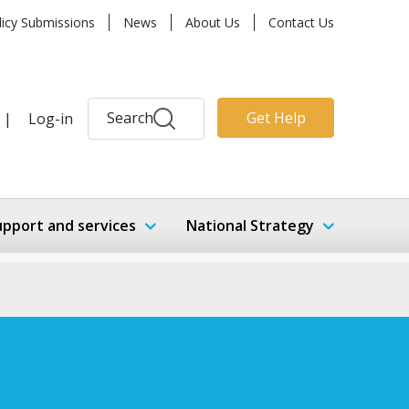
licy Submissions
News
About Us
Contact Us
Search
Get Help
|
Log-in
upport and services
National Strategy