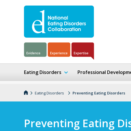
Eating Disorders
Professional Developm
Eating Disorders
Preventing Eating Disorders
Preventing Eating Di