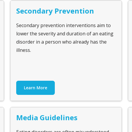
Secondary Prevention
Secondary prevention interventions aim to
lower the severity and duration of an eating
disorder in a person who already has the
illness.
Learn More
Media Guidelines
Eating disorders are often misunderstood