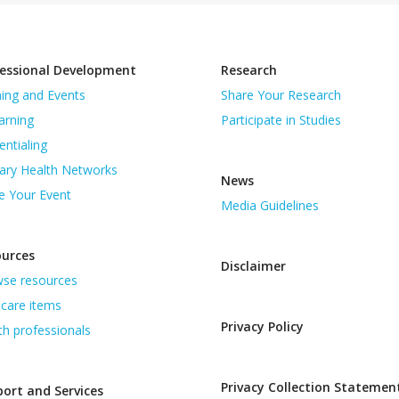
essional Development
Research
ning and Events
Share Your Research
arning
Participate in Studies
entialing
ary Health Networks
News
e Your Event
Media Guidelines
ources
Disclaimer
se resources
care items
Privacy Policy
th professionals
Privacy Collection Statemen
ort and Services