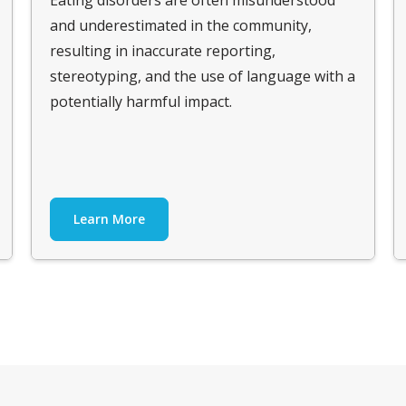
and underestimated in the community,
resulting in inaccurate reporting,
stereotyping, and the use of language with a
potentially harmful impact.
Learn More