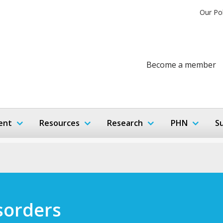
Our Po
Become a member
ent
Resources
Research
PHN
S
sorders