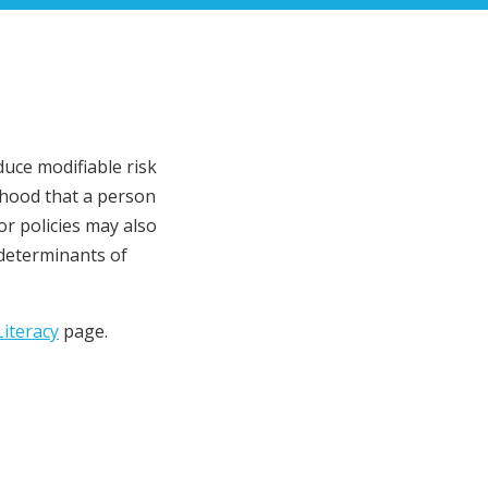
duce modifiable risk
lihood that a person
or policies may also
 determinants of
iteracy
page.