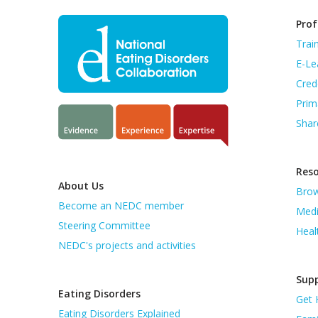
Prof
Trai
E-Le
Cred
Prim
Shar
Res
About Us
Brow
Become an NEDC member
Medi
Steering Committee
Heal
NEDC's projects and activities
Supp
Eating Disorders
Get 
Eating Disorders Explained