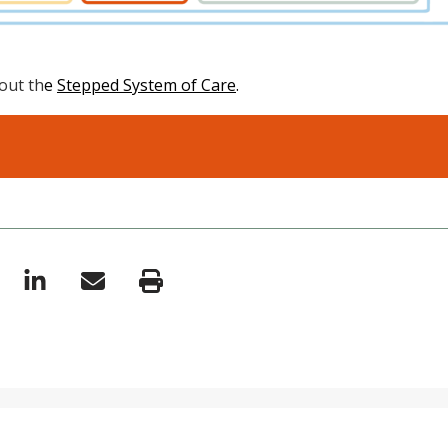
out th
e
Stepped System of Care
.