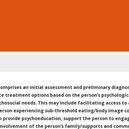
comprises an initial assessment and preliminary diagnos
e treatment options based on the person’s psychologica
chosocial needs. This may include facilitating access to
person experiencing sub-threshold eating/body image con
o provide psychoeducation, support the person to enga
involvement of the person’s family/supports and commu