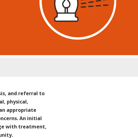
is, and referral to
l, physical,
 an appropriate
cerns. An initial
ge with treatment,
nity.