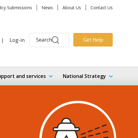
licy Submissions
News
About Us
Contact Us
Search
Get Help
|
Log-in
upport and services
National Strategy