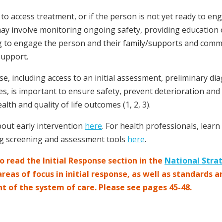
 to access treatment, or if the person is not yet ready to en
 may involve monitoring ongoing safety, providing education
g to engage the person and their family/supports and commun
support.
se, including access to an initial assessment, preliminary dia
es, is important to ensure safety, prevent deterioration and
alth and quality of life outcomes (1, 2, 3).
out early intervention
here
. For health professionals, lear
ing screening and assessment tools
here
.
 read the Initial Response section in the
National Stra
eas of focus in initial response, as well as standards a
nt of the system of care. Please see pages 45-48.