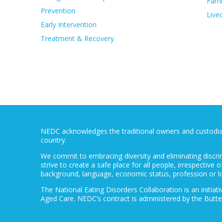
Fami
Prevention
Live
Early Intervention
Treatment & Recovery
NEDC acknowledges the traditional owners and custodians
country.
We commit to embracing diversity and eliminating discri
strive to create a safe place for all people, irrespective of
background, language, economic status, profession or l
The National Eating Disorders Collaboration is an initi
Aged Care. NEDC’s contract is administered by the Butte