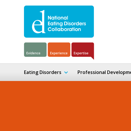
Eating Disorders
Professional Developm