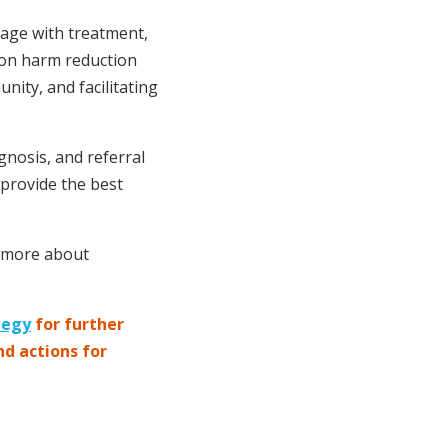
gage with treatment,
 on harm reduction
ity, and facilitating
gnosis, and referral
 provide the best
n more about
tegy
for further
nd actions for