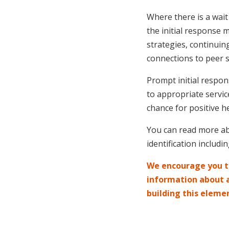
Where there is a wait
the initial response
strategies, continuin
connections to peer 
Prompt initial respon
to appropriate servic
chance for positive he
You can read more ab
identification includ
We encourage you to
information about ar
building this eleme