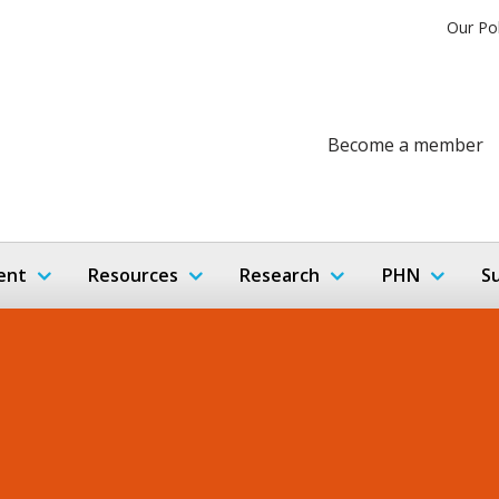
Our Po
Become a member
ent
Resources
Research
PHN
S