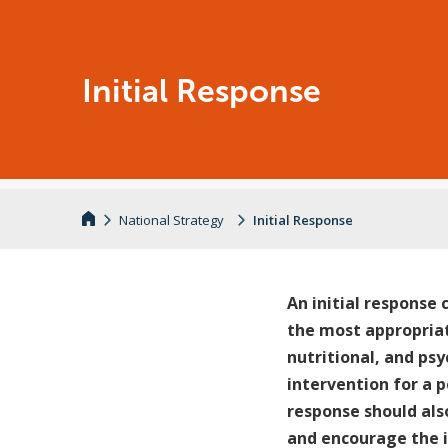
Initial Response
National Strategy
Initial Response
An initial response 
the most appropriat
nutritional, and psy
intervention for a 
response should als
and encourage the 