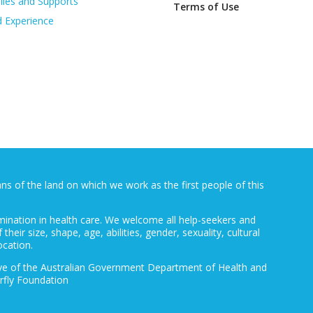
lies and Supports
Terms of Use
d Experience
 of the land on which we work as the first people of this
mination in health care. We welcome all help-seekers and
 their size, shape, age, abilities, gender, sexuality, cultural
ocation.
ative of the Australian Government Department of Health and
rfly Foundation