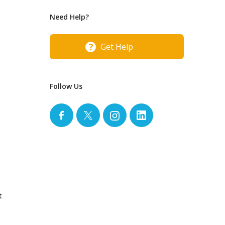
Need Help?
Get Help
Follow Us
t