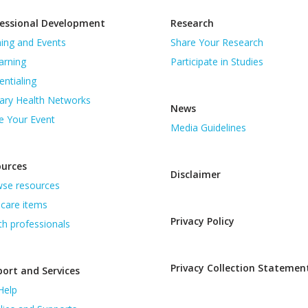
essional Development
Research
ning and Events
Share Your Research
arning
Participate in Studies
entialing
ary Health Networks
News
e Your Event
Media Guidelines
ources
Disclaimer
se resources
care items
Privacy Policy
th professionals
Privacy Collection Statemen
ort and Services
Help