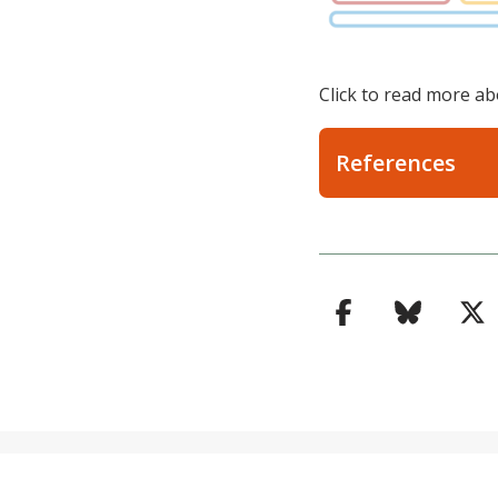
Click to read more ab
References