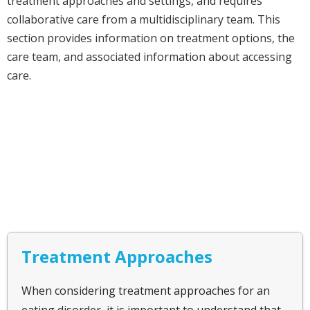
treatment approaches and settings, and requires
collaborative care from a multidisciplinary team. This
section provides information on treatment options, the
care team, and associated information about accessing
care.
Treatment Approaches
When considering treatment approaches for an