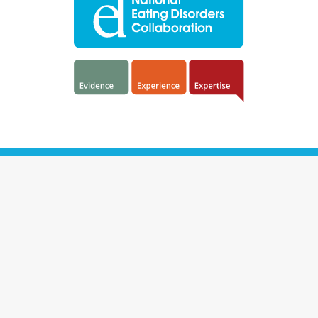
NEDC acknowledges the traditional owners and custodians of the
land on which we work as the first people of this country.
We commit to embracing diversity and eliminating discrimination
in health care. We welcome all help-seekers and strive to create a
safe place for all people, irrespective of their size, shape, age,
abilities, gender, sexuality, cultural background, language,
economic status, profession or location.
The National Eating Disorders Collaboration is an initiative of the
Australian Government Department of Health and Aged Care.