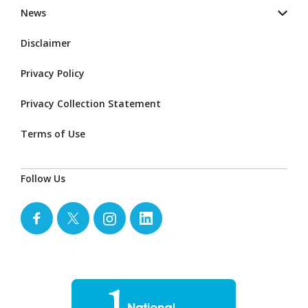
News
Disclaimer
Privacy Policy
Privacy Collection Statement
Terms of Use
Follow Us