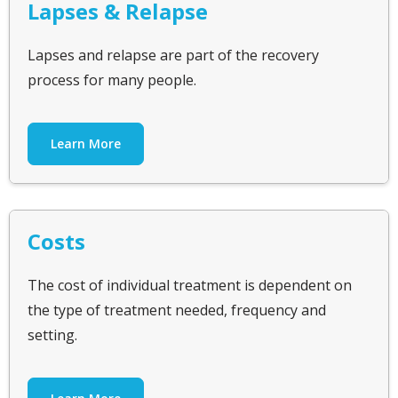
Lapses & Relapse
Lapses and relapse are part of the recovery
process for many people.
Learn More
Costs
The cost of individual treatment is dependent on
the type of treatment needed, frequency and
setting.