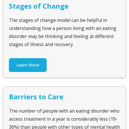
Stages of Change
The stages of change model can be helpful in
understanding how a person living with an eating
disorder may be thinking and feeling at different
stages of illness and recovery.
Learn More
Barriers to Care
The number of people with an eating disorder who
access treatment in a year is considerably less (19-
36%) than people with other types of mental health