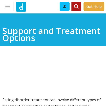
Get Help
Support and Treatment
Options
Eating disorder treatment can involve different types of