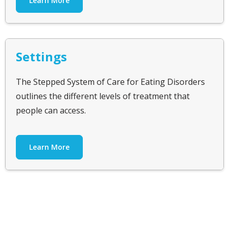
Learn More
Settings
The Stepped System of Care for Eating Disorders
outlines the different levels of treatment that
people can access.
Learn More