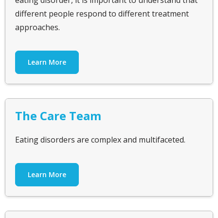
eating disorder, it is important to understand that
different people respond to different treatment
approaches.
Learn More
The Care Team
Eating disorders are complex and multifaceted.
Learn More