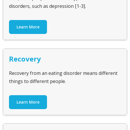
disorders, such as depression [1-3].
Learn More
Recovery
Recovery from an eating disorder means different
things to different people.
Learn More