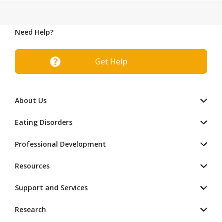
Need Help?
Get Help
About Us
Eating Disorders
Professional Development
Resources
Support and Services
Research