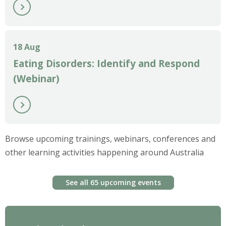
18 Aug
Eating Disorders: Identify and Respond
(Webinar)
Browse upcoming trainings, webinars, conferences and
other learning activities happening around Australia
See all 65 upcoming events