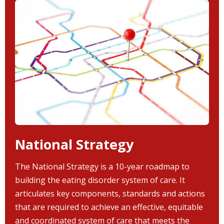
National Strategy
The National Strategy is a 10-year roadmap to
building the eating disorder system of care. It
articulates key components, standards and actions
that are required to achieve an effective, equitable
and coordinated system of care that meets the