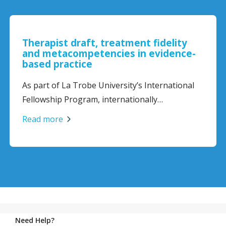
reatment fidelity
Challenges for the E
cies in evidence-
Dietitian: Navigating
and Building Confide
Disorder Care
versity’s International
Eating disorder care can 
ternationally…
complex…
Read more
Need Help?