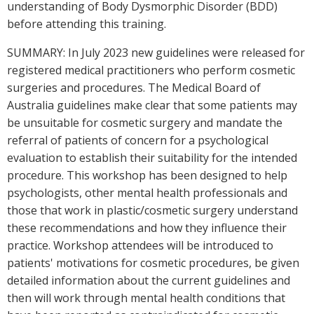
understanding of Body Dysmorphic Disorder (BDD)
before attending this training.
SUMMARY: In July 2023 new guidelines were released for
registered medical practitioners who perform cosmetic
surgeries and procedures. The Medical Board of
Australia guidelines make clear that some patients may
be unsuitable for cosmetic surgery and mandate the
referral of patients of concern for a psychological
evaluation to establish their suitability for the intended
procedure. This workshop has been designed to help
psychologists, other mental health professionals and
those that work in plastic/cosmetic surgery understand
these recommendations and how they influence their
practice. Workshop attendees will be introduced to
patients' motivations for cosmetic procedures, be given
detailed information about the current guidelines and
then will work through mental health conditions that