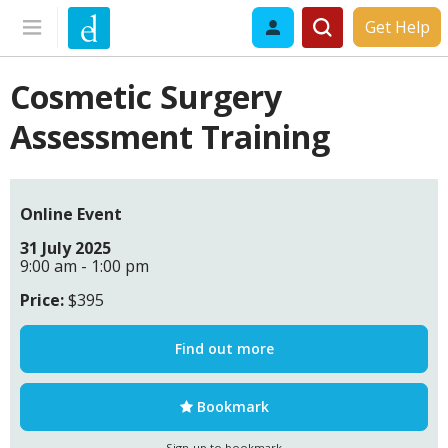
Get Help
Cosmetic Surgery
Assessment Training
Online Event
31 July 2025
9:00 am - 1:00 pm
Price:
$395
Find out more
Bookmark
Sign-up to bookmark