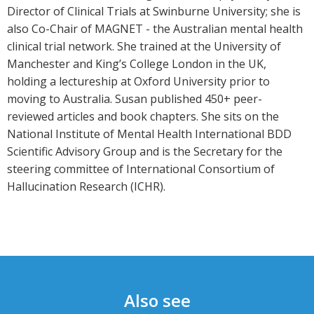
Director of Clinical Trials at Swinburne University; she is
also Co-Chair of MAGNET - the Australian mental health
clinical trial network. She trained at the University of
Manchester and King’s College London in the UK,
holding a lectureship at Oxford University prior to
moving to Australia. Susan published 450+ peer-
reviewed articles and book chapters. She sits on the
National Institute of Mental Health International BDD
Scientific Advisory Group and is the Secretary for the
steering committee of International Consortium of
Hallucination Research (ICHR).
Also see