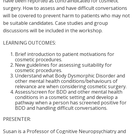
have been reported as contraindicated for cosmetic
surgery. How to assess and have difficult conversations
will be covered to prevent harm to patients who may not
be suitable candidates. Case studies and group
discussions will be included in the workshop.
LEARNING OUTCOMES:
Brief introduction to patient motivations for
cosmetic procedures.
New guidelines for assessing suitability for
cosmetic procedures.
Understand what Body Dysmorphic Disorder and
other mental health conditions/behaviours of
relevance are when considering cosmetic surgery.
Assess/screen for BDD and other mental health
conditions in a cosmetic setting and develop a
pathway when a person has screened positive for
BDD and handling difficult conversations.
PRESENTER:
Susan is a Professor of Cognitive Neuropsychiatry and