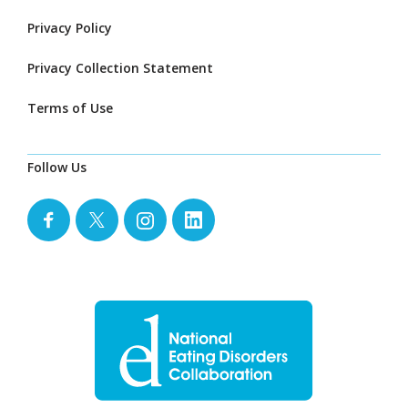
Privacy Policy
Privacy Collection Statement
Terms of Use
Follow Us