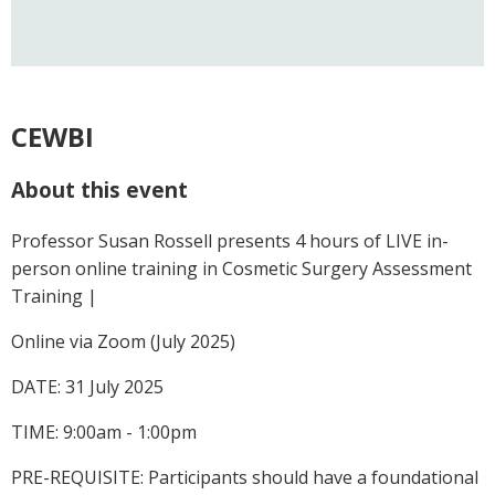
CEWBI
About this event
Professor Susan Rossell presents 4 hours of LIVE in-
person online training in Cosmetic Surgery Assessment
Training |
Online via Zoom (July 2025)
DATE: 31 July 2025
TIME: 9:00am - 1:00pm
PRE-REQUISITE: Participants should have a foundational