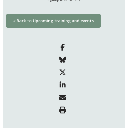
« Back to Upcoming training and events