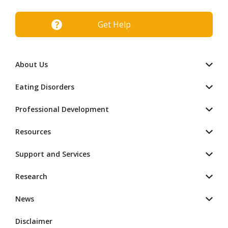
Get Help
About Us
Eating Disorders
Professional Development
Resources
Support and Services
Research
News
Disclaimer