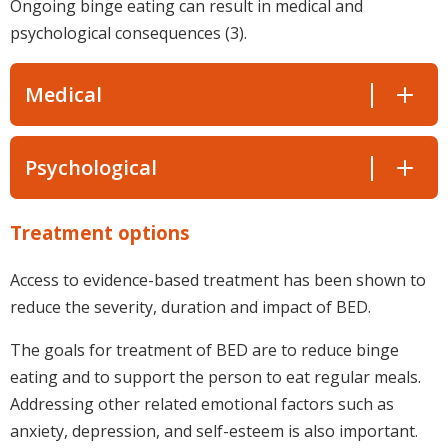
Ongoing binge eating can result in medical and
psychological consequences (3).
Medical
Psychological
Treatment options
Access to evidence-based treatment has been shown to
reduce the severity, duration and impact of BED.
The goals for treatment of BED are to reduce binge
eating and to support the person to eat regular meals.
Addressing other related emotional factors such as
anxiety, depression, and self-esteem is also important.