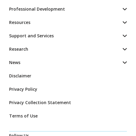
Professional Development
Resources
Support and Services
Research
News
Disclaimer
Privacy Policy
Privacy Collection Statement
Terms of Use
Follow Us