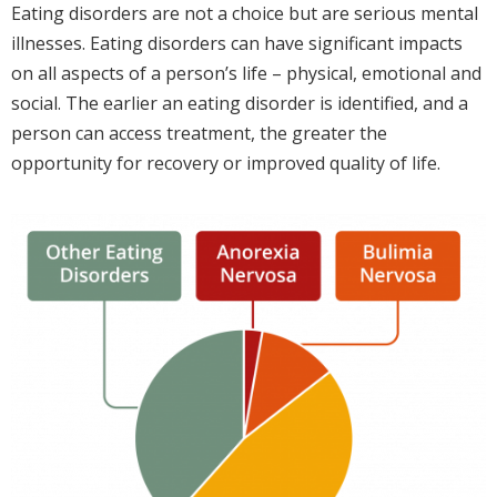
Eating disorders are not a choice but are serious mental
illnesses. Eating disorders can have significant impacts
on all aspects of a person’s life – physical, emotional and
social. The earlier an eating disorder is identified, and a
person can access treatment, the greater the
opportunity for recovery or improved quality of life.