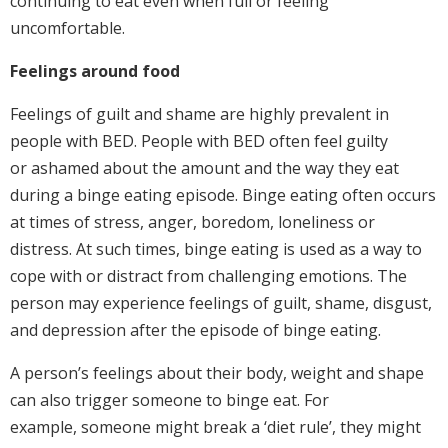
continuing to eat even when full or feeling
uncomfortable.
Feelings around food
Feelings of guilt and shame are highly prevalent in
people with BED. People with BED often feel guilty
or ashamed about the amount and the way they eat
during a binge eating episode. Binge eating often occurs
at times of stress, anger, boredom, loneliness or
distress. At such times, binge eating is used as a way to
cope with or distract from challenging emotions. The
person may experience feelings of guilt, shame, disgust,
and depression after the episode of binge eating.
A person’s feelings about their body, weight and shape
can also trigger someone to binge eat. For
example, someone might break a ‘diet rule’, they might