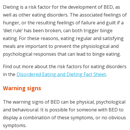
Dieting is a risk factor for the development of BED, as
well as other eating disorders. The associated feelings of
hunger, or the resulting feelings of failure and guilt if a
‘diet rule’ has been broken, can both trigger binge
eating. For these reasons, eating regular and satisfying
meals are important to prevent the physiological and
psychological responses that can lead to binge eating.
Find out more about the risk factors for eating disorders
in the
Disordered Eating and Dieting Fact Sheet
.
Warning signs
The warning signs of BED can be physical, psychological
and behavioural. It is possible for someone with BED to
display a combination of these symptoms, or no obvious
symptoms.