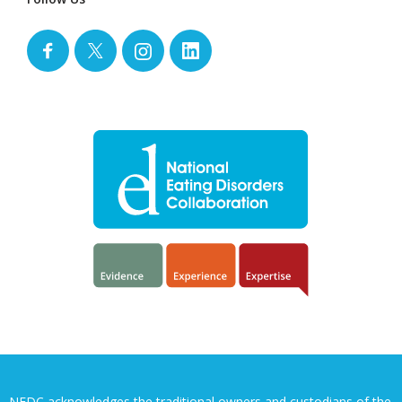
NEDC acknowledges the traditional owners and custodians of the