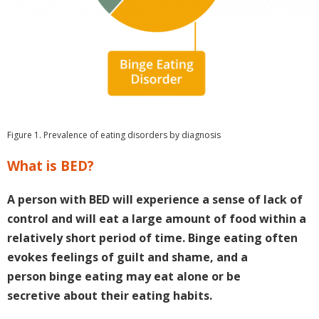
Figure 1. Prevalence of eating disorders by diagnosis
What is BED?
A person with BED will experience a sense of lack of
control and will eat a large amount of food within a
relatively short period of time. Binge eating often
evokes feelings of guilt and shame, and a
person binge eating may eat alone or be
secretive about their eating habits.