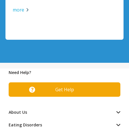
more
Need Help?
Get Help
About Us
Eating Disorders