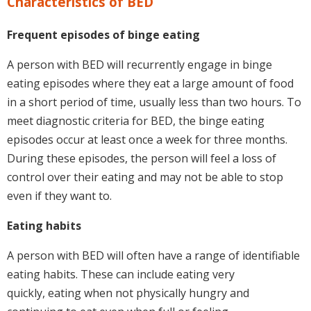
Characteristics of BED
Frequent episodes of binge eating
A person with BED will recurrently engage in binge
eating episodes where they eat a large amount of food
in a short period of time, usually less than two hours. To
meet diagnostic criteria for BED, the binge eating
episodes occur at least once a week for three months.
During these episodes, the person will feel a loss of
control over their eating and may not be able to stop
even if they want to.
Eating habits
A person with BED will often have a range of identifiable
eating habits. These can include eating very
quickly, eating when not physically hungry and