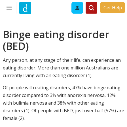
Get Help
Binge eating disorder
(BED)
Any person, at any stage of their life, can experience an
eating disorder. More than one million Australians are
currently living with an eating disorder (1).
Of people with eating disorders, 47% have binge eating
disorder compared to 3% with anorexia nervosa, 12%
with bulimia nervosa and 38% with other eating
disorders (1). Of people with BED, just over half (57%) are
female (2).