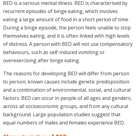
BED is a serious mental illness. BED is characterised by
recurrent episodes of binge eating, which involves
eating a large amount of food in a short period of time.
During a binge episode, the person feels unable to stop
themselves eating, and it is often linked with high levels
of distress. A person with BED will not use compensatory
behaviours, such as self-induced vomiting or
overexercising after binge eating.
The reasons for developing BED will differ from person
to person; known causes include genetic predisposition
and a combination of environmental, social, and cultural
factors. BED can occur in people of all ages and genders,
across all socioeconomic groups, and from any cultural
background. Large population studies suggest that
equal numbers of males and females experience BED.