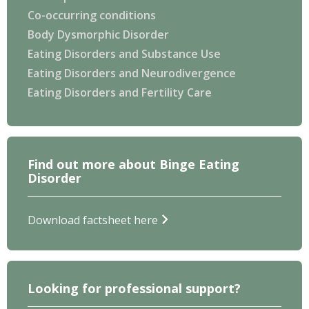
Co-occurring conditions
Body Dysmorphic Disorder
Eating Disorders and Substance Use
Eating Disorders and Neurodivergence
Eating Disorders and Fertility Care
Find out more about Binge Eating
Disorder
Download factsheet here
Looking for professional support?