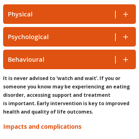
Physical
Psychological
Behavioural
It is never advised to ‘watch and wait’. If you or
someone you know may be experiencing an eating
disorder, accessing support and treatment
is important. Early intervention is key to improved
health and quality of life outcomes.
Impacts and complications