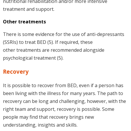
nutritional rehabilitation and/or more intensive
treatment and support.
Other treatments
There is some evidence for the use of anti-depressants
(SSRIs) to treat BED (5). If required, these
other treatments are recommended alongside
psychological treatment (5).
Recovery
It is possible to recover from BED, even if a person has
been living with the illness for many years. The path to
recovery can be long and challenging, however, with the
right team and support, recovery is possible. Some
people may find that recovery brings new
understanding, insights and skills.