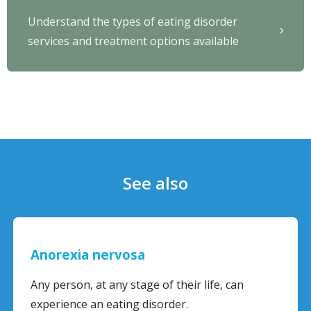
Understand the types of eating disorder
services and treatment options available
See also
Anorexia nervosa
Any person, at any stage of their life, can
experience an eating disorder.