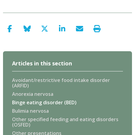
Articles in this section
Avoidant/restrictive food intake disorder
(ARFID)
Anorexia nervosa
Binge eating disorder (BED)
Bulimia nervosa
Other specified feeding and eating disorders
(OSFED)
Other presentations