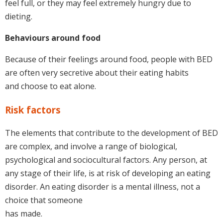
feel full, or they may feel extremely hungry due to
dieting.
Behaviours around food
Because of their feelings around food, people with BED
are often very secretive about their eating habits
and choose to eat alone.
Risk factors
The elements that contribute to the development of BED
are complex, and involve a range of biological,
psychological and sociocultural factors. Any person, at
any stage of their life, is at risk of developing an eating
disorder. An eating disorder is a mental illness, not a
choice that someone
has made.