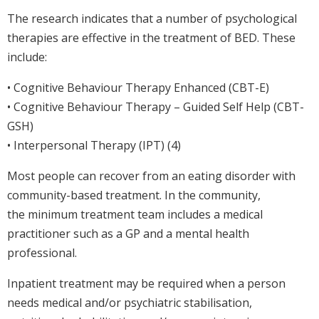
The research indicates that a number of psychological
therapies are effective in the treatment of BED. These
include:
• Cognitive Behaviour Therapy Enhanced (CBT-E)
• Cognitive Behaviour Therapy – Guided Self Help (CBT-
GSH)
• Interpersonal Therapy (IPT) (4)
Most people can recover from an eating disorder with
community-based treatment. In the community,
the minimum treatment team includes a medical
practitioner such as a GP and a mental health
professional.
Inpatient treatment may be required when a person
needs medical and/or psychiatric stabilisation,