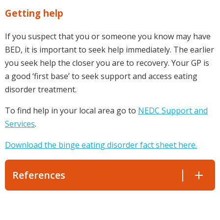
Getting help
If you suspect that you or someone you know may have
BED, it is important to seek help immediately. The earlier
you seek help the closer you are to recovery. Your GP is
a good ‘first base’ to seek support and access eating
disorder treatment.
To find help in your local area go to
NEDC Support and
Services
.
Download the binge eating disorder fact sheet here.
References