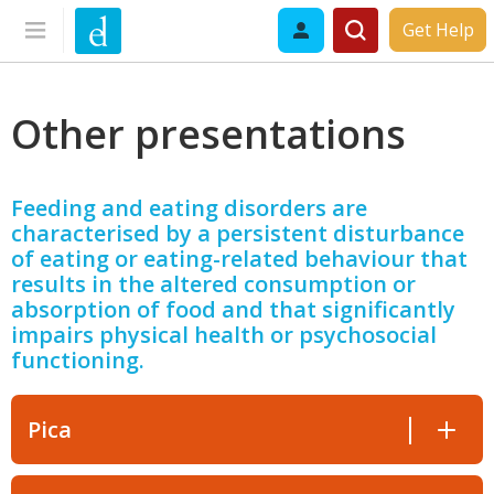
Get Help
Other presentations
Feeding and eating disorders are
characterised by a persistent disturbance
of eating or eating-related behaviour that
results in the altered consumption or
absorption of food and that significantly
impairs physical health or psychosocial
functioning.
Pica