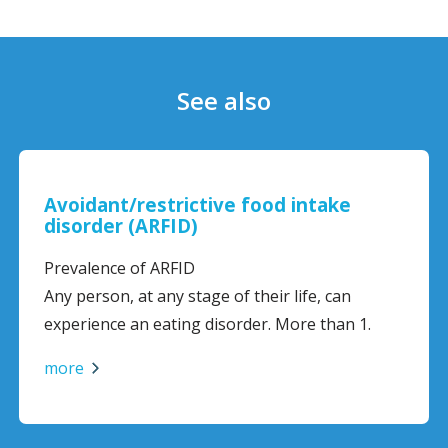
See also
Avoidant/restrictive food intake
disorder (ARFID)
Prevalence of ARFID
Any person, at any stage of their life, can
experience an eating disorder. More than 1.
more