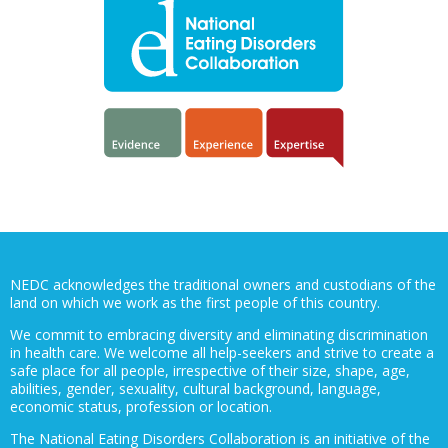
NEDC acknowledges the traditional owners and custodians of the
land on which we work as the first people of this country.
We commit to embracing diversity and eliminating discrimination
in health care. We welcome all help-seekers and strive to create a
safe place for all people, irrespective of their size, shape, age,
abilities, gender, sexuality, cultural background, language,
economic status, profession or location.
The National Eating Disorders Collaboration is an initiative of the