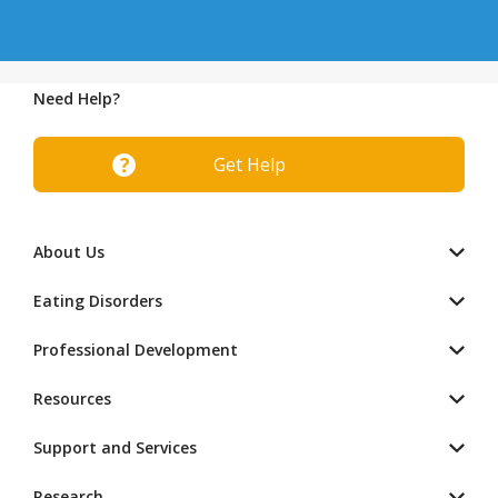
Need Help?
Get Help
About Us
Eating Disorders
Professional Development
Resources
Support and Services
Research