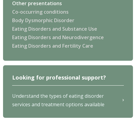
Other presentations
Co-occurring conditions
Body Dysmorphic Disorder
Eating Disorders and Substance Use
Eating Disorders and Neurodivergence
Eating Disorders and Fertility Care
Looking for professional support?
Understand the types of eating disorder
services and treatment options available