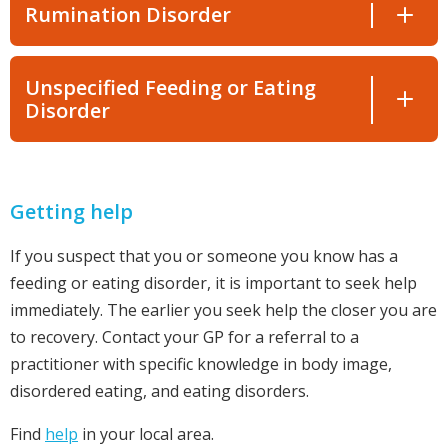
Rumination Disorder
Unspecified Feeding or Eating
Disorder
Getting help
If you suspect that you or someone you know has a
feeding or eating disorder, it is important to seek help
immediately. The earlier you seek help the closer you are
to recovery. Contact your GP for a referral to a
practitioner with specific knowledge in body image,
disordered eating, and eating disorders.
Find
help
in your local area.