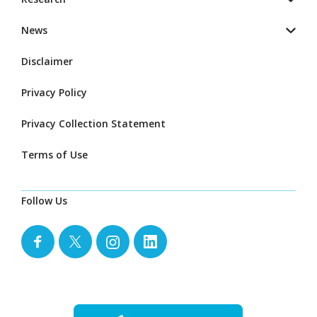
News
Disclaimer
Privacy Policy
Privacy Collection Statement
Terms of Use
Follow Us