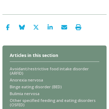
Articles in this section
Avoidant/restrictive food intake disorder
(ARFID)
Anorexia nervosa
Binge eating disorder (BED)
Bulimia nervosa
Other specified feeding and eating disorders
(OSFED)