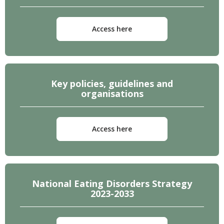
Access here
Key policies, guidelines and
organisations
Access here
National Eating Disorders Strategy
2023-2033