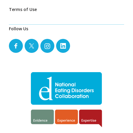
Terms of Use
Follow Us