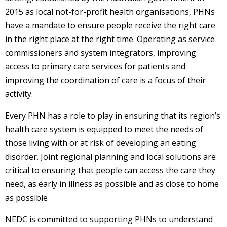
2015 as local not-for-profit health organisations, PHNs
have a mandate to ensure people receive the right care
in the right place at the right time. Operating as service
commissioners and system integrators, improving
access to primary care services for patients and
improving the coordination of care is a focus of their
activity.
Every PHN has a role to play in ensuring that its region’s
health care system is equipped to meet the needs of
those living with or at risk of developing an eating
disorder. Joint regional planning and local solutions are
critical to ensuring that people can access the care they
need, as early in illness as possible and as close to home
as possible
NEDC is committed to supporting PHNs to understand