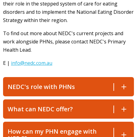
their role in the stepped system of care for eating
disorders and to implement the National Eating Disorder
Strategy within their region.
To find out more about NEDC's current projects and
work alongside PHNs, please contact
NEDC's
Primary
Health Lead.
E |
info@nedc.com.au
NEDC's role with PHNs
What can NEDC offer?
How can my PHN engage with