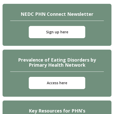
NEDC PHN Connect Newsletter
Sign up here
Prevalence of Eating Disorders by
Primary Health Network
Access here
Key Resources for PHN’s