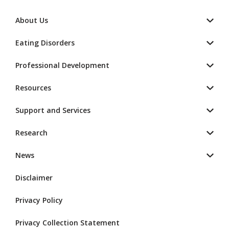
About Us
Eating Disorders
Professional Development
Resources
Support and Services
Research
News
Disclaimer
Privacy Policy
Privacy Collection Statement