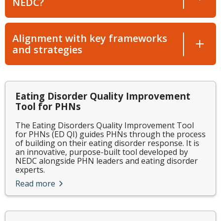
NEDC?
Alignment with key frameworks
and strategies
Eating Disorder Quality Improvement
Tool for PHNs
The Eating Disorders Quality Improvement Tool
for PHNs (ED QI) guides PHNs through the process
of building on their eating disorder response. It is
an innovative, purpose-built tool developed by
NEDC alongside PHN leaders and eating disorder
experts.
Read more