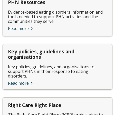
PHN Resources
Evidence-based eating disorders information and
tools needed to support PHN activities and the
communities they serve.
Read more
Key policies, guidelines and
organisations
Key policies, guidelines, and organisations to
support PHNs in their response to eating
disorders.
Read more
Right Care Right Place
The Right Care Right Place (RCRP) project aims to