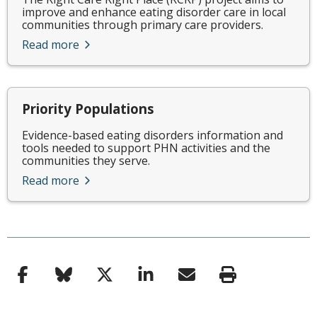
improve and enhance eating disorder care in local
communities through primary care providers.
Read more
Priority Populations
Evidence-based eating disorders information and
tools needed to support PHN activities and the
communities they serve.
Read more