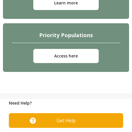
Learn more
Priority Populations
Access here
Need Help?
Get Help