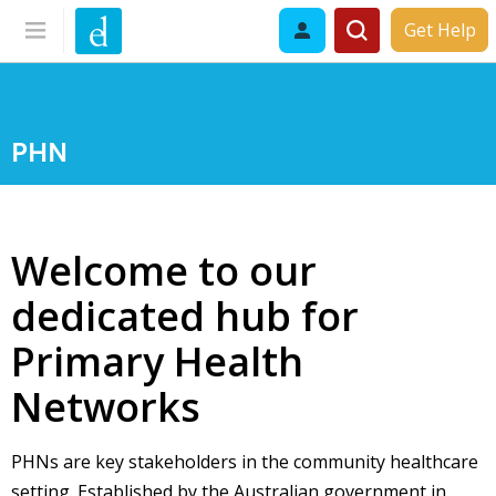
Get Help
PHN
Welcome to our
dedicated hub for
Primary Health
Networks
PHNs are key stakeholders in the community healthcare
setting. Established by the Australian government in