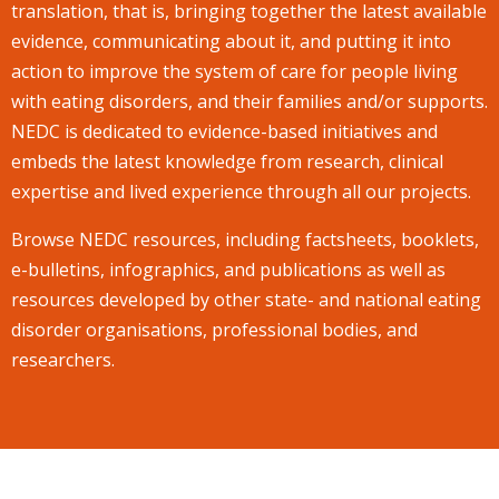
translation, that is, bringing together the latest available
evidence, communicating about it, and putting it into
action to improve the system of care for people living
with eating disorders, and their families and/or supports.
NEDC is dedicated to evidence-based initiatives and
embeds the latest knowledge from research, clinical
expertise and lived experience through all our projects.
Browse NEDC resources, including factsheets, booklets,
e-bulletins, infographics, and publications as well as
resources developed by other state- and national eating
disorder organisations, professional bodies, and
researchers.