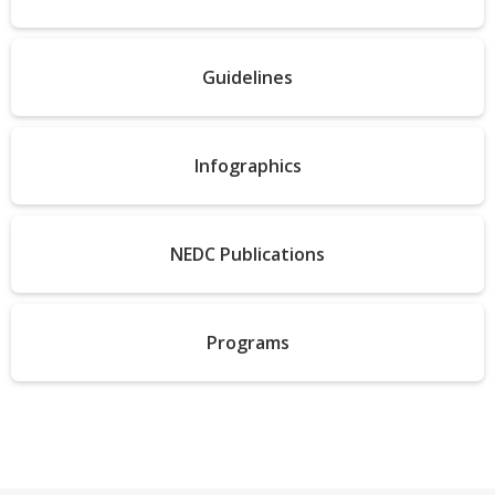
Guidelines
Infographics
NEDC Publications
Programs