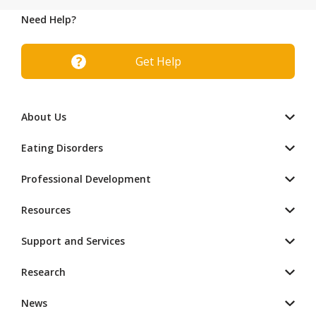
Need Help?
Get Help
About Us
Eating Disorders
Professional Development
Resources
Support and Services
Research
News