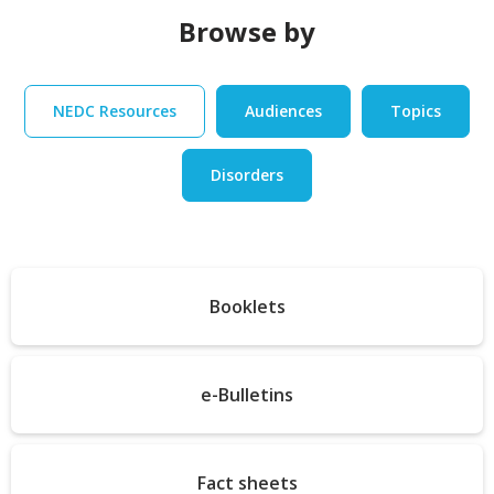
Browse by
NEDC Resources
Audiences
Topics
Disorders
Booklets
e-Bulletins
Fact sheets