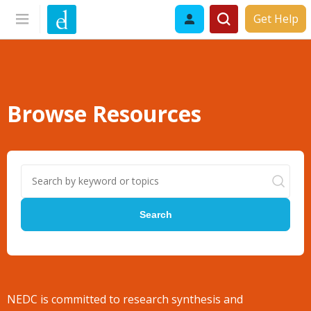
Get Help
Browse Resources
Search
NEDC is committed to research synthesis and