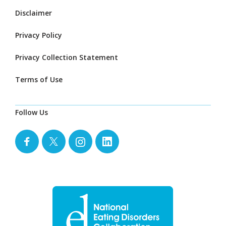
Disclaimer
Privacy Policy
Privacy Collection Statement
Terms of Use
Follow Us