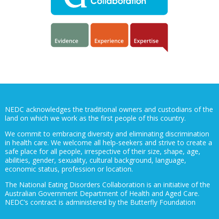
NEDC acknowledges the traditional owners and custodians of the
land on which we work as the first people of this country.
We commit to embracing diversity and eliminating discrimination
in health care. We welcome all help-seekers and strive to create a
safe place for all people, irrespective of their size, shape, age,
abilities, gender, sexuality, cultural background, language,
economic status, profession or location.
The National Eating Disorders Collaboration is an initiative of the
Australian Government Department of Health and Aged Care.
NEDC’s contract is administered by the Butterfly Foundation