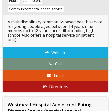
Public
Adolescent
Community mental health service
A multidisciplinary community-based health service
for young people aged between 14 years nine
months up to 18 years, and still attending high
school. Also offers a hospital service (inpatient
unit).
Website
Call
Email
Directions
Westmead Hospital Adolescent Eating
Disorder Service (hospital service)