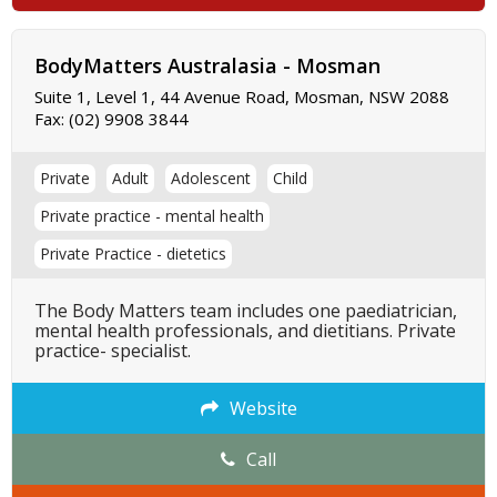
BodyMatters Australasia - Mosman
Suite 1, Level 1, 44 Avenue Road, Mosman, NSW 2088
Fax:
(02) 9908 3844
Private
Adult
Adolescent
Child
Private practice - mental health
Private Practice - dietetics
The Body Matters team includes one paediatrician,
mental health professionals, and dietitians. Private
practice- specialist.
Website
Call