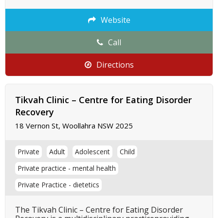
Website
Call
Directions
Tikvah Clinic – Centre for Eating Disorder
Recovery
18 Vernon St, Woollahra NSW 2025
Private
Adult
Adolescent
Child
Private practice - mental health
Private Practice - dietetics
The Tikvah Clinic – Centre for Eating Disorder