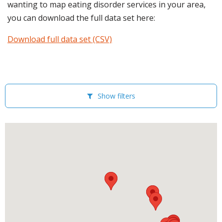
wanting to map eating disorder services in your area,
you can download the full data set here:
Download full data set (CSV)
Show filters