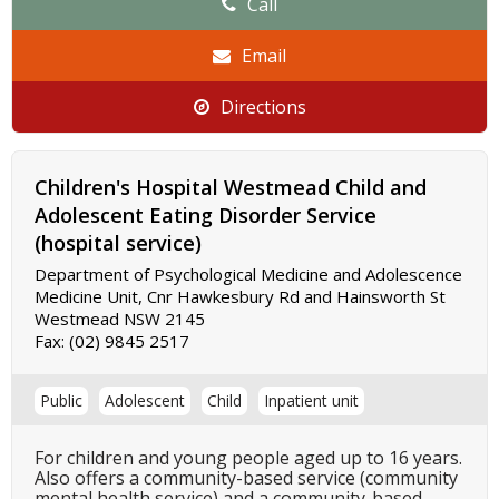
Call
Email
Directions
Children's Hospital Westmead Child and
Adolescent Eating Disorder Service
(hospital service)
Department of Psychological Medicine and Adolescence
Medicine Unit, Cnr Hawkesbury Rd and Hainsworth St
Westmead NSW 2145
Fax:
(02) 9845 2517
Public
Adolescent
Child
Inpatient unit
For children and young people aged up to 16 years.
Also offers a community-based service (community
mental health service) and a community-based