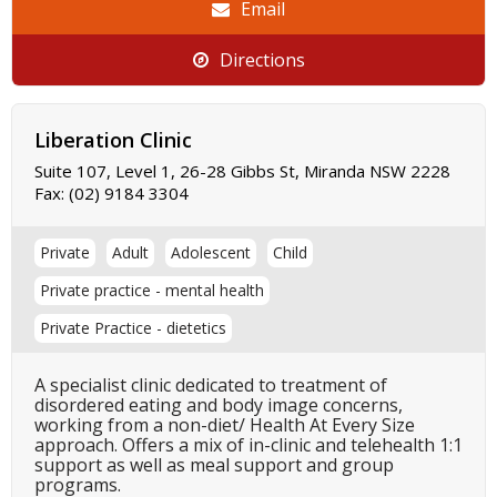
Email
Directions
Liberation Clinic
Suite 107, Level 1, 26-28 Gibbs St, Miranda NSW 2228
Fax:
(02) 9184 3304
Private
Adult
Adolescent
Child
Private practice - mental health
Private Practice - dietetics
A specialist clinic dedicated to treatment of
disordered eating and body image concerns,
working from a non-diet/ Health At Every Size
approach. Offers a mix of in-clinic and telehealth 1:1
support as well as meal support and group
programs.