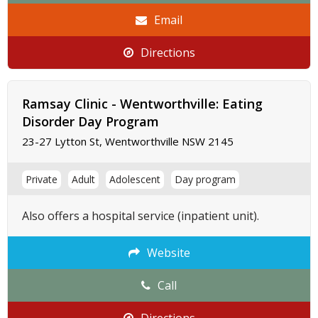
Email
Directions
Ramsay Clinic - Wentworthville: Eating
Disorder Day Program
23-27 Lytton St, Wentworthville NSW 2145
Private
Adult
Adolescent
Day program
Also offers a hospital service (inpatient unit).
Website
Call