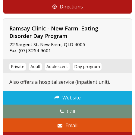
Directions
Ramsay Clinic - New Farm: Eating
Disorder Day Program
22 Sargent St, New Farm, QLD 4005
Fax:
(07) 3254 9601
Private
Adult
Adolescent
Day program
Also offers a hospital service (inpatient unit).
Website
Call
Email