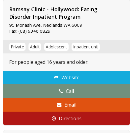
Ramsay Clinic - Hollywood: Eating
Disorder Inpatient Program
95 Monash Ave, Nedlands WA 6009
Fax:
(08) 9346 6829
Private
Adult
Adolescent
Inpatient unit
For people aged 16 years and older.
Website
Call
Email
Directions