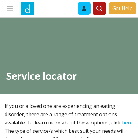
Get Help
Service locator
If you or a loved one are experiencing an eating
disorder, there are a range of treatment options
available. To learn more about these options, click
here
.
The type of service/s which best suit your needs will