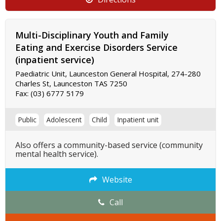
Multi-Disciplinary Youth and Family
Eating and Exercise Disorders Service
(inpatient service)
Paediatric Unit, Launceston General Hospital, 274-280
Charles St, Launceston TAS 7250
Fax:
(03) 6777 5179
Public
Adolescent
Child
Inpatient unit
Also offers a community-based service (community
mental health service).
Website
Call