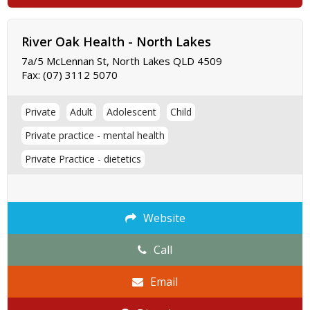
River Oak Health - North Lakes
7a/5 McLennan St, North Lakes QLD 4509
Fax:
(07) 3112 5070
Private
Adult
Adolescent
Child
Private practice - mental health
Private Practice - dietetics
Website
Call
Email