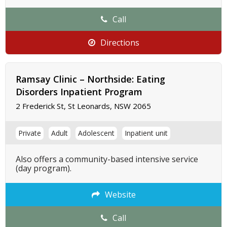
Call
Directions
Ramsay Clinic – Northside: Eating
Disorders Inpatient Program
2 Frederick St, St Leonards, NSW 2065
Private
Adult
Adolescent
Inpatient unit
Also offers a community-based intensive service
(day program).
Website
Call