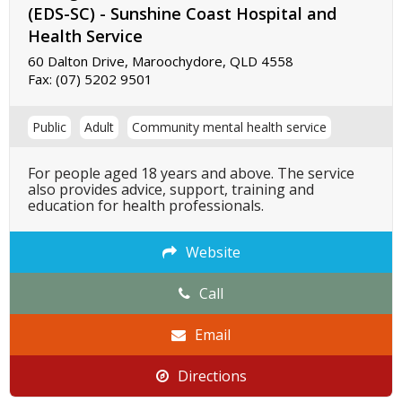
(EDS-SC) - Sunshine Coast Hospital and
Health Service
60 Dalton Drive, Maroochydore, QLD 4558
Fax:
(07) 5202 9501
Public
Adult
Community mental health service
For people aged 18 years and above. The service
also provides advice, support, training and
education for health professionals.
Website
Call
Email
Directions