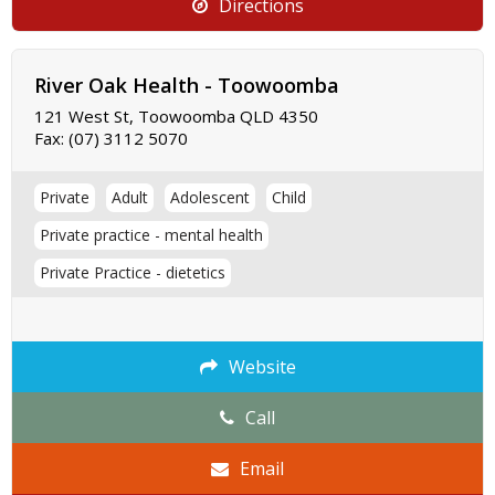
Directions
River Oak Health - Toowoomba
121 West St, Toowoomba QLD 4350
Fax:
(07) 3112 5070
Private
Adult
Adolescent
Child
Private practice - mental health
Private Practice - dietetics
Website
Call
Email