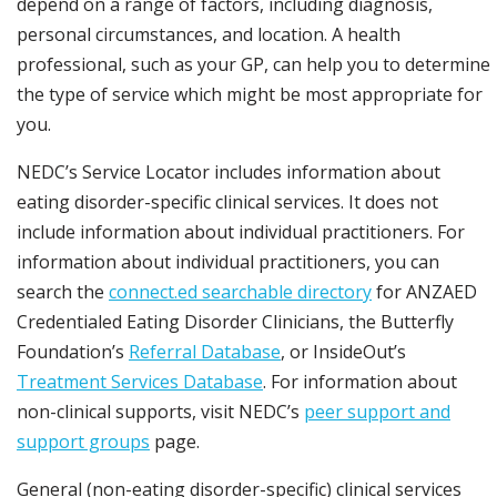
depend on a range of factors, including diagnosis,
personal circumstances, and location. A health
professional, such as your GP, can help you to determine
the type of service which might be most appropriate for
you.
NEDC’s Service Locator includes information about
eating disorder-specific clinical services. It does not
include information about individual practitioners. For
information about individual practitioners, you can
search the
connect.ed searchable directory
for ANZAED
Credentialed Eating Disorder Clinicians, the Butterfly
Foundation’s
Referral Database
, or InsideOut’s
Treatment Services Database
. For information about
non-clinical supports, visit NEDC’s
peer support and
support groups
page.
General (non-eating disorder-specific) clinical services