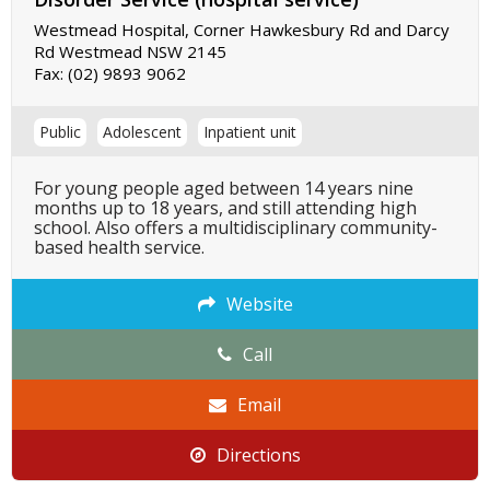
Westmead Hospital, Corner Hawkesbury Rd and Darcy
Rd Westmead NSW 2145
Fax:
(02) 9893 9062
Public
Adolescent
Inpatient unit
For young people aged between 14 years nine
months up to 18 years, and still attending high
school. Also offers a multidisciplinary community-
based health service.
Website
Call
Email
Directions