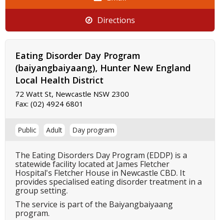
Directions
Eating Disorder Day Program
(baiyangbaiyaang), Hunter New England
Local Health District
72 Watt St, Newcastle NSW 2300
Fax:
(02) 4924 6801
Public
Adult
Day program
The Eating Disorders Day Program (EDDP) is a
statewide facility located at James Fletcher
Hospital's Fletcher House in Newcastle CBD. It
provides specialised eating disorder treatment in a
group setting.
The service is part of the Baiyangbaiyaang
program.