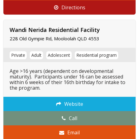
Directions
Wandi Nerida Residential Facility
228 Old Gympie Rd, Mooloolah QLD 4553
Private
Adult
Adolescent
Residential program
Age >16 years (dependent on developmental
maturity). Participants under 16 can be assessed
within 6 weeks of their 16th birthday for intake to
the program.
Website
Call
Email