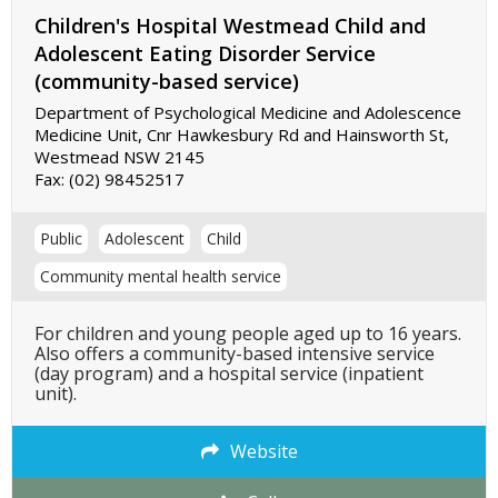
Children's Hospital Westmead Child and
Adolescent Eating Disorder Service
(community-based service)
Department of Psychological Medicine and Adolescence
Medicine Unit, Cnr Hawkesbury Rd and Hainsworth St,
Westmead NSW 2145
Fax:
(02) 98452517
Public
Adolescent
Child
Community mental health service
For children and young people aged up to 16 years.
Also offers a community-based intensive service
(day program) and a hospital service (inpatient
unit).
Website