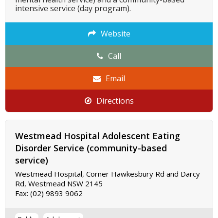
intensive service (day program).
Website
Call
Email
Directions
Westmead Hospital Adolescent Eating
Disorder Service (community-based
service)
Westmead Hospital, Corner Hawkesbury Rd and Darcy
Rd, Westmead NSW 2145
Fax:
(02) 9893 9062