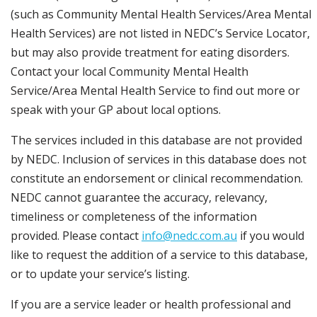
(such as Community Mental Health Services/Area Mental
Health Services) are not listed in NEDC’s Service Locator,
but may also provide treatment for eating disorders.
Contact your local Community Mental Health
Service/Area Mental Health Service to find out more or
speak with your GP about local options.
The services included in this database are not provided
by NEDC. Inclusion of services in this database does not
constitute an endorsement or clinical recommendation.
NEDC cannot guarantee the accuracy, relevancy,
timeliness or completeness of the information
provided. Please contact
info@nedc.com.au
if you would
like to request the addition of a service to this database,
or to update your service’s listing.
If you are a service leader or health professional and