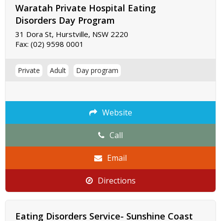
Waratah Private Hospital Eating
Disorders Day Program
31 Dora St, Hurstville, NSW 2220
Fax:
(02) 9598 0001
Private
Adult
Day program
Website
Call
Email
Directions
Eating Disorders Service- Sunshine Coast