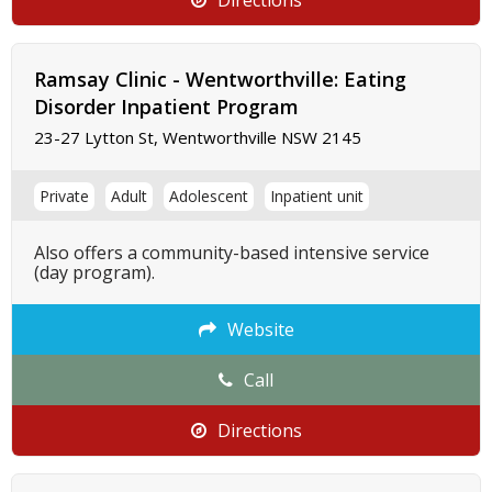
Directions
Ramsay Clinic - Wentworthville: Eating
Disorder Inpatient Program
23-27 Lytton St, Wentworthville NSW 2145
Private
Adult
Adolescent
Inpatient unit
Also offers a community-based intensive service
(day program).
Website
Call
Directions