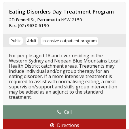
Eating Disorders Day Treatment Program
2D Fennell St, Parramatta NSW 2150
Fax:
(02) 9630 6190
Public
Adult
Intensive outpatient program
For people aged 18 and over residing in the
Western Sydney and Nepean Blue Mountains Local
Health District catchment areas. Treatments may
include individual and/or group therapy for an
eating disorder. If a more intensive treatment is
required to assist with normalising eating, a meal
supervision/support and skills group intervention
may be added as an adjunct to the standard
treatment.
Call
Directions