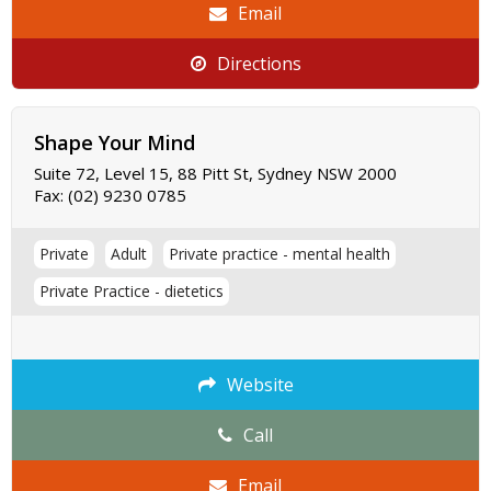
Email
Directions
Shape Your Mind
Suite 72, Level 15, 88 Pitt St, Sydney NSW 2000
Fax:
(02) 9230 0785
Private
Adult
Private practice - mental health
Private Practice - dietetics
Website
Call
Email