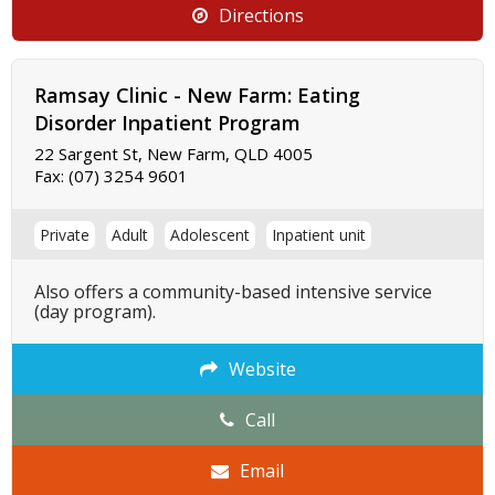
Directions
Ramsay Clinic - New Farm: Eating
Disorder Inpatient Program
22 Sargent St, New Farm, QLD 4005
Fax:
(07) 3254 9601
Private
Adult
Adolescent
Inpatient unit
Also offers a community-based intensive service
(day program).
Website
Call
Email