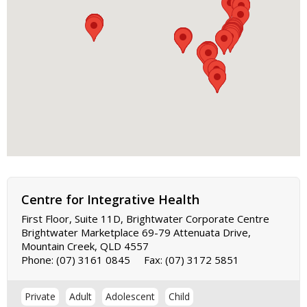
Centre for Integrative Health
First Floor, Suite 11D, Brightwater Corporate Centre
Brightwater Marketplace 69-79 Attenuata Drive,
Mountain Creek, QLD 4557
Phone:
(07) 3161 0845
Fax:
(07) 3172 5851
Private
Adult
Adolescent
Child