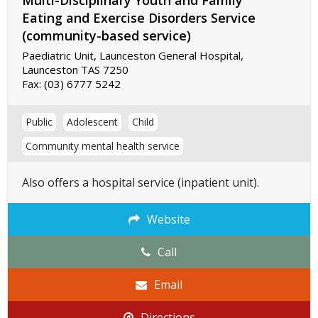
Multi-Disciplinary Youth and Family
Eating and Exercise Disorders Service
(community-based service)
Paediatric Unit, Launceston General Hospital,
Launceston TAS 7250
Fax:
(03) 6777 5242
Public
Adolescent
Child
Community mental health service
Also offers a hospital service (inpatient unit).
Website
Call
Email
Directions