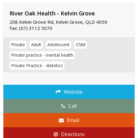
River Oak Health - Kelvin Grove
208 Kelvin Grove Rd, Kelvin Grove, QLD 4059
Fax:
(07) 3112 5070
Private
Adult
Adolescent
Child
Private practice - mental health
Private Practice - dietetics
Website
Call
Email
Directions