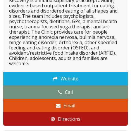
Recovery is a multidisciplinary practiceproviding
evidence-based outpatient treatment for eating
disorders and disordered eating of all shapes and
sizes. The team includes psychologists,
psychotherapists, dietitians, GPs, a mental health
nurse, trauma focused yoga therapist and art
therapist. The Clinic provides care for people
experiencing anorexia nervosa, bulimia nervosa,
binge eating disorder, orthorexia, other specified
feeding and eating disorder (OSFED), and
avoidant/restrictive food intake disorder (ARFID).
Children, adolescents, adults and families are
welcome.
Website
Call
Email
Directions