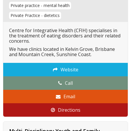
Private practice - mental health
Private Practice - dietetics
Centre for Integrative Health (CFIH) specialises in
the treatment of eating disorders and their related
concerns.
We have clinics located in Kelvin Grove, Brisbane
and Mountain Creek, Sunshine Coast.
Website
Call
Email
Directions