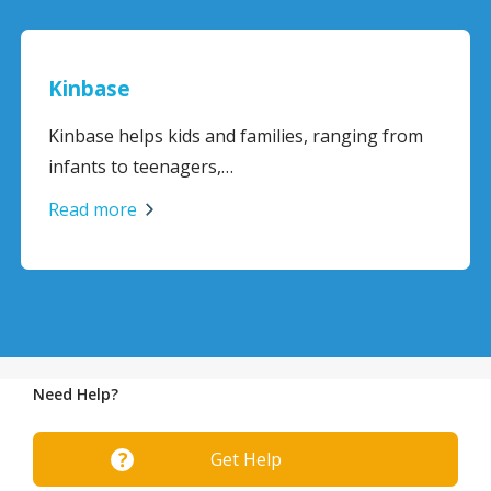
Kinbase
Kinbase helps kids and families, ranging from
infants to teenagers,…
Read more
Need Help?
Get Help