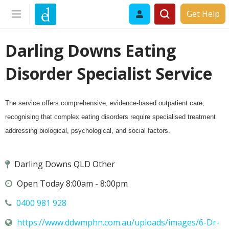
Get Help
Darling Downs Eating
Disorder Specialist Service
The service offers comprehensive, evidence-based outpatient care,
recognising that complex eating disorders require specialised treatment
addressing biological, psychological, and social factors.
Darling Downs QLD Other
Open Today 8:00am - 8:00pm
0400 981 928
https://www.ddwmphn.com.au/uploads/images/6-Dr-