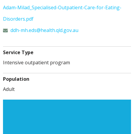
Adam-Milad_Specialised-Outpatient-Care-for-Eating-
Disorders.pdf
ddh-mh.eds@
health.qld.gov.au
Service Type
Intensive outpatient program
Population
Adult