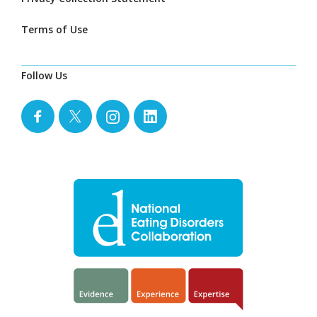
Terms of Use
Follow Us