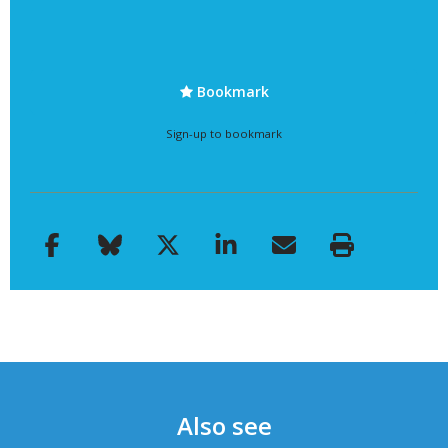
Bookmark
Sign-up to bookmark
Also see