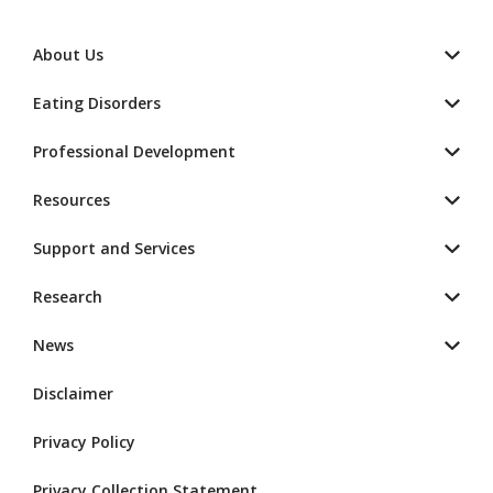
About Us
Eating Disorders
Professional Development
Resources
Support and Services
Research
News
Disclaimer
Privacy Policy
Privacy Collection Statement