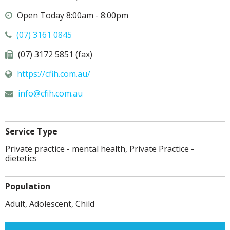
Open Today 8:00am - 8:00pm
(07) 3161 0845
(07) 3172 5851 (fax)
https://cfih.com.au/
info@
cfih.com.au
Service Type
Private practice - mental health, Private Practice -
dietetics
Population
Adult, Adolescent, Child