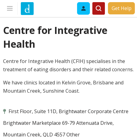
Get Help
Centre for Integrative
Health
Centre for Integrative Health (CFIH) specialises in the
treatment of eating disorders and their related concerns.
We have clinics located in Kelvin Grove, Brisbane and
Mountain Creek, Sunshine Coast.
First Floor, Suite 11D, Brightwater Corporate Centre
Brightwater Marketplace 69-79 Attenuata Drive,
Mountain Creek, QLD 4557 Other