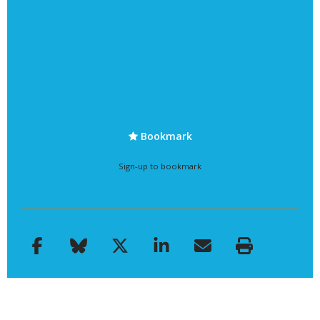
Bookmark
Sign-up to bookmark