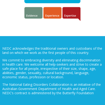
NEDC acknowledges the traditional owners and custodians of the
land on which we work as the first people of this country.
We commit to embracing diversity and eliminating discrimination
in health care. We welcome all help-seekers and strive to create a
safe place for all people, irrespective of their size, shape, age,
abilities, gender, sexuality, cultural background, language,
economic status, profession or location.
The National Eating Disorders Collaboration is an initiative of the
Australian Government Department of Health and Aged Care.
NEDC’s contract is administered by the Butterfly Foundation