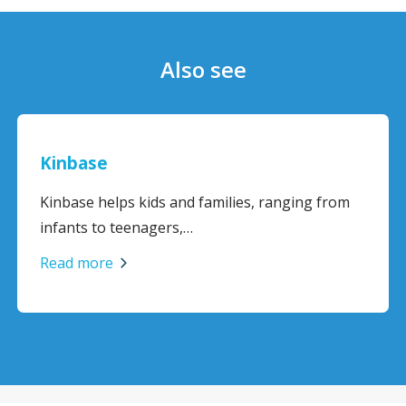
Also see
ase
BodyMat
Office
e helps kids and families, ranging from
Offers co
s to teenagers,…
support f
more
Read mo