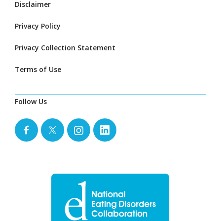
Disclaimer
Privacy Policy
Privacy Collection Statement
Terms of Use
Follow Us