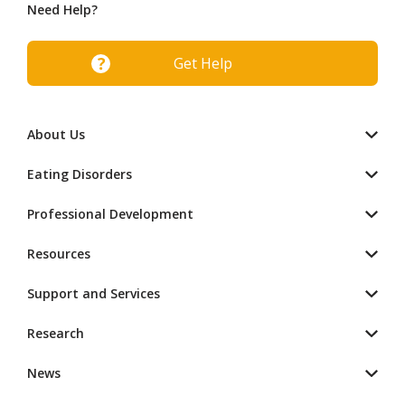
Need Help?
Get Help
About Us
Eating Disorders
Professional Development
Resources
Support and Services
Research
News