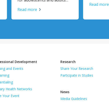
Read more
 more
essional Development
Research
ning and Events
Share Your Research
arning
Participate in Studies
entialing
ary Health Networks
News
e Your Event
Media Guidelines