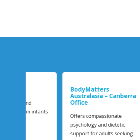
BodyMatters
Bod
Australasia – Canberra
Aus
Office
Off
Psy
infants
Offers compassionate
Newl
psychology and dietetic
prov
support for adults seeking
for 