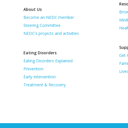
Res
About Us
Brow
Become an NEDC member
Medi
Steering Committee
Heal
NEDC's projects and activities
Supp
Eating Disorders
Get 
Eating Disorders Explained
Fami
Prevention
Live
Early Intervention
Treatment & Recovery