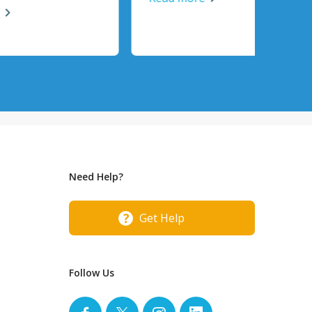
Need Help?
Get Help
Follow Us