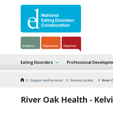
Eating Disorders
Professional Developm
Support and services
Service Locator
River 
River Oak Health - Kelv