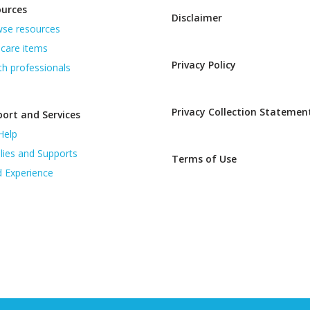
ources
Disclaimer
se resources
care items
Privacy Policy
th professionals
Privacy Collection Statemen
ort and Services
Help
lies and Supports
Terms of Use
d Experience