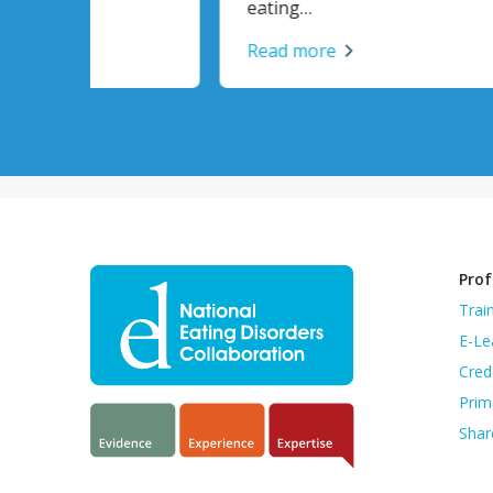
eating…
Read
Read more
Prof
Trai
E-Le
Cred
Prim
Shar