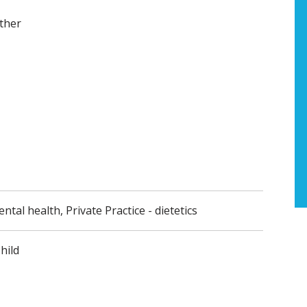
ther
ental health, Private Practice - dietetics
hild