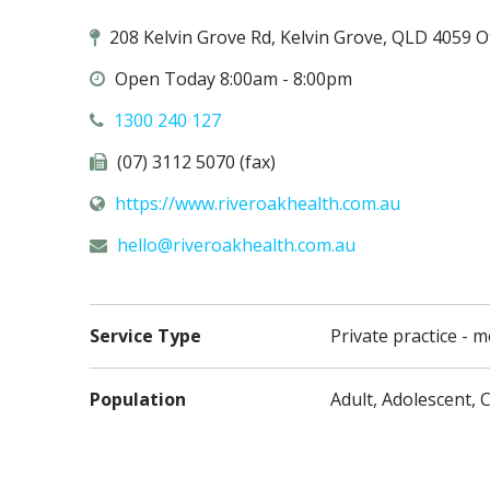
208 Kelvin Grove Rd, Kelvin Grove, QLD 4059 O
Open Today 8:00am - 8:00pm
1300 240 127
(07) 3112 5070 (fax)
https://www.riveroakhealth.com.au
hello@
riveroakhealth.com.au
Service Type
Private practice - m
Population
Adult, Adolescent, C