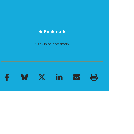
Bookmark
Sign-up to bookmark