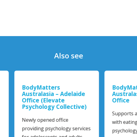
Also see
yMatters
BodyMatters
tralasia – Adelaide
Australasia – Maitla
ice (Elevate
Office
chology Collective)
Supports adults and chil
y opened office
with eating disorders th
iding psychology services
psychology services…
adolescents and adults…