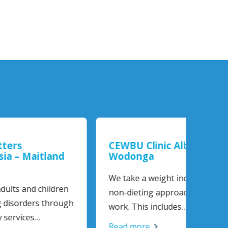
CEWBU Clinic Albury-
Tasm
nd
Wodonga
Diso
We take a weight inclusive,
The T
dren
non-dieting approach to our
Disord
rough
work. This includes…
statew
Read more
Read 