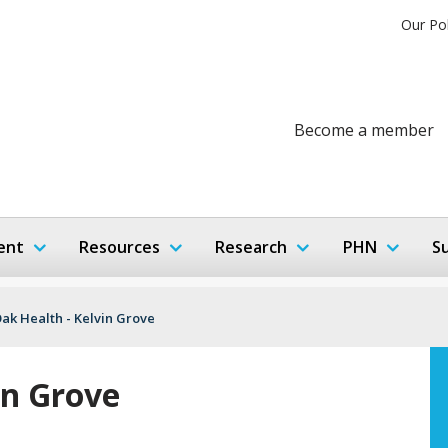
Our Po
Become a member
ent
Resources
Research
PHN
S
Oak Health - Kelvin Grove
in Grove