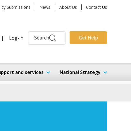
licy Submissions
News
About Us
Contact Us
Search
Get Help
|
Log-in
upport and services
National Strategy