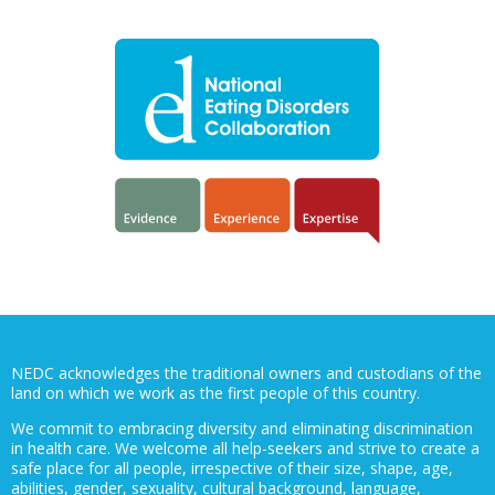
NEDC acknowledges the traditional owners and custodians of the
land on which we work as the first people of this country.
We commit to embracing diversity and eliminating discrimination
in health care. We welcome all help-seekers and strive to create a
safe place for all people, irrespective of their size, shape, age,
abilities, gender, sexuality, cultural background, language,