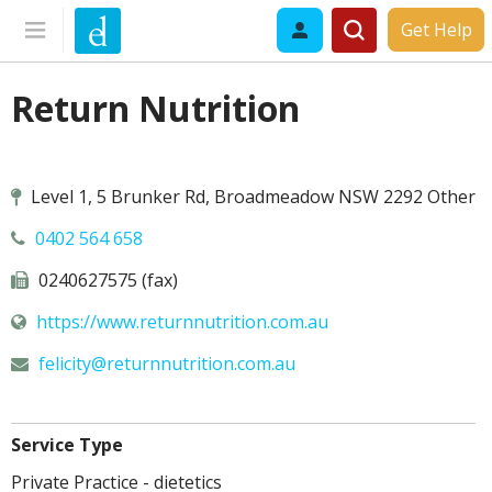
Get Help
Return Nutrition
Level 1, 5 Brunker Rd, Broadmeadow NSW 2292 Other
0402 564 658
0240627575 (fax)
https://www.returnnutrition.com.au
felicity@
returnnutrition.com.au
Service Type
Private Practice - dietetics