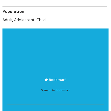
Population
Adult, Adolescent, Child
Bookmark
Sign-up to bookmark