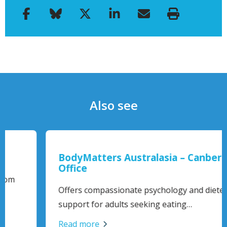
Also see
BodyMatters Australasia – Canberra
Office
Offers compassionate psychology and dietetic
support for adults seeking eating…
Read more