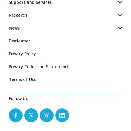
Support and Services
Research
News
Disclaimer
Privacy Policy
Privacy Collection Statement
Terms of Use
Follow Us