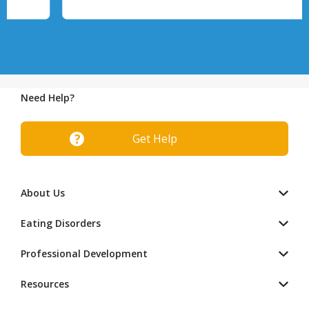
Need Help?
Get Help
About Us
Eating Disorders
Professional Development
Resources