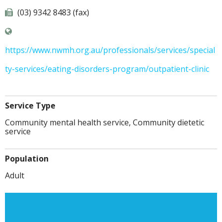
(03) 9342 8483 (fax)
https://www.nwmh.org.au/professionals/services/special
ty-services/eating-disorders-program/outpatient-clinic
Service Type
Community mental health service, Community dietetic
service
Population
Adult