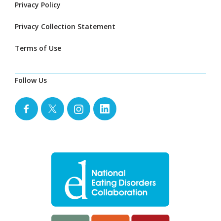
Privacy Policy
Privacy Collection Statement
Terms of Use
Follow Us