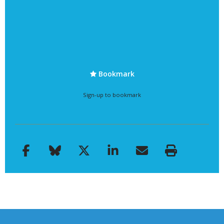
Bookmark
Sign-up to bookmark