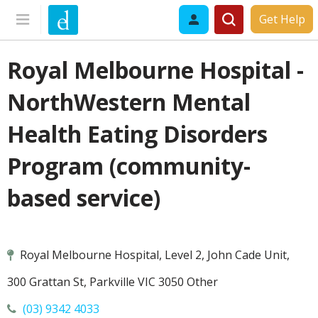
Get Help
Royal Melbourne Hospital -
NorthWestern Mental
Health Eating Disorders
Program (community-
based service)
Royal Melbourne Hospital, Level 2, John Cade Unit,
300 Grattan St, Parkville VIC 3050 Other
(03) 9342 4033