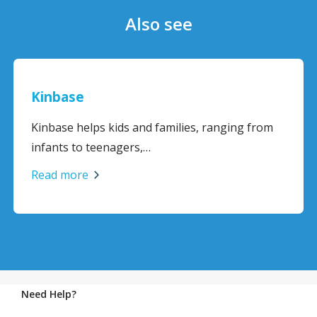
Also see
Kinbase
Kinbase helps kids and families, ranging from
infants to teenagers,…
Read more
Need Help?