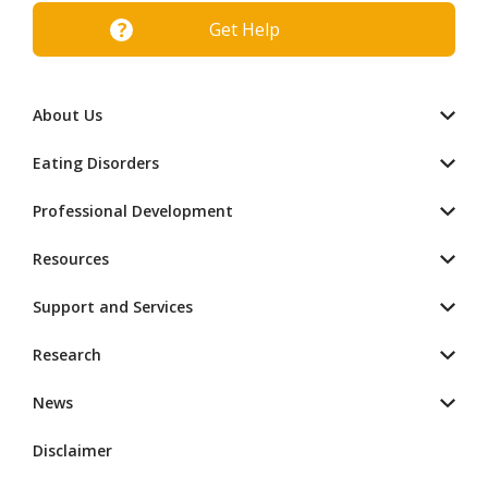
Get Help
About Us
Eating Disorders
Professional Development
Resources
Support and Services
Research
News
Disclaimer