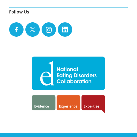
Follow Us