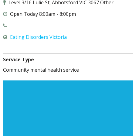
Level 3/16 Lulie St, Abbotsford VIC 3067 Other
Open Today 8:00am - 8:00pm
Eating Disorders Victoria
Service Type
Community mental health service