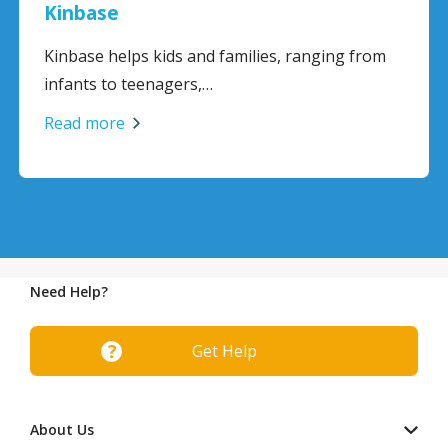
Kinbase
Kinbase helps kids and families, ranging from
infants to teenagers,…
Read more
Need Help?
Get Help
About Us