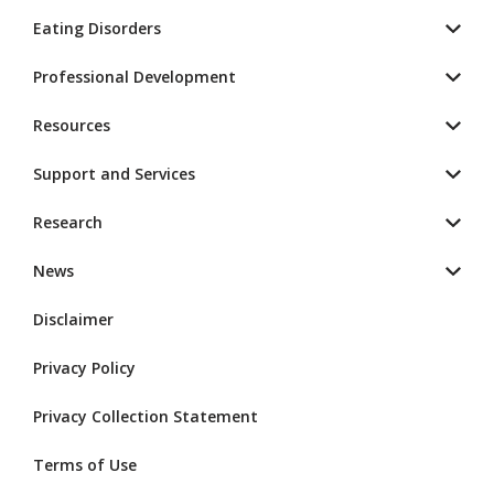
Eating Disorders
Professional Development
Resources
Support and Services
Research
News
Disclaimer
Privacy Policy
Privacy Collection Statement
Terms of Use