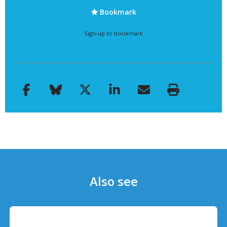
Bookmark
Sign-up to bookmark
Also see