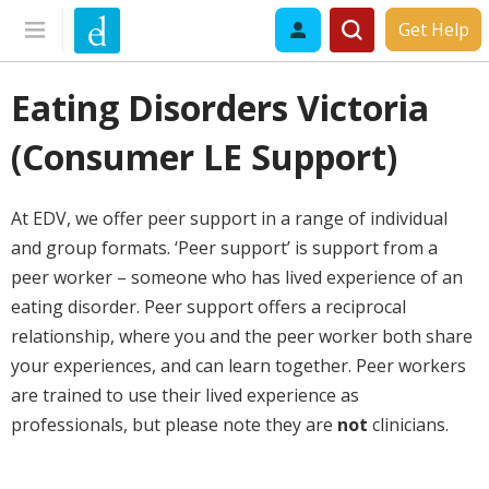
Get Help
Eating Disorders Victoria
(Consumer LE Support)
At EDV, we offer peer support in a range of individual
and group formats.
‘Peer support’ is support from a
peer worker – someone who has lived experience of an
eating disorder. Peer support offers a reciprocal
relationship, where you and the peer worker both share
your experiences, and can learn together. Peer workers
are trained to use their lived experience as
professionals, but please note they are
not
clinicians.