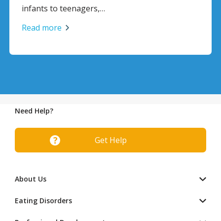
infants to teenagers,…
Read more
Need Help?
Get Help
About Us
Eating Disorders