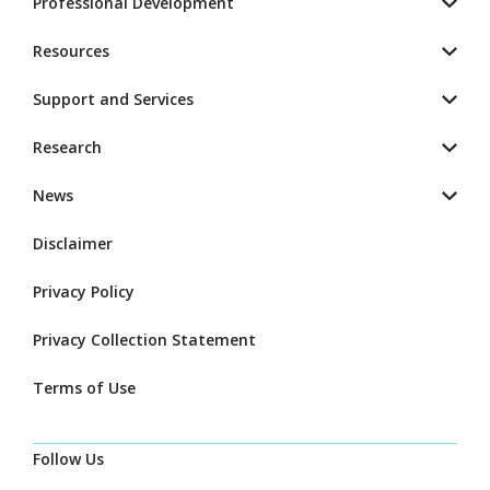
Professional Development
Resources
Support and Services
Research
News
Disclaimer
Privacy Policy
Privacy Collection Statement
Terms of Use
Follow Us