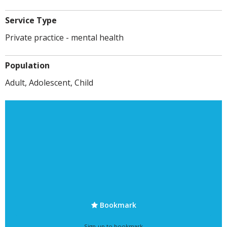
Service Type
Private practice - mental health
Population
Adult, Adolescent, Child
Bookmark
Sign-up to bookmark