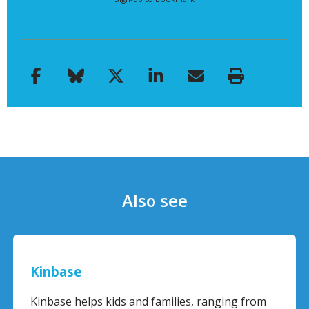
Also see
Kinbase
Kinbase helps kids and families, ranging from