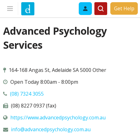
Get Help
Advanced Psychology
Services
164-168 Angas St, Adelaide SA 5000 Other
Open Today 8:00am - 8:00pm
(08) 7324 3055
(08) 8227 0937 (fax)
https://www.advancedpsychology.com.au
info@
advancedpsychology.com.au