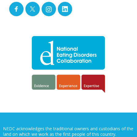
NEDC acknowledges the traditional owners and custodians of the
land on which we work as the first people of this country.