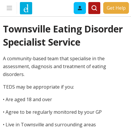
Get Help
Townsville Eating Disorder
Specialist Service
A community-based team that specialise in the
assessment, diagnosis and treatment of eating
disorders.
TEDS may be appropriate if you:
• Are aged 18 and over
• Agree to be regularly monitored by your GP
• Live in Townsville and surrounding areas