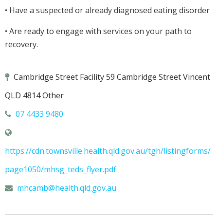
• Have a suspected or already diagnosed eating disorder
• Are ready to engage with services on your path to
recovery.
Cambridge Street Facility 59 Cambridge Street Vincent
QLD 4814 Other
07 4433 9480
https://cdn.townsville.health.qld.gov.au/tgh/listingforms/
page1050/mhsg_teds_flyer.pdf
mhcamb@
health.qld.gov.au