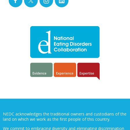
NEDC acknowledges the traditional owners and custodians of the
land on which we work as the first people of this country.
We commit to embracing diversity and eliminating discrimination