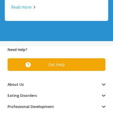
Read more
Need Help?
Get Help
About Us
Eating Disorders
Professional Development