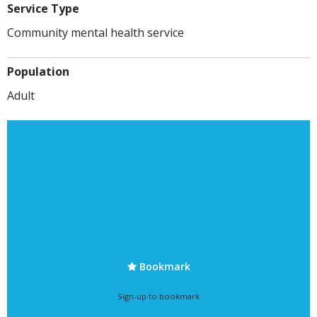
Service Type
Community mental health service
Population
Adult
Bookmark
Sign-up to bookmark