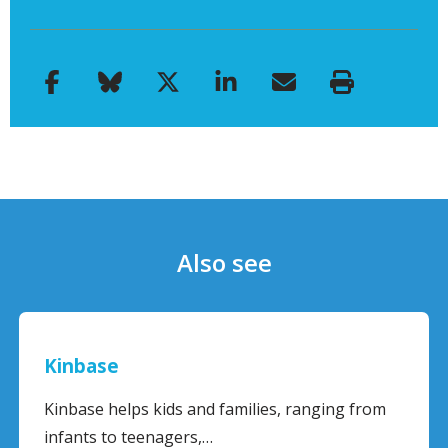
Also see
Kinbase
Kinbase helps kids and families, ranging from
infants to teenagers,…