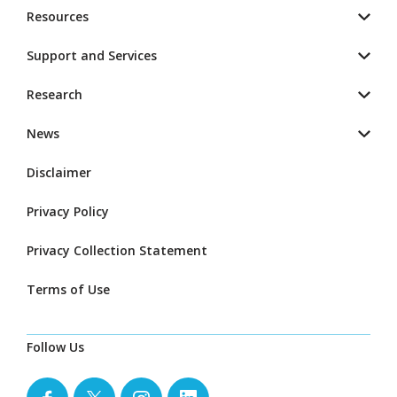
Resources
Support and Services
Research
News
Disclaimer
Privacy Policy
Privacy Collection Statement
Terms of Use
Follow Us