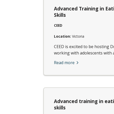
Advanced Training in Eat
Skills
CEED
Location:
Victoria
CEED is excited to be hosting D
working with adolescents with a
Read more
Advanced training in eat
skills