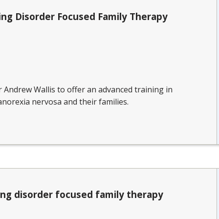
ing Disorder Focused Family Therapy
r Andrew Wallis to offer an advanced training in
norexia nervosa and their families.
ing disorder focused family therapy