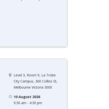
Level 3, Room 9, La Trobe
City Campus, 360 Collins St,
Melbourne Victoria 3000
10 August 2026
9:30 am - 4:30 pm