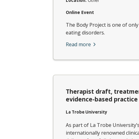
Location:
Other
Online Event
The Body Project is one of onl
eating disorders.
Read more
Therapist draft, treatme
evidence-based practice
La Trobe University
As part of La Trobe University’
internationally renowned clinic