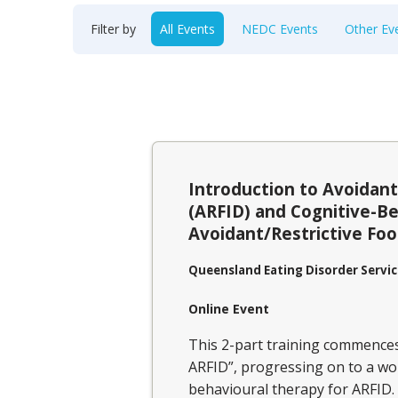
Filter by
All Events
NEDC Events
Other Ev
Introduction to Avoidant
(ARFID) and Cognitive-Be
Avoidant/Restrictive Foo
Queensland Eating Disorder Servic
Online Event
This 2-part training commences 
ARFID”, progressing on to a wor
behavioural therapy for ARFID.