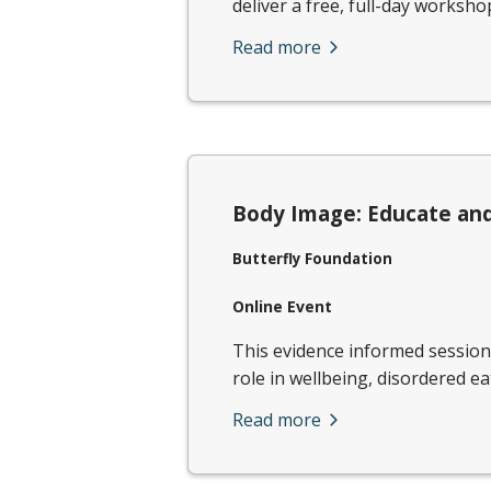
deliver a free, full-day workshop
Read more
Body Image: Educate and
Butterfly Foundation
Online Event
​This evidence informed sessio
role in wellbeing, disordered ea
Read more