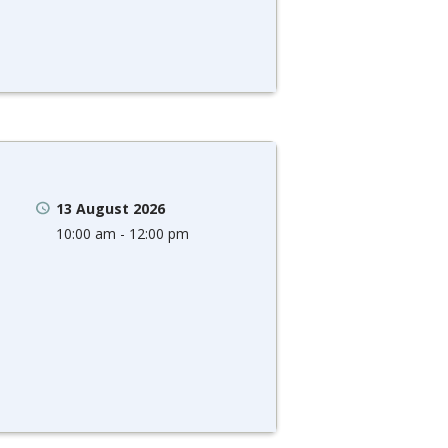
13 August 2026
10:00 am - 12:00 pm