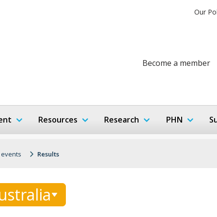
Our Po
Become a member
ent
Resources
Research
PHN
S
 events
Results