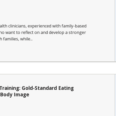
lth clinicians, experienced with family-based
ho want to reflect on and develop a stronger
families, while...
Training: Gold-Standard Eating
d Body Image