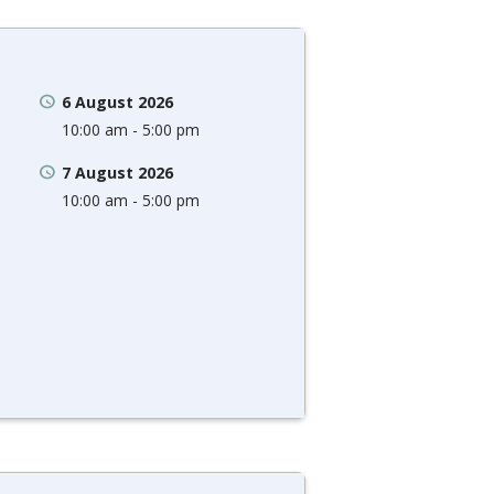
6 August 2026
10:00 am - 5:00 pm
7 August 2026
10:00 am - 5:00 pm