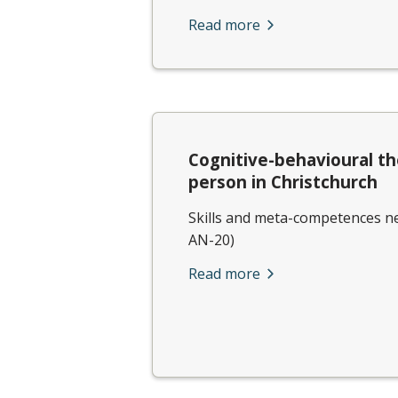
Read more
Cognitive-behavioural th
person in Christchurch
Skills and meta-competences ne
AN-20)
Read more