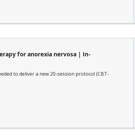
erapy for anorexia nervosa | In-
eded to deliver a new 20-session protocol (CBT-