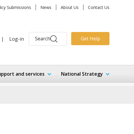
licy Submissions
News
About Us
Contact Us
Search
Get Help
|
Log-in
upport and services
National Strategy