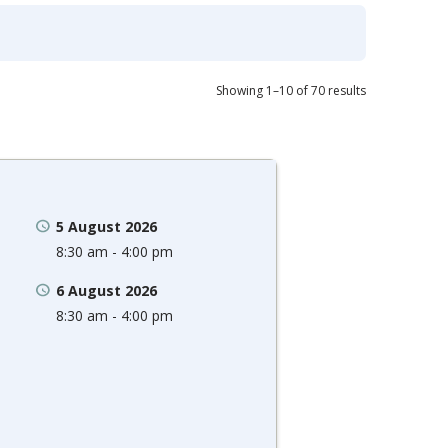
Showing 1–10 of 70 results
5 August 2026
8:30 am - 4:00 pm
6 August 2026
8:30 am - 4:00 pm