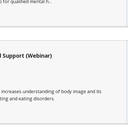
 for qualified mental h...
 Support (Webinar)
n increases understanding of body image and its
ting and eating disorders.