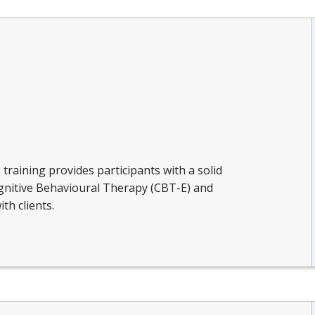
e training provides participants with a solid
nitive Behavioural Therapy (CBT-E) and
ith clients.