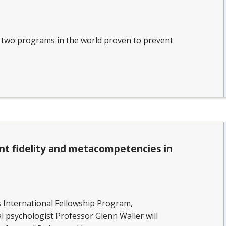
y two programs in the world proven to prevent
nt fidelity and metacompetencies in
s International Fellowship Program,
al psychologist Professor Glenn Waller will