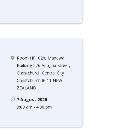
Room HP102b, Manawa
Building 276 Antigua Street,
Christchurch Central City
Christchurch 8011 NEW
ZEALAND
7 August 2026
9:00 am - 4:30 pm