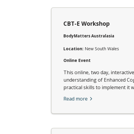
CBT-E Workshop
BodyMatters Australasia
Location:
New South Wales
Online Event
This online, two day, interactiv
understanding of Enhanced Cog
practical skills to implement it w
Read more