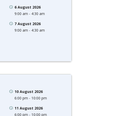
6 August 2026
9:00 am - 4:30 am
7 August 2026
9:00 am - 4:30 am
10 August 2026
6:00 pm - 10:00 pm
11 August 2026
6:00 pm - 10:00 pm