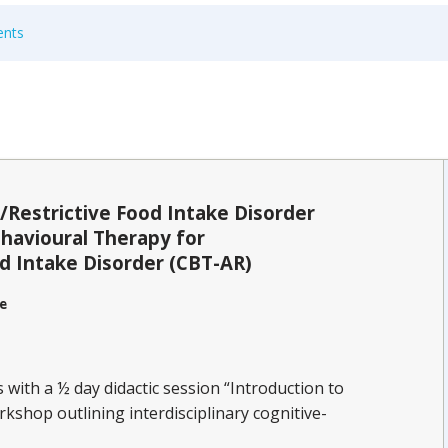
ents
/Restrictive Food Intake Disorder
havioural Therapy for
d Intake Disorder (CBT-AR)
e
with a ½ day didactic session “Introduction to
kshop outlining interdisciplinary cognitive-