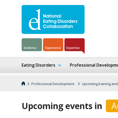
Eating Disorders
Professional Developm
Professional Development
Upcoming training and
Upcoming events in