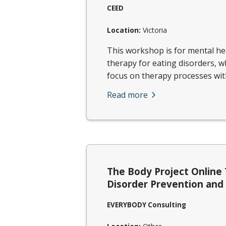
CEED
Location:
Victoria
This workshop is for mental hea
therapy for eating disorders, w
focus on therapy processes with 
Read more
The Body Project Online 
Disorder Prevention an
EVERYBODY Consulting