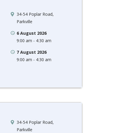
34-54 Poplar Road,
Parkville
6 August 2026
9:00 am - 4:30 am
7 August 2026
9:00 am - 4:30 am
34-54 Poplar Road,
Parkville