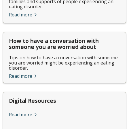
families and supports of people experiencing an
eating disorder.
Read more
How to have a conversation with
someone you are worried about
Tips on how to have a conversation with someone
you are worried might be experiencing an eating
disorder.
Read more
Digital Resources
Read more