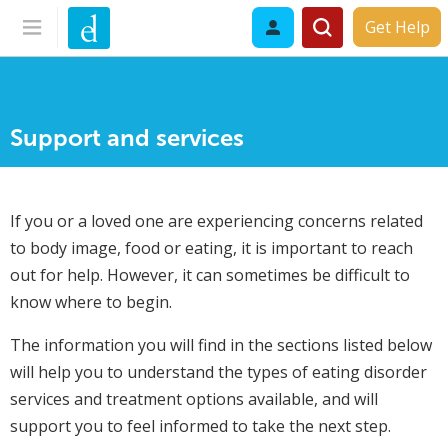
Get Help
Support and services
If you or a loved one are experiencing concerns related
to body image, food or eating, it is important to reach
out for help. However, it can sometimes be difficult to
know where to begin.
The information you will find in the sections listed below
will help you to understand the types of eating disorder
services and treatment options available, and will
support you to feel informed to take the next step.