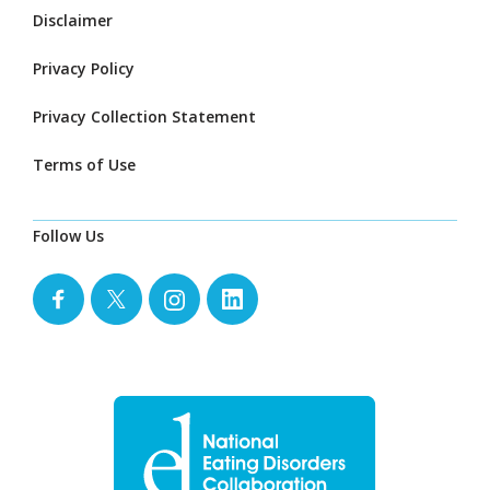
Disclaimer
Privacy Policy
Privacy Collection Statement
Terms of Use
Follow Us