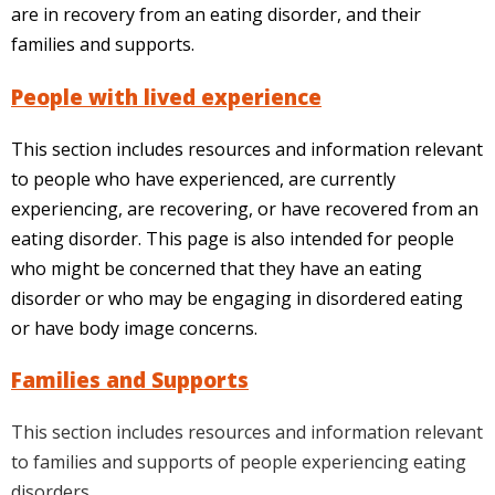
are in recovery from an eating disorder, and their
families and supports.
People with lived experience
This section includes resources and information relevant
to people who have experienced, are currently
experiencing, are recovering, or have recovered from an
eating disorder. This page is also intended for people
who might be concerned that they have an eating
disorder or who may be engaging in disordered eating
or have body image concerns.
Families and Supports
This section includes resources and information relevant
to families and supports of people experiencing eating
disorders.