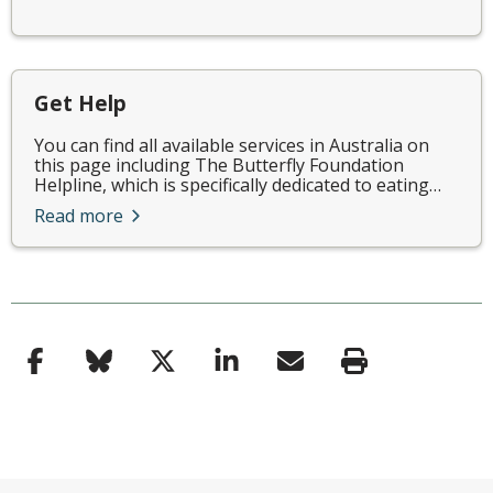
Get Help
You can find all available services in Australia on
this page including The Butterfly Foundation
Helpline, which is specifically dedicated to eating…
Read more