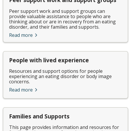
Peer support work and support groups can
provide valuable assistance to people who are
thinking about or are in recovery from an eating
disorder, and their families and supports.
Read more
People with lived experience
Resources and support options for people
experiencing an eating disorder or body image
concerns.
Read more
Families and Supports
This page provides information and resources for