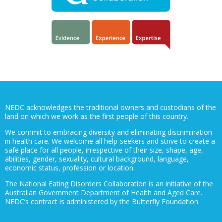
NEDC acknowledges the traditional owners and custodians of the
land on which we work as the first people of this country.
We commit to embracing diversity and eliminating discrimination
in health care. We welcome all help-seekers and strive to create a
safe place for all people, irrespective of their size, shape, age,
abilities, gender, sexuality, cultural background, language,
economic status, profession or location.
The National Eating Disorders Collaboration is an initiative of the
Australian Government Department of Health and Aged Care.
NEDC’s contract is administered by the Butterfly Foundation