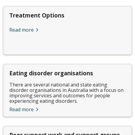
Treatment Options
Read more
Eating disorder organisations
There are several national and state eating
disorder organisations in Australia with a focus on
improving services and outcomes for people
experiencing eating disorders.
Read more
Peer support work and support groups