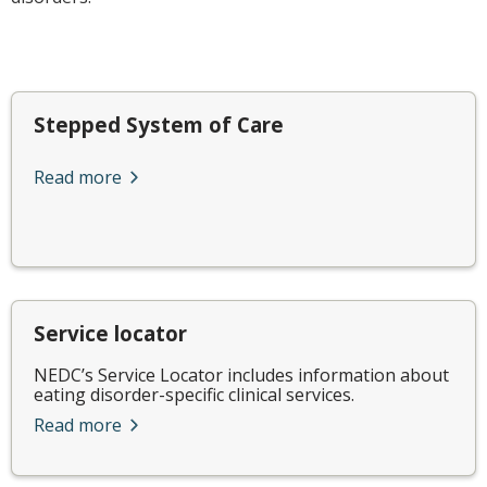
Stepped System of Care
Read more
Service locator
NEDC’s Service Locator includes information about
eating disorder-specific clinical services.
Read more