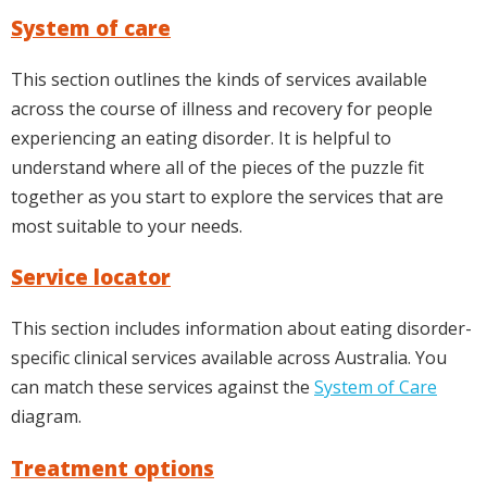
System of care
This section outlines the kinds of services available
across the course of illness and recovery for people
experiencing an eating disorder. It is helpful to
understand where all of the pieces of the puzzle fit
together as you start to explore the services that are
most suitable to your needs.
Service locator
This section includes information about eating disorder-
specific clinical services available across Australia. You
can match these services against the
System of Care
diagram.
Treatment options