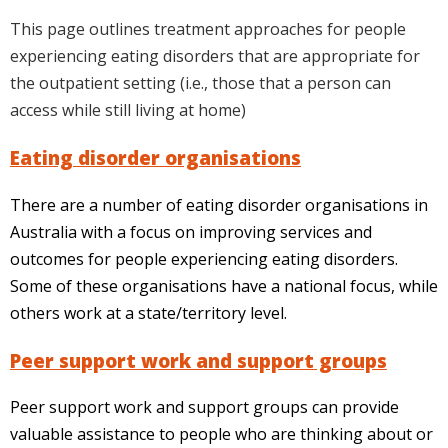
This page outlines treatment approaches for people
experiencing eating disorders that are appropriate for
the outpatient setting (i.e., those that a person can
access while still living at home)
Eating disorder organisations
There are a number of eating disorder organisations in
Australia with a focus on improving services and
outcomes for people experiencing eating disorders.
Some of these organisations have a national focus, while
others work at a state/territory level.
Peer support work and support groups
Peer support work and support groups can provide
valuable assistance to people who are thinking about or