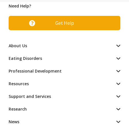
Need Help?
Get Help
About Us
Eating Disorders
Professional Development
Resources
Support and Services
Research
News