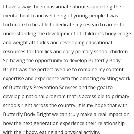
I have always been passionate about supporting the
mental health and wellbeing of young people. I was
fortunate to be able to dedicate my research career to
understanding the development of children’s body image
and weight attitudes and developing educational
resources for families and early primary school children.
So having the opportunity to develop Butterfly Body
Bright was the perfect avenue to combine my content
expertise and experience with the amazing existing work
of Butterfly’s Prevention Services and the goal to
develop a national program that is accessible to primary
schools right across the country. It is my hope that with
Butterfly Body Bright we can truly make a real impact on
how the next generation experience their relationship
with their body, eating and physical activity.