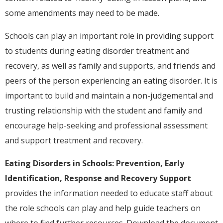
some amendments may need to be made.
Schools can play an important role in providing support
to students during eating disorder treatment and
recovery, as well as family and supports, and friends and
peers of the person experiencing an eating disorder. It is
important to build and maintain a non-judgemental and
trusting relationship with the student and family and
encourage help-seeking and professional assessment
and support treatment and recovery.
Eating Disorders in Schools: Prevention, Early
Identification, Response and Recovery Support
provides the information needed to educate staff about
the role schools can play and help guide teachers on
where to find further resources. Download the document