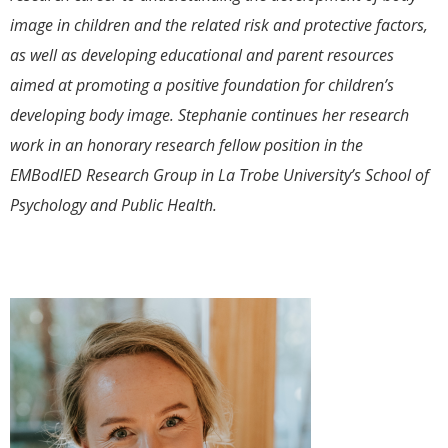
image in children and the related risk and protective factors,
as well as developing educational and parent resources
aimed at promoting a positive foundation for children’s
developing body image. Stephanie continues her research
work in an honorary research fellow position in the
EMBodIED Research Group in La Trobe University’s School of
Psychology and Public Health.