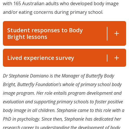
with 165 Australian adults who developed body image
and/or eating concerns during primary school.
Student responses to Body
Bright lessons
Lived experience survey
Dr Stephanie Damiano is the Manager of Butterfly Body
Bright, Butterfly Foundation’s whole of primary school body
image program. Her role entails program development and
evaluation and supporting primary schools to foster positive
body image in all children. Stephanie came to this role with a
PhD in psychology. Since then, Stephanie has dedicated her
research career to understanding the development of body