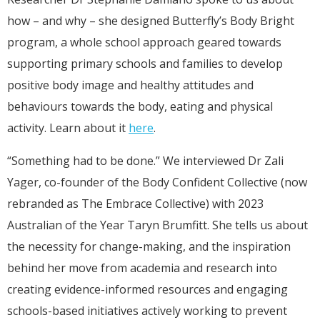
how – and why – she designed Butterfly’s Body Bright
program, a whole school approach geared towards
supporting primary schools and families to develop
positive body image and healthy attitudes and
behaviours towards the body, eating and physical
activity. Learn about it
here
.
“Something had to be done.” We interviewed Dr Zali
Yager, co-founder of the Body Confident Collective (now
rebranded as The Embrace Collective) with 2023
Australian of the Year Taryn Brumfitt. She tells us about
the necessity for change-making, and the inspiration
behind her move from academia and research into
creating evidence-informed resources and engaging
schools-based initiatives actively working to prevent