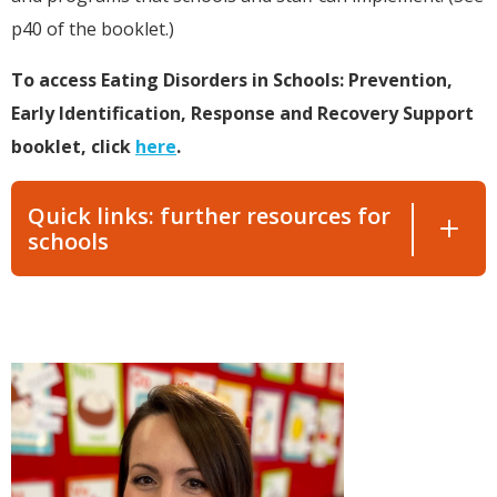
p40 of the booklet.)
To access Eating Disorders in Schools: Prevention,
Early Identification, Response and Recovery Support
booklet, click
here
.
Quick links: further resources for
schools