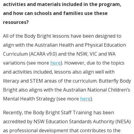
activities and materials included in the program,
and how can schools and families use these
resources?
All of the Body Bright lessons have been designed to
align with the Australian Health and Physical Education
Curriculum (ACARA v9.0) and the NSW, VIC and WA
variations (see more
here
). However, due to the topics
and activities included, lessons also align well with
literacy and STEM areas of the curriculum. Butterfly Body
Bright also aligns with the Australian National Children’s
Mental Health Strategy (see more
here
).
Recently, the Body Bright Staff Training has been
accredited by NSW Education Standards Authority (NESA)
as professional development that contributes to the