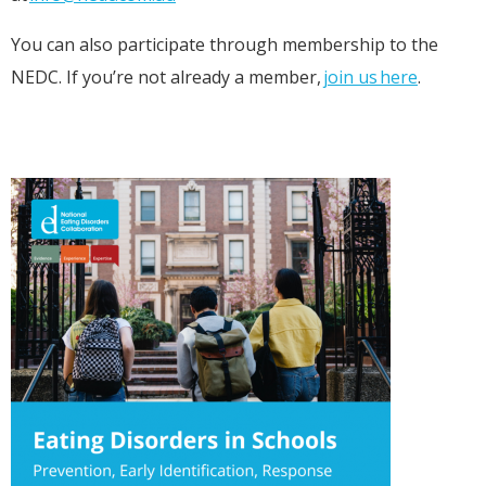
You can also participate through membership to the
NEDC. If you’re not already a member,
join us here
.