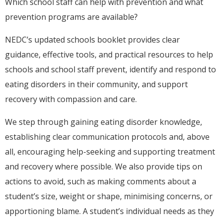
Which school staff can help with prevention and what
prevention programs are available?
NEDC’s updated schools booklet provides clear
guidance, effective tools, and practical resources to help
schools and school staff prevent, identify and respond to
eating disorders in their community, and support
recovery with compassion and care.
We step through gaining eating disorder knowledge,
establishing clear communication protocols and, above
all, encouraging help-seeking and supporting treatment
and recovery where possible. We also provide tips on
actions to avoid, such as making comments about a
student’s size, weight or shape, minimising concerns, or
apportioning blame. A student’s individual needs as they