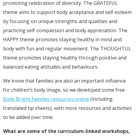
promoting celebration of diversity. The GRATEFUL
theme aims to support body acceptance and self-esteem
by focusing on unique strengths and qualities and
practicing self-compassion and body appreciation. The
HAPPY theme promotes staying healthy in mind and
body with fun and regular movement. The THOUGHTUL
theme promotes staying healthy through positive and
balanced eating attitudes and behaviours.
We know that families are also an important influence
for children’s body image, so we developed some free
Body Bright Families resources online
(including
translated tip sheets), with more resources and activities
to be added over time.
What are some of the curriculum-linked workshops,