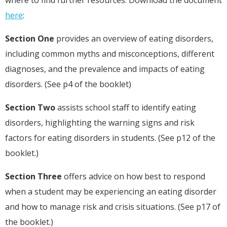
here
:
Section One
provides an overview of eating disorders,
including common myths and misconceptions, different
diagnoses, and the prevalence and impacts of eating
disorders. (See p4 of the booklet)
Section Two
assists school staff to identify eating
disorders, highlighting the warning signs and risk
factors for eating disorders in students. (See p12 of the
booklet.)
Section Three
offers advice on how best to respond
when a student may be experiencing an eating disorder
and how to manage risk and crisis situations. (See p17 of
the booklet.)