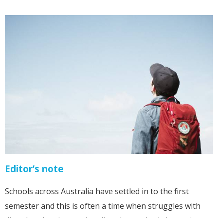
Editor’s note
Schools across Australia have settled in to the first
semester and this is often a time when struggles with