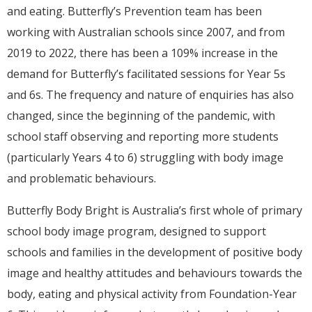
and eating. Butterfly’s Prevention team has been
working with Australian schools since 2007, and from
2019 to 2022, there has been a 109% increase in the
demand for Butterfly’s facilitated sessions for Year 5s
and 6s. The frequency and nature of enquiries has also
changed, since the beginning of the pandemic, with
school staff observing and reporting more students
(particularly Years 4 to 6) struggling with body image
and problematic behaviours.
Butterfly Body Bright is Australia’s first whole of primary
school body image program, designed to support
schools and families in the development of positive body
image and healthy attitudes and behaviours towards the
body, eating and physical activity from Foundation-Year