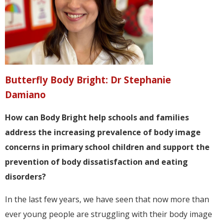
Butterfly Body Bright: Dr Stephanie
Damiano
How can Body Bright help schools and families
address the increasing prevalence of body image
concerns in primary school children and support the
prevention of body dissatisfaction and eating
disorders?
In the last few years, we have seen that now more than
ever young people are struggling with their body image