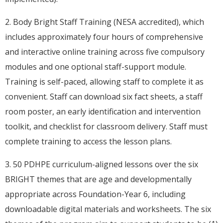
2. Body Bright Staff Training (NESA accredited), which
includes approximately four hours of comprehensive
and interactive online training across five compulsory
modules and one optional staff-support module.
Training is self-paced, allowing staff to complete it as
convenient. Staff can download six fact sheets, a staff
room poster, an early identification and intervention
toolkit, and checklist for classroom delivery. Staff must
complete training to access the lesson plans.
3. 50 PDHPE curriculum-aligned lessons over the six
BRIGHT themes that are age and developmentally
appropriate across Foundation-Year 6, including
downloadable digital materials and worksheets. The six