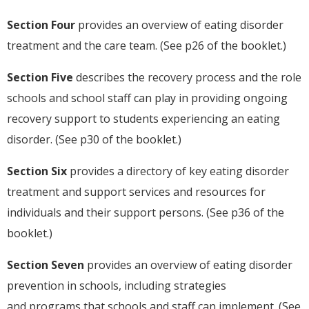
Section Four
provides an overview of eating disorder
treatment and the care team. (See p26 of the booklet.)
Section Five
describes the recovery process and the role
schools and school staff can play in providing ongoing
recovery support to students experiencing an eating
disorder. (See p30 of the booklet.)
Section Six
provides a directory of key eating disorder
treatment and support services and resources for
individuals and their support persons. (See p36 of the
booklet.)
Section Seven
provides an overview of eating disorder
prevention in schools, including strategies
and programs that schools and staff can implement. (See