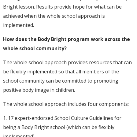
Bright lesson. Results provide hope for what can be
achieved when the whole school approach is
implemented.
How does the Body Bright program work across the
whole school community?
The whole school approach provides resources that can
be flexibly implemented so that all members of the
school community can be committed to promoting
positive body image in children.
The whole school approach includes four components:
1. 17 expert-endorsed School Culture Guidelines for
being a Body Bright school (which can be flexibly
implemented).