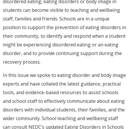
disordered eating, eating disorders or body image in
students can become visible to teaching and wellbeing
staff, families and friends. Schools are in a unique
position to support the prevention of eating disorders in
their community, to identify and respond when a student
might be experiencing disordered eating or an eating
disorder, and to provide continuing support during the
recovery process.
In this issue we spoke to eating disorder and body image
experts and have collated the latest guidance, practical
tools, and evidence-based resources to assist schools
and school staff to effectively communicate about eating
disorders with individual students, their families, and the
wider community. School teaching and wellbeing staff
can consult NEDC’s updated Eating Disorders in Schools