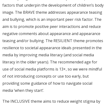
factors that underpin the development of children’s body
image. The BRAVE theme addresses appearance teasing
and bullying, which is an important peer risk factor. The
aim is to promote positive peer interactions and reduce
negative comments about appearance and appearance
teasing and/or bullying. The RESILIENT theme promotes
resilience to societal appearance ideals presented in the
media by improving media literacy (and social media
literacy in the older years). The recommended age for
use of social media platforms is 13+, so we were mindful
of not introducing concepts or use too early, but
providing some guidance of how to navigate social
media ‘when they start’.
The INCLUSIVE theme aims to reduce weight stigma by