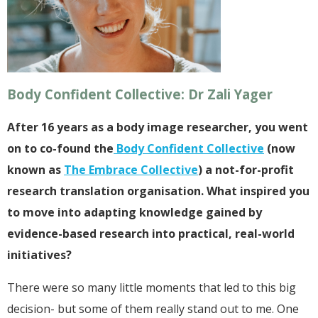
Body Confident Collective: Dr Zali Yager
After 16 years as a body image researcher, you went
on to co-found the
Body Confident Collective
(now
known as
The Embrace Collective
) a not-for-profit
research translation organisation. What inspired you
to move into adapting knowledge gained by
evidence-based research into practical, real-world
initiatives?
There were so many little moments that led to this big
decision- but some of them really stand out to me. One