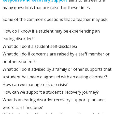
many questions that are raised at these times.
Some of the common questions that a teacher may ask:
How do I know if a student may be experiencing an
eating disorder?
What do I do if a student self-discloses?
What do I do if concerns are raised by a staff member or
another student?
What do I do if advised by a family or other supports that
a student has been diagnosed with an eating disorder?
How can we manage risk or crisis?
How can we support a student’s recovery journey?
What is an eating disorder recovery support plan and
where can I find one?