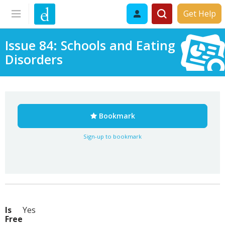
Get Help
Issue 84: Schools and Eating
Disorders
Bookmark
Sign-up to bookmark
Is
Yes
Free