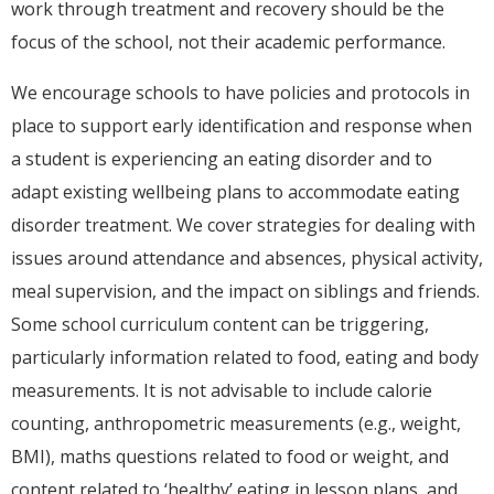
work through treatment and recovery should be the
focus of the school, not their academic performance.
We encourage schools to have policies and protocols in
place to support early identification and response when
a student is experiencing an eating disorder and to
adapt existing wellbeing plans to accommodate eating
disorder treatment. We cover strategies for dealing with
issues around attendance and absences, physical activity,
meal supervision, and the impact on siblings and friends.
Some school curriculum content can be triggering,
particularly information related to food, eating and body
measurements. It is not advisable to include calorie
counting, anthropometric measurements (e.g., weight,
BMI), maths questions related to food or weight, and
content related to ‘healthy’ eating in lesson plans, and