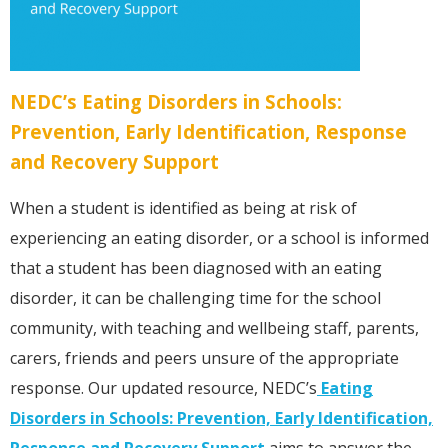
NEDC’s Eating Disorders in Schools:
Prevention, Early Identification, Response
and Recovery Support
When a student is identified as being at risk of
experiencing an eating disorder, or a school is informed
that a student has been diagnosed with an eating
disorder, it can be challenging time for the school
community, with teaching and wellbeing staff, parents,
carers, friends and peers unsure of the appropriate
response. Our updated resource, NEDC’s
Eating
Disorders in Schools: Prevention, Early Identification,
Response and Recovery Support
aims to answer the