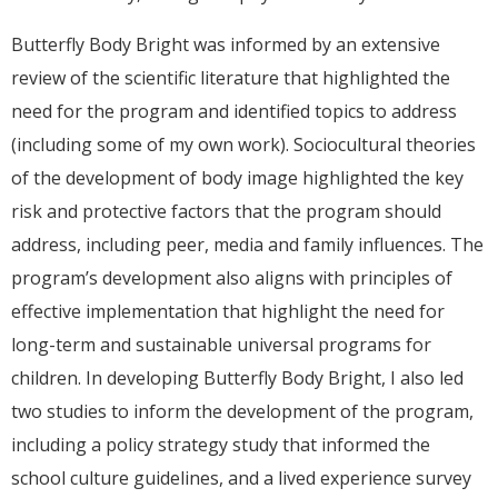
Butterfly Body Bright was informed by an extensive
review of the scientific literature that highlighted the
need for the program and identified topics to address
(including some of my own work). Sociocultural theories
of the development of body image highlighted the key
risk and protective factors that the program should
address, including peer, media and family influences. The
program’s development also aligns with principles of
effective implementation that highlight the need for
long-term and sustainable universal programs for
children. In developing Butterfly Body Bright, I also led
two studies to inform the development of the program,
including a policy strategy study that informed the
school culture guidelines, and a lived experience survey