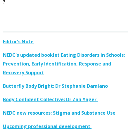
?
Editor's Note
NEDC's updated booklet Eating Disorders in Schools:
Prevention, Early Identification, Response and
Recovery Support
Butterfly Body Bright: Dr Stephanie Damiano
Body Confident Collective: Dr Zali Yager
NEDC new resources: Stigma and Substance Use
Upcoming professional development