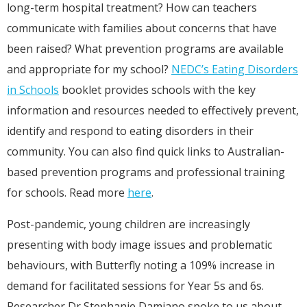
long-term hospital treatment? How can teachers
communicate with families about concerns that have
been raised? What prevention programs are available
and appropriate for my school?
NEDC’s Eating Disorders
in Schools
booklet provides schools with the key
information and resources needed to effectively prevent,
identify and respond to eating disorders in their
community. You can also find quick links to Australian-
based prevention programs and professional training
for schools. Read more
here
.
Post-pandemic, young children are increasingly
presenting with body image issues and problematic
behaviours, with Butterfly noting a 109% increase in
demand for facilitated sessions for Year 5s and 6s.
Researcher Dr Stephanie Damiano spoke to us about