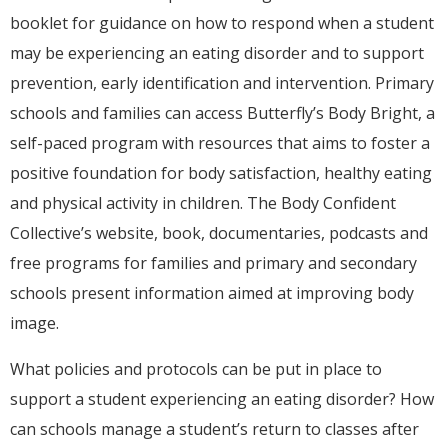
booklet for guidance on how to respond when a student
may be experiencing an eating disorder and to support
prevention, early identification and intervention. Primary
schools and families can access Butterfly’s Body Bright, a
self-paced program with resources that aims to foster a
positive foundation for body satisfaction, healthy eating
and physical activity in children. The Body Confident
Collective’s website, book, documentaries, podcasts and
free programs for families and primary and secondary
schools present information aimed at improving body
image.
What policies and protocols can be put in place to
support a student experiencing an eating disorder? How
can schools manage a student’s return to classes after