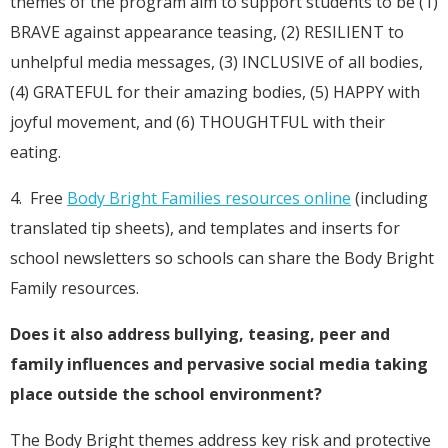
themes of the program aim to support students to be (1)
BRAVE against appearance teasing, (2) RESILIENT to
unhelpful media messages, (3) INCLUSIVE of all bodies,
(4) GRATEFUL for their amazing bodies, (5) HAPPY with
joyful movement, and (6) THOUGHTFUL with their
eating.
4. Free
Body Bright Families resources online
(including
translated tip sheets), and templates and inserts for
school newsletters so schools can share the Body Bright
Family resources.
Does it also address bullying, teasing, peer and
family influences and pervasive social media taking
place outside the school environment?
The Body Bright themes address key risk and protective