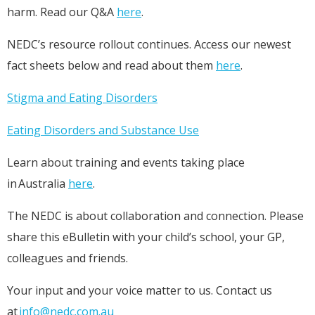
harm. Read our Q&A
here
.
NEDC’s resource rollout continues. Access our newest
fact sheets below and read about them
here
.
Stigma and Eating Disorders
Eating Disorders and Substance Use
Learn about training and events taking place
in Australia
here
.
The NEDC is about collaboration and connection. Please
share this eBulletin with your child’s school, your GP,
colleagues and friends.
Your input and your voice matter to us. Contact us
at
info@nedc.com.au