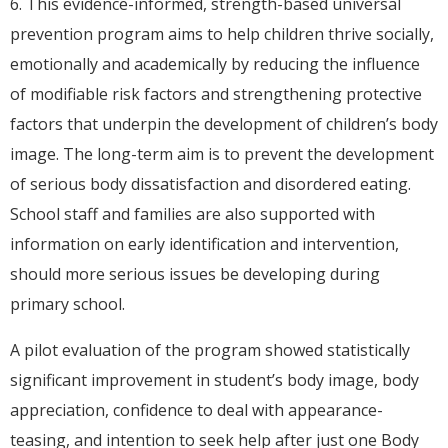
6. This evidence-informed, strength-based universal
prevention program aims to help children thrive socially,
emotionally and academically by reducing the influence
of modifiable risk factors and strengthening protective
factors that underpin the development of children’s body
image. The long-term aim is to prevent the development
of serious body dissatisfaction and disordered eating.
School staff and families are also supported with
information on early identification and intervention,
should more serious issues be developing during
primary school.
A pilot evaluation of the program showed statistically
significant improvement in student’s body image, body
appreciation, confidence to deal with appearance-
teasing, and intention to seek help after just one Body