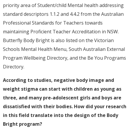
priority area of Student/child Mental health addressing
standard descriptors 1.1.2 and 4.4.2 from the Australian
Professional Standards for Teachers towards
maintaining Proficient Teacher Accreditation in NSW.
Butterfly Body Bright is also listed on the Victorian
Schools Mental Health Menu, South Australian External
Program Wellbeing Directory, and the Be You Programs
Directory.
According to studies, negative body image and
weight stigma can start with children as young as
three, and many pre-adolescent girls and boys are
dissatisfied with their bodies. How did your research
in this field translate into the design of the Body
Bright program?