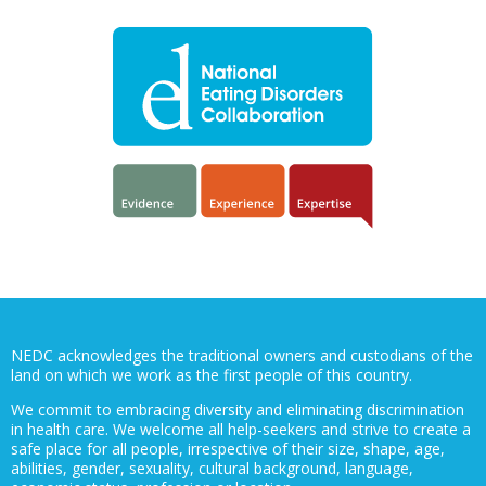
NEDC acknowledges the traditional owners and custodians of the
land on which we work as the first people of this country.
We commit to embracing diversity and eliminating discrimination
in health care. We welcome all help-seekers and strive to create a
safe place for all people, irrespective of their size, shape, age,
abilities, gender, sexuality, cultural background, language,