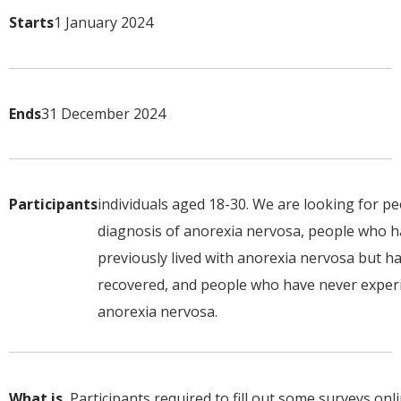
Starts
1 January 2024
Ends
31 December 2024
Participants
individuals aged 18-30. We are looking for pe
diagnosis of anorexia nervosa, people who 
previously lived with anorexia nervosa but h
recovered, and people who have never exper
anorexia nervosa.
What is
Participants required to fill out some surveys onl