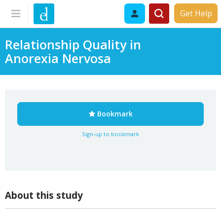
Get Help
Relationship Quality in
Anorexia Nervosa
Bookmark
Sign-up to bookmark
About this study