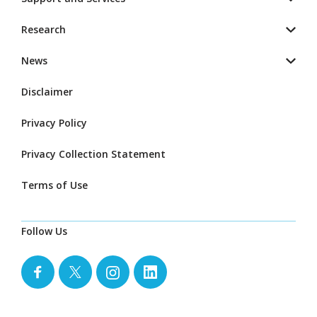
Research
News
Disclaimer
Privacy Policy
Privacy Collection Statement
Terms of Use
Follow Us