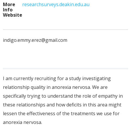
More
researchsurveys.deakin.edu.au
Info
Website
indigo.emmy.erez@gmail.com
I am currently recruiting for a study investigating
relationship quality in anorexia nervosa. We are
specifically trying to understand the role of empathy in
these relationships and how deficits in this area might
lessen the effectiveness of the treatments we use for
anorexia nervosa.