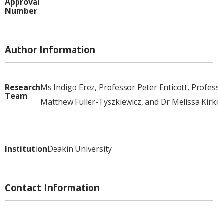
Approval
Number
Author Information
Research
Ms Indigo Erez, Professor Peter Enticott, Profes
Team
Matthew Fuller-Tyszkiewicz, and Dr Melissa Kirk
Institution
Deakin University
Contact Information