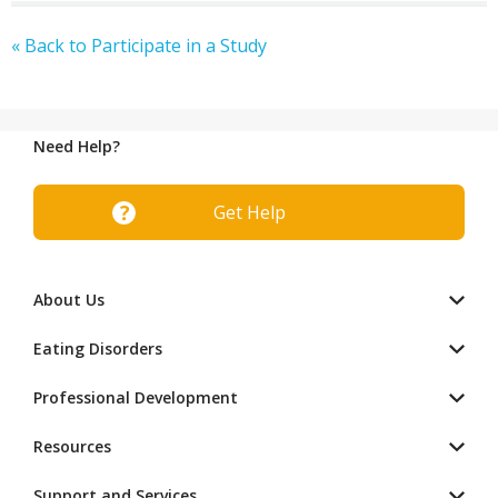
« Back to Participate in a Study
Need Help?
Get Help
About Us
Eating Disorders
Professional Development
Resources
Support and Services