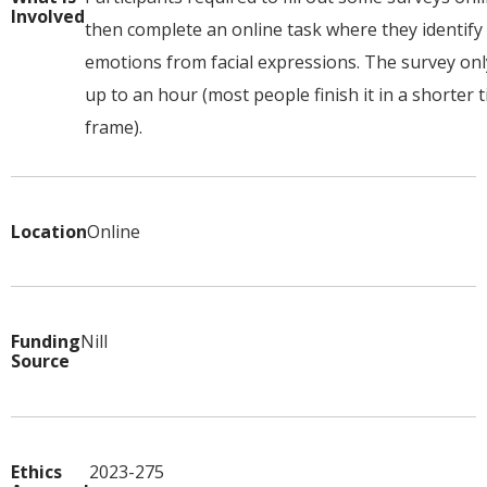
Involved
then complete an online task where they identify
emotions from facial expressions. The survey onl
up to an hour (most people finish it in a shorter 
frame).
Location
Online
Funding
Nill
Source
Ethics
2023-275