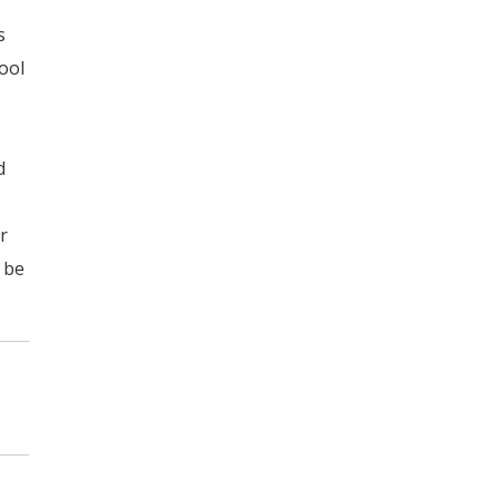
s
tool
d
r
l be