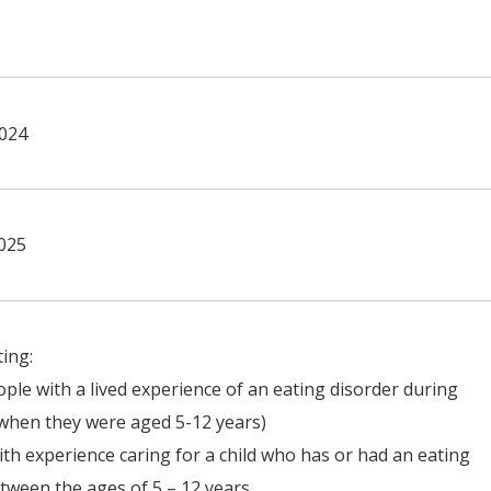
2024
025
ting:
ple with a lived experience of an eating disorder during
(when they were aged 5-12 years)
ith experience caring for a child who has or had an eating
tween the ages of 5 – 12 years.