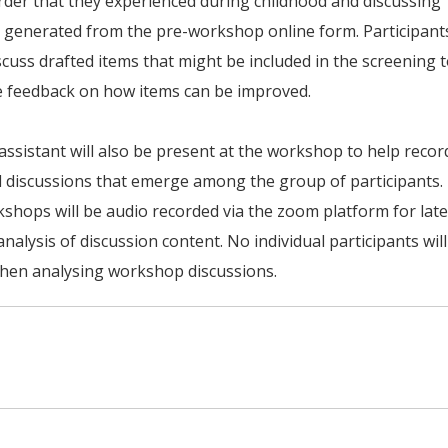
rder that they experienced during childhood and discussing
 generated from the pre-workshop online form. Participant
iscuss drafted items that might be included in the screening 
e feedback on how items can be improved.
assistant will also be present at the workshop to help recor
 discussions that emerge among the group of participants.
shops will be audio recorded via the zoom platform for late
analysis of discussion content. No individual participants wil
when analysing workshop discussions.