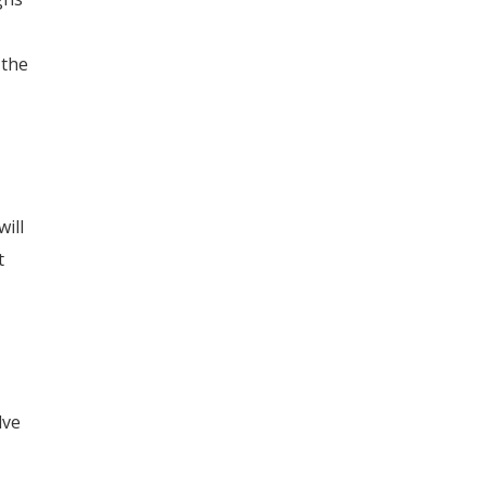
 the
ill
t
lve