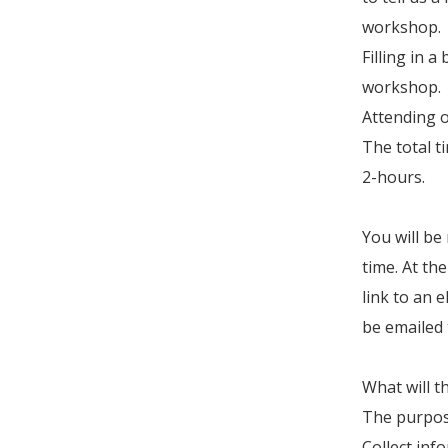
workshop.
Filling in 
workshop.
Attending 
The total t
2-hours.
You will be
time. At th
link to an e
be emailed 
What will t
The purpose
Collect inf