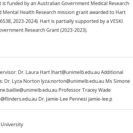
t is funded by an Australian Government Medical Research
d Mental Health Research mission grant awarded to Hart
6538, 2023-2024). Hart is partially supported by a VESKI
Government Research Grant (2023-2023).
ervisor: Dr. Laura Hart lhart@unimelb.edu.au Additional
s: Dr. Lyza Norton lyza.norton@unimelb.edu.au Ms Simone
one.baillie@unimelb.edu.au Professor Tracey Wade
@flinders.edu.au Dr. Jamie-Lee Pennesi jamie-lee.p
University