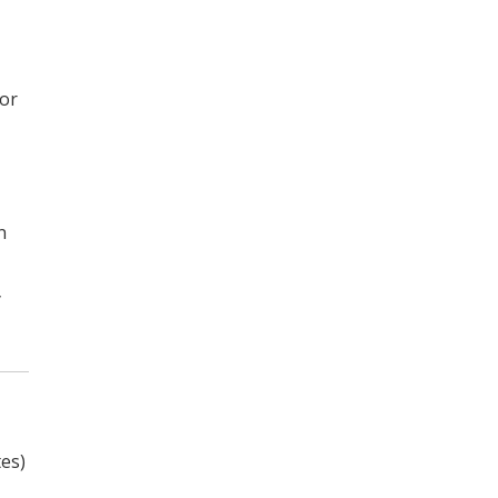
for
n
y
es)