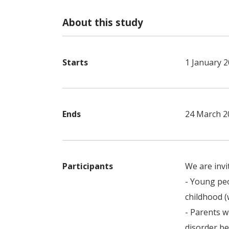
About this study
Starts
1 January 
Ends
24 March 2
Participants
We are invi
- Young peo
childhood 
- Parents w
disorder be