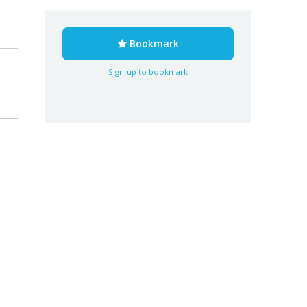
Bookmark
Sign-up to bookmark