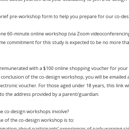
a brief pre-workshop form to help you prepare for our co-de
one 60-minute online workshop (via Zoom videoconferencing
ime commitment for this study is expected to be no more th
 remunerated with a $100 online shopping voucher for your
e conclusion of the co-design workshop, you will be emailed 
lectronic voucher. For those aged under 18 years, this link wi
to the address provided by a parent/guardian.
he co-design workshops involve?
 of the co-design workshop is to:
ormation about participants’ experiences of early warning si