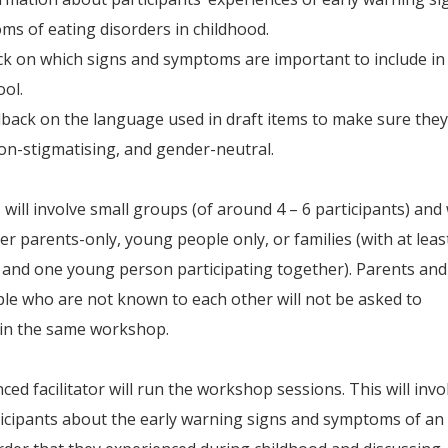
s of eating disorders in childhood.
k on which signs and symptoms are important to include in
ol.
dback on the language used in draft items to make sure they
non-stigmatising, and gender-neutral.
ill involve small groups (of around 4 – 6 participants) and w
her parents-only, young people only, or families (with at leas
 and one young person participating together). Parents and
e who are not known to each other will not be asked to
 in the same workshop.
ced facilitator will run the workshop sessions. This will invo
icipants about the early warning signs and symptoms of an