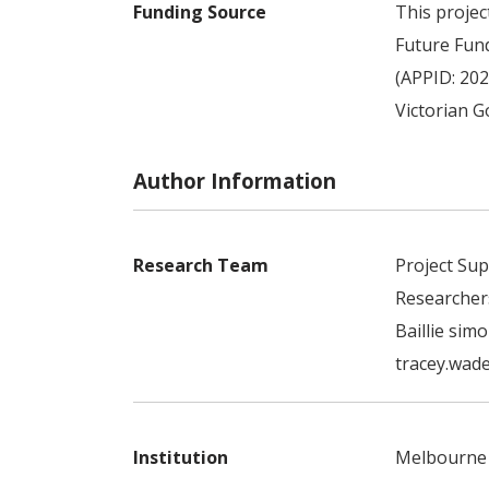
Funding Source
This projec
Future Fun
(APPID: 202
Victorian 
Author Information
Research Team
Project Sup
Researcher
Baillie sim
tracey.wade
Institution
Melbourne 