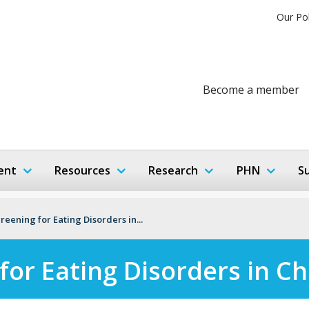
Our Po
Become a member
ent
Resources
Research
PHN
S
reening for Eating Disorders in...
for Eating Disorders in Ch