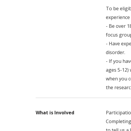
To be eligi
experience 
- Be over 1
focus group
- Have expe
disorder.
- If you ha
ages 5-12) 
when you co
the researc
What is Involved
Participati
Completing
to tell us a