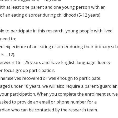
with at least one parent and one young person with an
of an eating disorder during childhood (5-12 years)
ble to participate in this research, young people with lived
need to:
ved experience of an eating disorder during their primary sc
5 – 12).
etween 16 – 25 years and have English language fluency
for focus group participation.
themselves recovered or well enough to participate.
 aged under 18 years, we will also require a parent/guardian
your participation. When you complete the enrolment surve
 asked to provide an email or phone number for a
rdian who can be contacted by the research team.