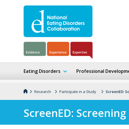
Eating Disorders
Professional Developm
Research
Participate in a Study
ScreenED: Sc
ScreenED: Screening 