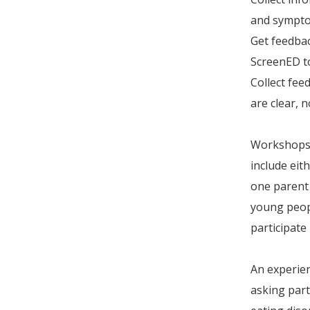
and symptom
Get feedbac
ScreenED to
Collect fee
are clear, 
Workshops w
include eit
one parent
young peopl
participate
An experien
asking part