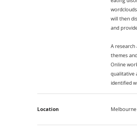
eating diso
wordclouds
will then d
and provid
A research 
themes and
Online work
qualitative 
identified 
Location
Melbourne