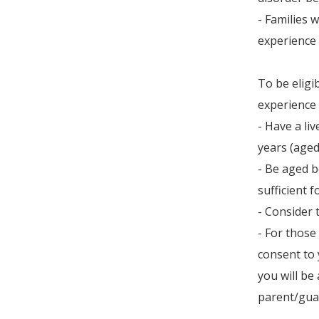
- Families 
experience 
To be eligi
experience 
- Have a li
years (aged 
- Be aged b
sufficient 
- Consider 
- For those
consent to 
you will be
parent/gua