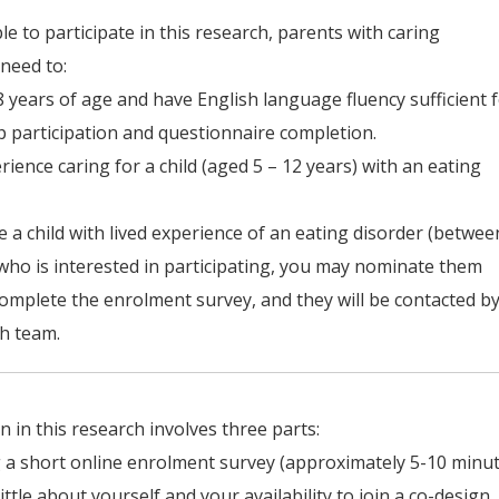
ble to participate in this research, parents with caring
need to:
8 years of age and have English language fluency sufficient 
 participation and questionnaire completion.
rience caring for a child (aged 5 – 12 years) with an eating
ve a child with lived experience of an eating disorder (betwee
who is interested in participating, you may nominate them
mplete the enrolment survey, and they will be contacted b
h team.
on in this research involves three parts:
 a short online enrolment survey (approximately 5-10 minut
 little about yourself and your availability to join a co-design