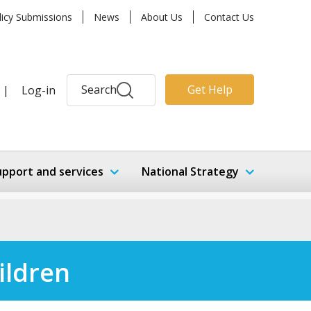
licy Submissions
News
About Us
Contact Us
Search
Get Help
|
Log-in
upport and services
National Strategy
ildren