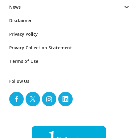
News
Disclaimer
Privacy Policy
Privacy Collection Statement
Terms of Use
Follow Us