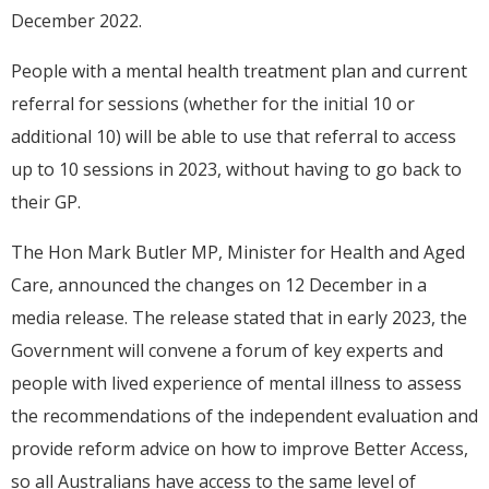
December 2022.
People with a mental health treatment plan and current
referral for sessions (whether for the initial 10 or
additional 10) will be able to use that referral to access
up to 10 sessions in 2023, without having to go back to
their GP.
The Hon Mark Butler MP, Minister for Health and Aged
Care, announced the changes on 12 December in a
media release. The release stated that in early 2023, the
Government will convene a forum of key experts and
people with lived experience of mental illness to assess
the recommendations of the independent evaluation and
provide reform advice on how to improve Better Access,
so all Australians have access to the same level of