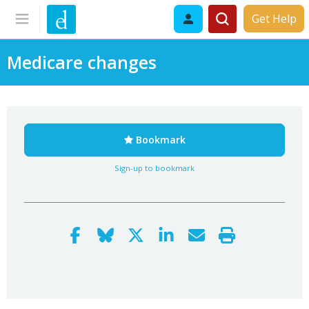
Get Help
Medicare changes
Bookmark
Sign-up to bookmark