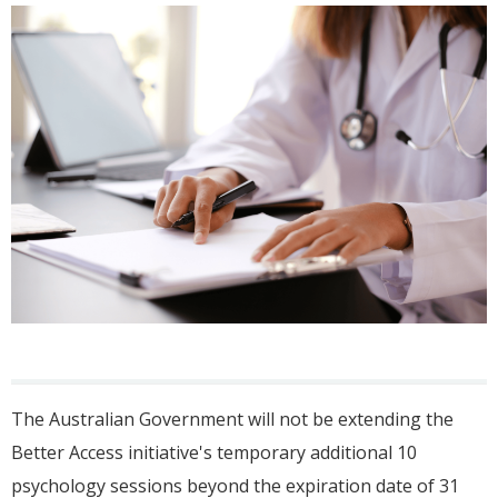
The Australian Government will not be extending the
Better Access initiative's temporary additional 10
psychology sessions beyond the expiration date of 31