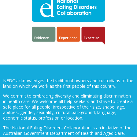
NEDC acknowledges the traditional owners and custodians of the
land on which we work as the first people of this country.
We commit to embracing diversity and eliminating discrimination
in health care. We welcome all help-seekers and strive to create a
safe place for all people, irrespective of their size, shape, age,
abilities, gender, sexuality, cultural background, language,
economic status, profession or location.
The National Eating Disorders Collaboration is an initiative of the
Australian Government Department of Health and Aged Care.