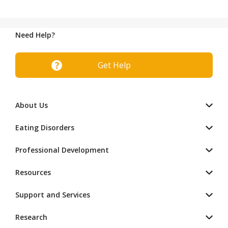
Need Help?
Get Help
About Us
Eating Disorders
Professional Development
Resources
Support and Services
Research