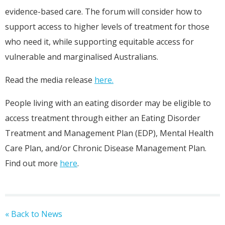
evidence-based care. The forum will consider how to
support access to higher levels of treatment for those
who need it, while supporting equitable access for
vulnerable and marginalised Australians.
Read the media release
here.
People living with an eating disorder may be eligible to
access treatment through either an Eating Disorder
Treatment and Management Plan (EDP), Mental Health
Care Plan, and/or Chronic Disease Management Plan.
Find out more
here
.
« Back to News