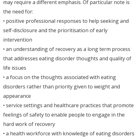
may require a different emphasis. Of particular note is
the need for:
• positive professional responses to help seeking and
self-disclosure and the prioritisation of early
intervention
• an understanding of recovery as a long term process
that addresses eating disorder thoughts and quality of
life issues
• a focus on the thoughts associated with eating
disorders rather than priority given to weight and
appearance
• service settings and healthcare practices that promote
feelings of safety to enable people to engage in the
hard work of recovery
• a health workforce with knowledge of eating disorders