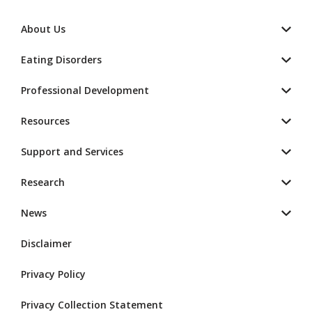
About Us
Eating Disorders
Professional Development
Resources
Support and Services
Research
News
Disclaimer
Privacy Policy
Privacy Collection Statement