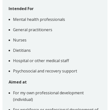
Intended For
Mental health professionals
General practitioners
Nurses
Dietitians
Hospital or other medical staff
Psychosocial and recovery support
Aimed at
For my own professional development
(individual)
For workforce or professional development of