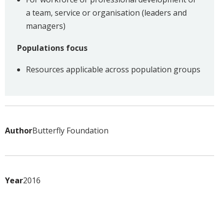
a team, service or organisation (leaders and
managers)
Populations focus
Resources applicable across population groups
Author
Butterfly Foundation
Year
2016