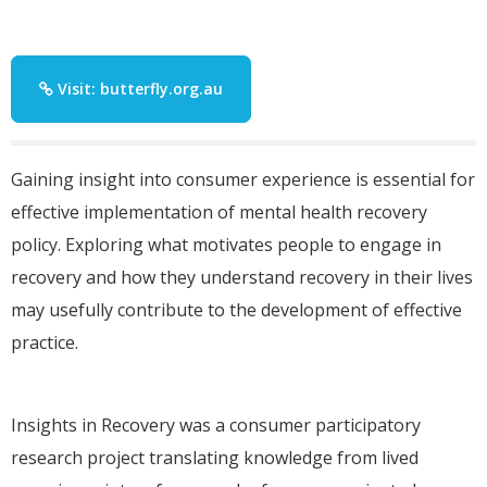
Visit: butterfly.org.au
Gaining insight into consumer experience is essential for
effective implementation of mental health recovery
policy. Exploring what motivates people to engage in
recovery and how they understand recovery in their lives
may usefully contribute to the development of effective
practice.
Insights in Recovery was a consumer participatory
research project translating knowledge from lived