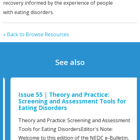
recovery informed by the experience of people
with eating disorders.
« Back to Browse Resources
See also
Issue 55 | Theory and Practice:
Screening and Assessment Tools for
Eating Disorders
Theory and Practice: Screening and Assessment
Tools for Eating DisordersEditor's Note:
Welcome to this edition of the NEDC e-Bulletin,