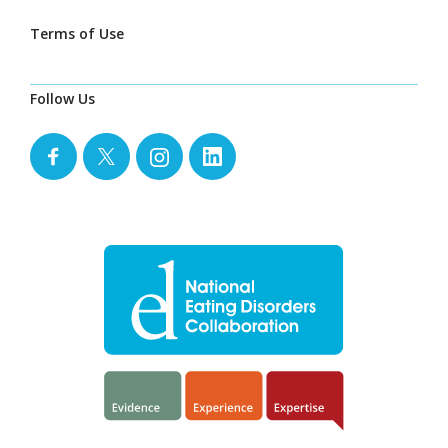
Terms of Use
Follow Us