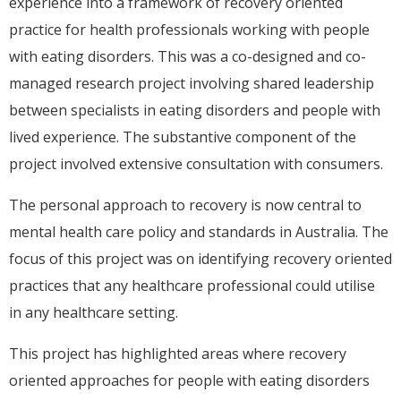
experience into a framework of recovery oriented
practice for health professionals working with people
with eating disorders. This was a co-designed and co-
managed research project involving shared leadership
between specialists in eating disorders and people with
lived experience. The substantive component of the
project involved extensive consultation with consumers.
The personal approach to recovery is now central to
mental health care policy and standards in Australia. The
focus of this project was on identifying recovery oriented
practices that any healthcare professional could utilise
in any healthcare setting.
This project has highlighted areas where recovery
oriented approaches for people with eating disorders