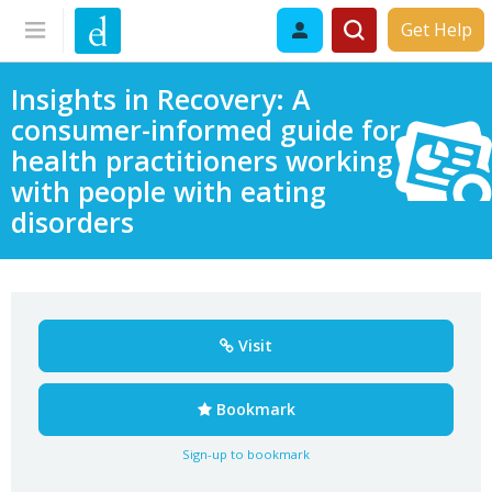
Get Help
Insights in Recovery: A
consumer-informed guide for
health practitioners working
with people with eating
disorders
Visit
Bookmark
Sign-up to bookmark