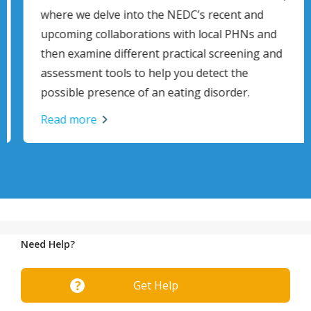
where we delve into the NEDC’s recent and
upcoming collaborations with local PHNs and
then examine different practical screening and
assessment tools to help you detect the
possible presence of an eating disorder.
Read more
Need Help?
Get Help