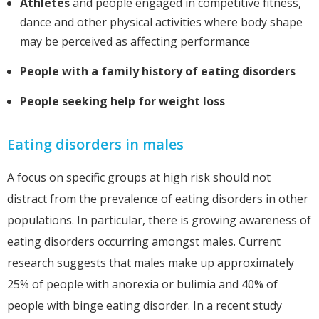
Athletes
and people engaged in competitive fitness,
dance and other physical activities where body shape
may be perceived as affecting performance
People with a family history of eating disorders
People seeking help for weight loss
Eating disorders in males
A focus on specific groups at high risk should not
distract from the prevalence of eating disorders in other
populations. In particular, there is growing awareness of
eating disorders occurring amongst males. Current
research suggests that males make up approximately
25% of people with anorexia or bulimia and 40% of
people with binge eating disorder. In a recent study