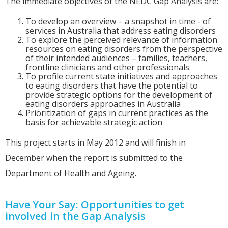
The immediate objectives of the NEDC Gap Analysis are:
To develop an overview – a snapshot in time - of
services in Australia that address eating disorders
To explore the perceived relevance of information
resources on eating disorders from the perspective
of their intended audiences – families, teachers,
frontline clinicians and other professionals
To profile current state initiatives and approaches
to eating disorders that have the potential to
provide strategic options for the development of
eating disorders approaches in Australia
Prioritization of gaps in current practices as the
basis for achievable strategic action
This project starts in May 2012 and will finish in
December when the report is submitted to the
Department of Health and Ageing.
Have Your Say: Opportunities to get
involved in the Gap Analysis