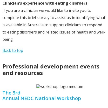
Clinician's experience with eating disorders
If you are a clinician we would like to invite you to
complete this brief survey to assist us in identifying what
is available in Australia to support clinicians to respond
to eating disorders and related issues of health and well-
being.
Back to top
Professional development events
and resources
The 3rd
Annual NEDC National Workshop