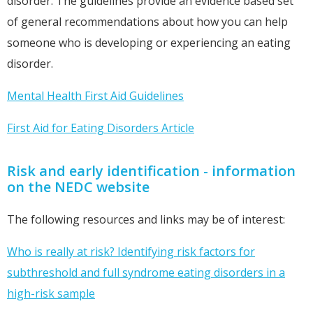
disorder. The guidelines provide an evidence based set
of general recommendations about how you can help
someone who is developing or experiencing an eating
disorder.
Mental Health First Aid Guidelines
First Aid for Eating Disorders Article
Risk and early identification - information
on the NEDC website
The following resources and links may be of interest:
Who is really at risk? Identifying risk factors for
subthreshold and full syndrome eating disorders in a
high-risk sample