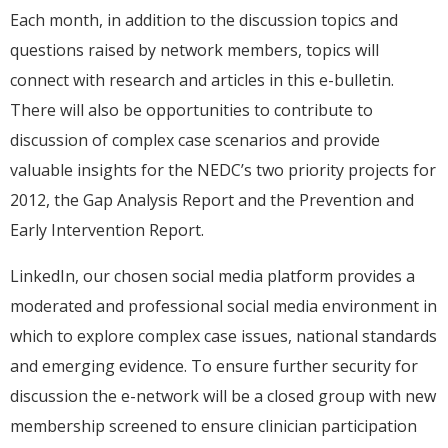
Each month, in addition to the discussion topics and
questions raised by network members, topics will
connect with research and articles in this e-bulletin.
There will also be opportunities to contribute to
discussion of complex case scenarios and provide
valuable insights for the NEDC’s two priority projects for
2012, the Gap Analysis Report and the Prevention and
Early Intervention Report.
LinkedIn, our chosen social media platform provides a
moderated and professional social media environment in
which to explore complex case issues, national standards
and emerging evidence. To ensure further security for
discussion the e-network will be a closed group with new
membership screened to ensure clinician participation