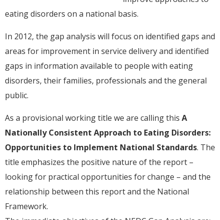
eating disorders on a national basis.
In 2012, the gap analysis will focus on identified gaps and
areas for improvement in service delivery and identified
gaps in information available to people with eating
disorders, their families, professionals and the general
public.
As a provisional working title we are calling this
A
Nationally Consistent Approach to Eating Disorders:
Opportunities to Implement National Standards
. The
title emphasizes the positive nature of the report –
looking for practical opportunities for change – and the
relationship between this report and the National
Framework.