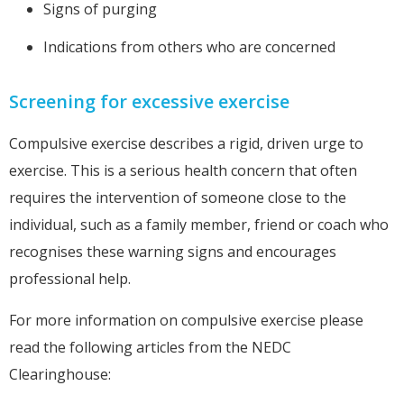
Signs of purging
Indications from others who are concerned
Screening for excessive exercise
Compulsive exercise describes a rigid, driven urge to
exercise. This is a serious health concern that often
requires the intervention of someone close to the
individual, such as a family member, friend or coach who
recognises these warning signs and encourages
professional help.
For more information on compulsive exercise please
read the following articles from the NEDC
Clearinghouse: