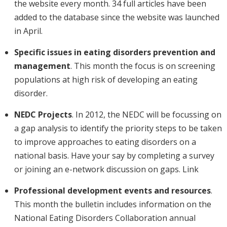
the website every month. 34 full articles have been
added to the database since the website was launched
in April.
Specific issues in eating disorders prevention and
management
. This month the focus is on screening
populations at high risk of developing an eating
disorder.
NEDC Projects
. In 2012, the NEDC will be focussing on
a gap analysis to identify the priority steps to be taken
to improve approaches to eating disorders on a
national basis. Have your say by completing a survey
or joining an e-network discussion on gaps. Link
Professional development events and resources
.
This month the bulletin includes information on the
National Eating Disorders Collaboration annual