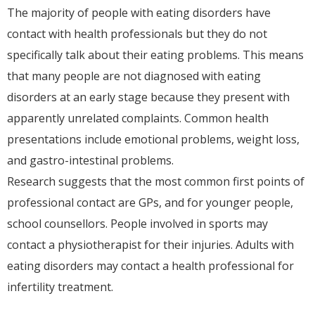
The majority of people with eating disorders have
contact with health professionals but they do not
specifically talk about their eating problems. This means
that many people are not diagnosed with eating
disorders at an early stage because they present with
apparently unrelated complaints. Common health
presentations include emotional problems, weight loss,
and gastro-intestinal problems.
Research suggests that the most common first points of
professional contact are GPs, and for younger people,
school counsellors. People involved in sports may
contact a physiotherapist for their injuries. Adults with
eating disorders may contact a health professional for
infertility treatment.