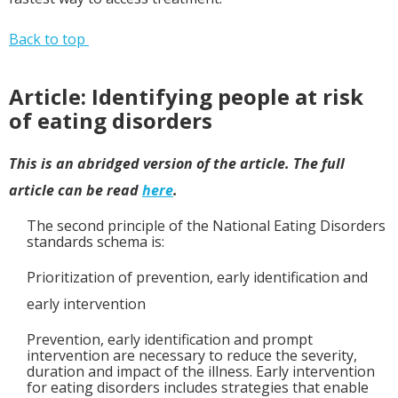
Back to top
Article: Identifying people at risk
of eating disorders
This is an abridged version of the article. The full
article can be read
here
.
The second principle of the National Eating Disorders
standards schema is:
Prioritization of prevention, early identification and
early intervention
Prevention, early identification and prompt
intervention are necessary to reduce the severity,
duration and impact of the illness. Early intervention
for eating disorders includes strategies that enable