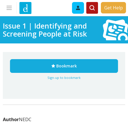
Get Help
Issue 1 | Identifying and
Screening People at Risk
Bookmark
Sign-up to bookmark
Author
NEDC