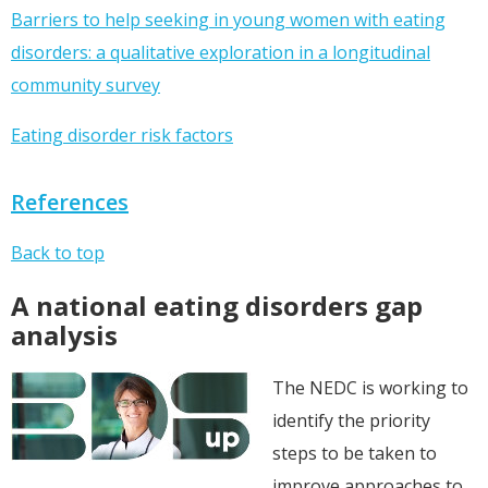
Barriers to help seeking in young women with eating
disorders: a qualitative exploration in a longitudinal
community survey
Eating disorder risk factors
References
Back to top
A national eating disorders gap
analysis
The NEDC is working to
identify the priority
steps to be taken to
improve approaches to