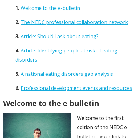
1.
Welcome to the e-bulletin
2.
The NEDC professional collaboration network
3.
Article: Should I ask about eating?
4.
Article: Identifying people at risk of eating
disorders
5.
A national eating disorders gap analysis
6.
Professional development events and resources
Welcome to the e-bulletin
Welcome to the first
edition of the NEDC e-
bulletin – your link to