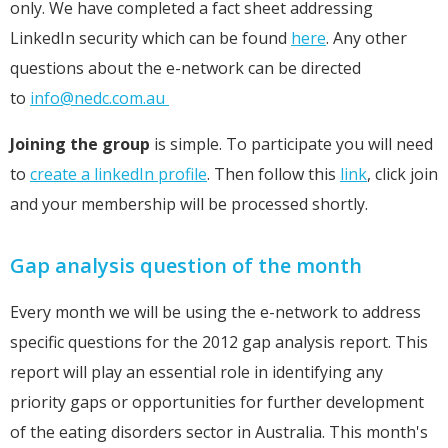
only. We have completed a fact sheet addressing
LinkedIn security which can be found
here
. Any other
questions about the e-network can be directed
to
info@nedc.com.au
Joining the group
is simple. To participate you will need
to
create a linkedIn profile
. Then follow this
link
, click join
and your membership will be processed shortly.
Gap analysis question of the month
Every month we will be using the e-network to address
specific questions for the 2012 gap analysis report. This
report will play an essential role in identifying any
priority gaps or opportunities for further development
of the eating disorders sector in Australia. This month's