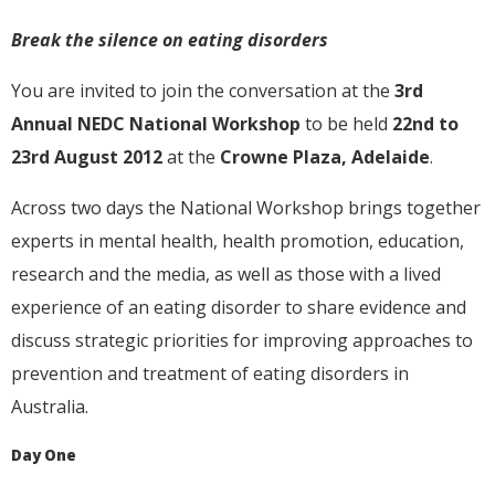
Break the silence on eating disorders
You are invited to join the conversation at the
3rd
Annual NEDC National Workshop
to be held
22nd to
23rd August 2012
at the
Crowne Plaza, Adelaide
.
Across two days the National Workshop brings together
experts in mental health, health promotion, education,
research and the media, as well as those with a lived
experience of an eating disorder to share evidence and
discuss strategic priorities for improving approaches to
prevention and treatment of eating disorders in
Australia.
Day One