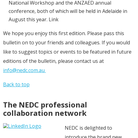
National Workshop and the ANZAED annual
conference, both of which will be held in Adelaide in
August this year. Link
We hope you enjoy this first edition. Please pass this
bulletin on to your friends and colleagues. If you would
like to suggest topics or events to be featured in future
editions of the bulletin, please contact us at
info@nedc.com.au
Back to top
The NEDC professional
collaboration network
NEDC is delighted to
introduce the brand new