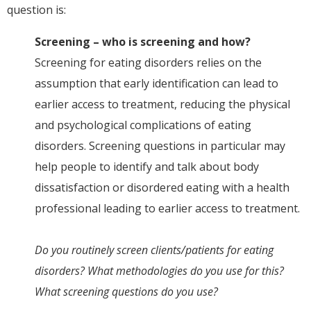
question is:
Screening – who is screening and how?
Screening for eating disorders relies on the
assumption that early identification can lead to
earlier access to treatment, reducing the physical
and psychological complications of eating
disorders. Screening questions in particular may
help people to identify and talk about body
dissatisfaction or disordered eating with a health
professional leading to earlier access to treatment.
Do you routinely screen clients/patients for eating
disorders? What methodologies do you use for this?
What screening questions do you use?