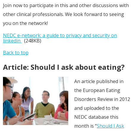
Join now to participate in this and other discussions with
other clinical professionals. We look forward to seeing
you on the network!
NEDC e-network: a guide to privacy and security on
linkedin
(248KB)
Back to top
Article: Should I ask about eating?
An article published in
the European Eating
Disorders Review in 2012
and uploaded to the
NEDC database this
month is
“
Should I Ask