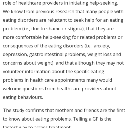
role of healthcare providers in initiating help‐seeking.
We know from previous research that many people with
eating disorders are reluctant to seek help for an eating
problem (i.e., due to shame or stigma), that they are
more comfortable help-seeking for related problems or
consequences of the eating disorders (i.e., anxiety,
depression, gastrointestinal problems, weight loss and
concerns about weight), and that although they may not
volunteer information about the specific eating
problems in health care appointments many would
welcome questions from health care providers about
eating behaviours.
The study confirms that mothers and friends are the first
to know about eating problems. Telling a GP is the
fastest way to access treatment.