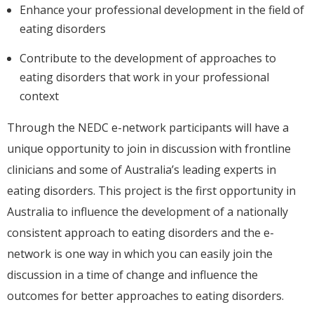
Enhance your professional development in the field of
eating disorders
Contribute to the development of approaches to
eating disorders that work in your professional
context
Through the NEDC e-network participants will have a
unique opportunity to join in discussion with frontline
clinicians and some of Australia’s leading experts in
eating disorders. This project is the first opportunity in
Australia to influence the development of a nationally
consistent approach to eating disorders and the e-
network is one way in which you can easily join the
discussion in a time of change and influence the
outcomes for better approaches to eating disorders.