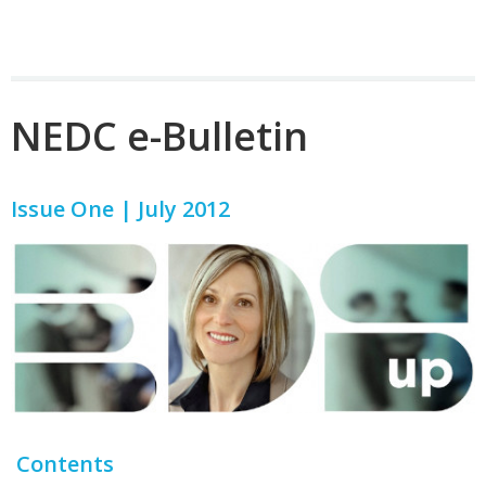
NEDC e-Bulletin
Issue One | July 2012
Contents