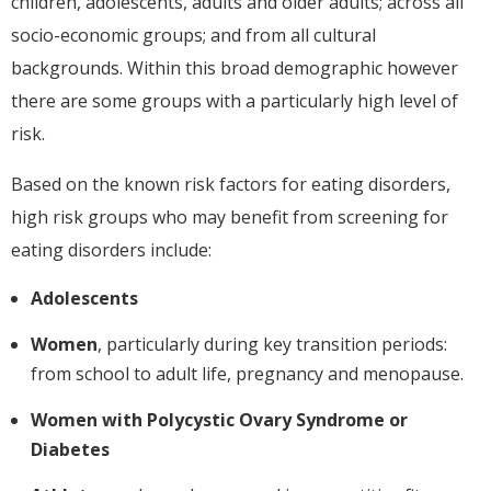
children, adolescents, adults and older adults; across all
socio-economic groups; and from all cultural
backgrounds. Within this broad demographic however
there are some groups with a particularly high level of
risk.
Based on the known risk factors for eating disorders,
high risk groups who may benefit from screening for
eating disorders include:
Adolescents
Women
, particularly during key transition periods:
from school to adult life, pregnancy and menopause.
Women with Polycystic Ovary Syndrome or
Diabetes