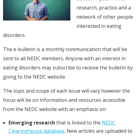
research, practice and a
network of other people
interested in eating
disorders.
The e-bulletin is a monthly communication that will be
sent to all NEDC members. Anyone with an interest in
eating disorders may subscribe to receive the bulletin by
going to the NEDC website.
The topic and scope of each issue will vary however the
focus will be on information and resources accessible
from the NEDC website with an emphasis on:
Emerging research
that is linked to the
NEDC
Clearinghouse database
. New articles are uploaded to