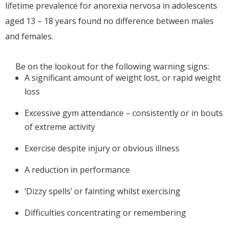
lifetime prevalence for anorexia nervosa in adolescents
aged 13 – 18 years found no difference between males
and females.
Be on the lookout for the following warning signs:
A significant amount of weight lost, or rapid weight
loss
Excessive gym attendance – consistently or in bouts
of extreme activity
Exercise despite injury or obvious illness
A reduction in performance
‘Dizzy spells’ or fainting whilst exercising
Difficulties concentrating or remembering