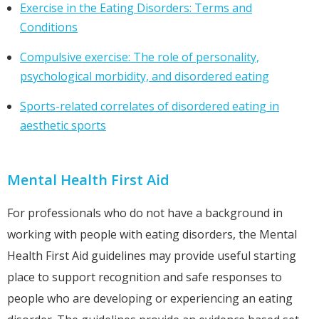
Exercise in the Eating Disorders: Terms and
Conditions
Compulsive exercise: The role of personality,
psychological morbidity, and disordered eating
Sports-related correlates of disordered eating in
aesthetic sports
Mental Health First Aid
For professionals who do not have a background in
working with people with eating disorders, the Mental
Health First Aid guidelines may provide useful starting
place to support recognition and safe responses to
people who are developing or experiencing an eating