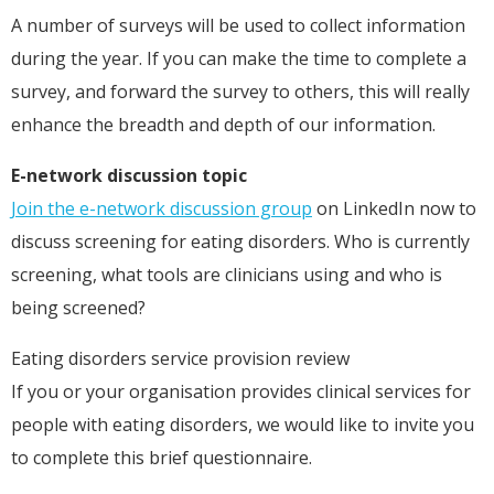
A number of surveys will be used to collect information
during the year. If you can make the time to complete a
survey, and forward the survey to others, this will really
enhance the breadth and depth of our information.
E-network discussion topic
Join the e-network discussion group
on LinkedIn now to
discuss screening for eating disorders. Who is currently
screening, what tools are clinicians using and who is
being screened?
Eating disorders service provision review
If you or your organisation provides clinical services for
people with eating disorders, we would like to invite you
to complete this brief questionnaire.