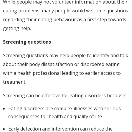
While people may not volunteer information about their
eating problems, many people would welcome questions
regarding their eating behaviour as a first step towards
getting help.
Screening questions
Screening questions may help people to identify and talk
about their body dissatisfaction or disordered eating
with a health professional leading to earlier access to
treatment.
Screening can be effective for eating disorders because:
Eating disorders are complex illnesses with serious
consequences for health and quality of life
Early detection and intervention can reduce the