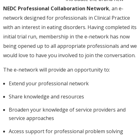
NEDC Professional Collaboration Network
, an e-
network designed for professionals in Clinical Practice
with an interest in eating disorders. Having completed its
initial trial run, membership in the e-network has now
being opened up to all appropriate professionals and we
would love to have you involved to join the conversation.
The e-network will provide an opportunity to:
Extend your professional network
Share knowledge and resources
Broaden your knowledge of service providers and
service approaches
Access support for professional problem solving