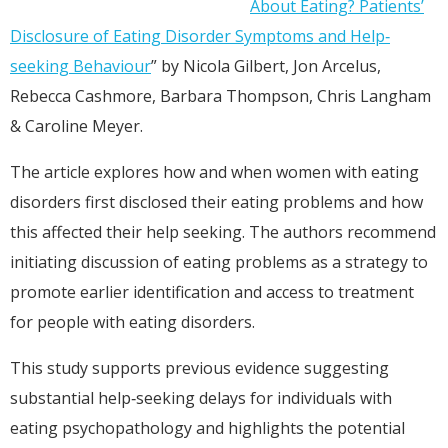
About Eating? Patients’
Disclosure of Eating Disorder Symptoms and Help‐
seeking Behaviour
” by Nicola Gilbert, Jon Arcelus,
Rebecca Cashmore, Barbara Thompson, Chris Langham
& Caroline Meyer.
The article explores how and when women with eating
disorders first disclosed their eating problems and how
this affected their help seeking. The authors recommend
initiating discussion of eating problems as a strategy to
promote earlier identification and access to treatment
for people with eating disorders.
This study supports previous evidence suggesting
substantial help‐seeking delays for individuals with
eating psychopathology and highlights the potential