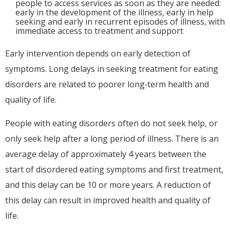
people to access services as soon as they are needed:
early in the development of the illness, early in help
seeking and early in recurrent episodes of illness, with
immediate access to treatment and support
Early intervention depends on early detection of
symptoms. Long delays in seeking treatment for eating
disorders are related to poorer long‐term health and
quality of life.
People with eating disorders often do not seek help, or
only seek help after a long period of illness. There is an
average delay of approximately 4 years between the
start of disordered eating symptoms and first treatment,
and this delay can be 10 or more years. A reduction of
this delay can result in improved health and quality of
life.