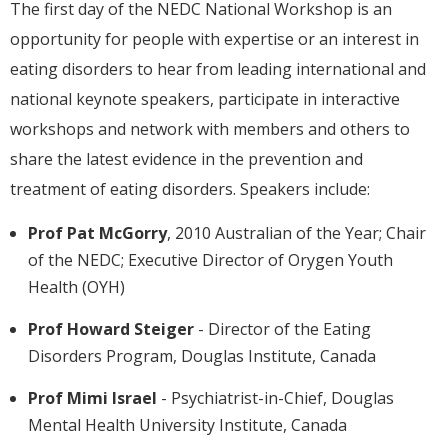
The first day of the NEDC National Workshop is an
opportunity for people with expertise or an interest in
eating disorders to hear from leading international and
national keynote speakers, participate in interactive
workshops and network with members and others to
share the latest evidence in the prevention and
treatment of eating disorders. Speakers include:
Prof Pat McGorry
, 2010 Australian of the Year; Chair
of the NEDC; Executive Director of Orygen Youth
Health (OYH)
Prof Howard Steiger
- Director of the Eating
Disorders Program, Douglas Institute, Canada
Prof Mimi Israel
- Psychiatrist-in-Chief, Douglas
Mental Health University Institute, Canada