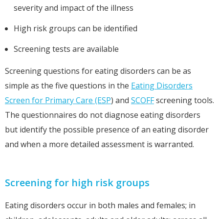
severity and impact of the illness
High risk groups can be identified
Screening tests are available
Screening questions for eating disorders can be as
simple as the five questions in the
Eating Disorders
Screen for Primary Care (ESP
) and
SCOFF
screening tools.
The questionnaires do not diagnose eating disorders
but identify the possible presence of an eating disorder
and when a more detailed assessment is warranted.
Screening for high risk groups
Eating disorders occur in both males and females; in