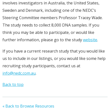
involves investigators in Australia, the United States,
Sweden and Denmark, including one of the NEDC’s
Steering Committee members Professor Tracey Wade.
The study needs to collect 8,000 DNA samples. If you
think you may be able to participate, or would like
further information, please go to the study
website
.
If you have a current research study that you would like
us to include in our listings, or you would like some help
recruiting study participants, contact us at
info@nedc.com.au
.
Back to top
« Back to Browse Resources