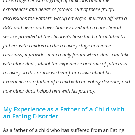
talked together with a group of clinicians about the
experiences and needs of fathers. Out of these fruitful
discussions the Fathers’ Group emerged. It kicked off with a
BBQ and beers and over time evolved into a core clinical
service provided at the children’s hospital. Co-facilitated by
fathers with children in the recovery stage and male
clinicians, it provides a men-only forum where dads can talk
with other dads, about the experience and role of fathers in
recovery. In this article we hear from Dave about his
experience as a father of a child with an eating disorder, and
how other dads helped him with his journey.
My Experience as a Father of a Child with
an Eating Disorder
As a father of a child who has suffered from an Eating