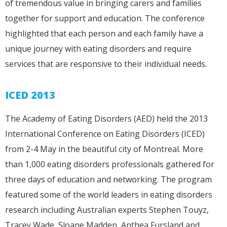
of tremendous value in bringing carers and families
together for support and education. The conference
highlighted that each person and each family have a
unique journey with eating disorders and require
services that are responsive to their individual needs.
ICED 2013
The Academy of Eating Disorders (AED) held the 2013
International Conference on Eating Disorders (ICED)
from 2-4 May in the beautiful city of Montreal. More
than 1,000 eating disorders professionals gathered for
three days of education and networking. The program
featured some of the world leaders in eating disorders
research including Australian experts Stephen Touyz,
Tracey Wade, Sloane Madden, Anthea Fursland and