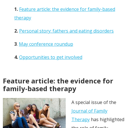
1.
Feature article: the evidence for family-based
therapy
2.
Personal story: fathers and eating disorders
3
.
May conference roundup
4.
Opportunities to get involved
Feature article: the evidence for
family-based therapy
A special issue of the
Journal of Family
Therapy
has highlighted
the role of family