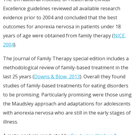
Excellence guidelines reviewed all available research
evidence prior to 2004 and concluded that the best
outcomes for anorexia nervosa in patients under 18
years of age were obtained from family therapy (
NICE,
2004
).
The Journal of Family Therapy special edition includes a
methodological review of family-based treatment in the
last 25 years (
Downs & Blow, 2013
). Overall they found
studies of family-based treatments for eating disorders
to be promising. Particularly promising were those using
the Maudsley approach and adaptations for adolescents
with anorexia nervosa who are still in the early stages of
illness.