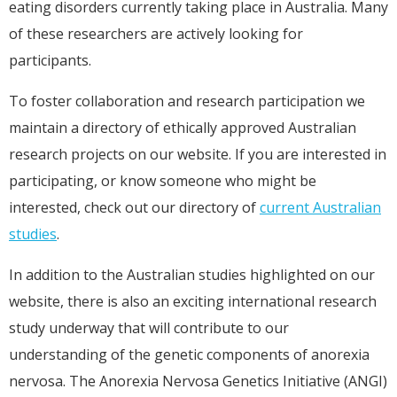
eating disorders currently taking place in Australia. Many
of these researchers are actively looking for
participants.
To foster collaboration and research participation we
maintain a directory of ethically approved Australian
research projects on our website. If you are interested in
participating, or know someone who might be
interested, check out our directory of
current Australian
studies
.
In addition to the Australian studies highlighted on our
website, there is also an exciting international research
study underway that will contribute to our
understanding of the genetic components of anorexia
nervosa. The Anorexia Nervosa Genetics Initiative (ANGI)