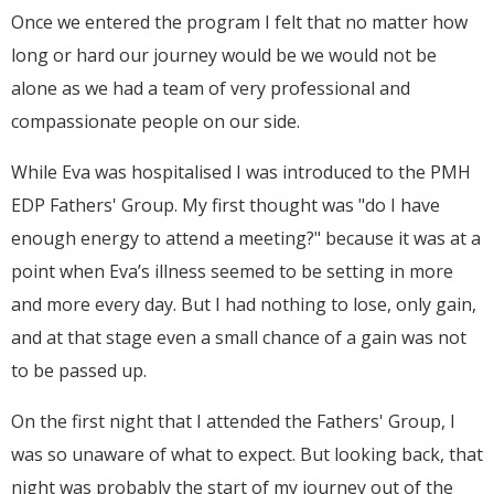
Once we entered the program I felt that no matter how
long or hard our journey would be we would not be
alone as we had a team of very professional and
compassionate people on our side.
While Eva was hospitalised I was introduced to the PMH
EDP Fathers' Group. My first thought was "do I have
enough energy to attend a meeting?" because it was at a
point when Eva’s illness seemed to be setting in more
and more every day. But I had nothing to lose, only gain,
and at that stage even a small chance of a gain was not
to be passed up.
On the first night that I attended the Fathers' Group, I
was so unaware of what to expect. But looking back, that
night was probably the start of my journey out of the