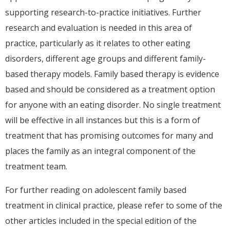
supporting research-to-practice initiatives. Further
research and evaluation is needed in this area of
practice, particularly as it relates to other eating
disorders, different age groups and different family-
based therapy models. Family based therapy is evidence
based and should be considered as a treatment option
for anyone with an eating disorder. No single treatment
will be effective in all instances but this is a form of
treatment that has promising outcomes for many and
places the family as an integral component of the
treatment team.
For further reading on adolescent family based
treatment in clinical practice, please refer to some of the
other articles included in the special edition of the