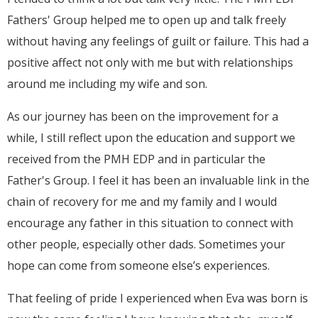
Fathers' Group helped me to open up and talk freely
without having any feelings of guilt or failure. This had a
positive affect not only with me but with relationships
around me including my wife and son.
As our journey has been on the improvement for a
while, I still reflect upon the education and support we
received from the PMH EDP and in particular the
Father's Group. I feel it has been an invaluable link in the
chain of recovery for me and my family and I would
encourage any father in this situation to connect with
other people, especially other dads. Sometimes your
hope can come from someone else’s experiences.
That feeling of pride I experienced when Eva was born is