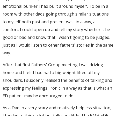
emotional bunker I had built around myself. To be in a
room with other dads going through similar situations
to myself both past and present was, in a way, a
comfort. I could open up and tell my story whether it be
good or bad and know that I wasn't going to be judged,
just as I would listen to other fathers' stories in the same
way.
After that first Fathers' Group meeting I was driving
home and I felt I had had a big weight lifted off my
shoulders. I suddenly realised the benefits of talking and
expressing my feelings, ironic in a way as that is what an
ED patient may be encouraged to do.
As a Dad in a very scary and relatively helpless situation,
I tended to think a lot but talk very little. The PMH EDP