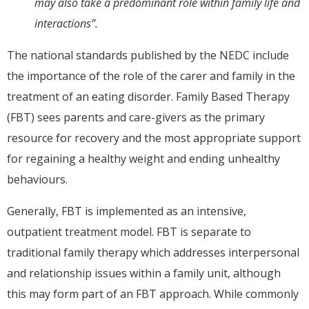
may also take a predominant role within family life and
interactions”.
The national standards published by the NEDC include
the importance of the role of the carer and family in the
treatment of an eating disorder. Family Based Therapy
(FBT) sees parents and care-givers as the primary
resource for recovery and the most appropriate support
for regaining a healthy weight and ending unhealthy
behaviours.
Generally, FBT is implemented as an intensive,
outpatient treatment model. FBT is separate to
traditional family therapy which addresses interpersonal
and relationship issues within a family unit, although
this may form part of an FBT approach. While commonly