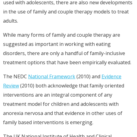
used with adolescents, there are also new developments
in the use of family and couple therapy models to treat
adults.
While many forms of family and couple therapy are
suggested as important in working with eating
disorders, there are only a handful of family-inclusive
treatment options that have been empirically evaluated.
The NEDC
National Framework
(2010) and
Evidence
Review
(2010) both acknowledge that family oriented
interventions are an integral component of any
treatment model for children and adolescents with
anorexia nervosa and that evidence in other uses of
family based interventions is emerging.
The UK National Institute of Health and Clinical