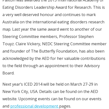
Paxton was awarded the 2013 International Academy of
Eating Disorders Leadership Award for Research. This is
a very well deserved honour and continues to mark
Australia on the international eating disorders research
map. Last year the same award went to another of our
Steering Committee members, Professor Stephen
Touyz. Claire Vickery, NEDC Steering Committee member
and founder of The Butterfly Foundation, has also been
acknowledged by the AED for her valuable contributions
to the field through an appointment to their Advisory
Board.
Next year’s ICED 2014 will be held on March 27-29 in
New York City, USA. Details can be found on the AED
website. Upcoming events can be found on our events
and
professional development
pages.