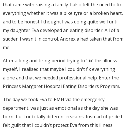
that came with raising a family. I also felt the need to fix
everything whether it was a bike tyre or a broken heart,
and to be honest I thought I was doing quite well until
my daughter Eva developed an eating disorder. All of a
sudden I wasn't in control. Anorexia had taken that from
me.
After a long and tiring period trying to 'fix' this illness
myself, I realised that maybe I couldn't fix everything
alone and that we needed professional help. Enter the
Princess Margaret Hospital Eating Disorders Program.
The day we took Eva to PMH via the emergency
department, was just as emotional as the day she was
born, but for totally different reasons. Instead of pride I
felt guilt that I couldn't protect Eva from this illness.