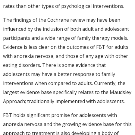
rates than other types of psychological interventions.
The findings of the Cochrane review may have been
influenced by the inclusion of both adult and adolescent
participants and a wide range of family therapy models.
Evidence is less clear on the outcomes of FBT for adults
with anorexia nervosa, and those of any age with other
eating disorders. There is some evidence that
adolescents may have a better response to family
interventions when compared to adults. Currently, the
largest evidence base specifically relates to the Maudsley
Approach; traditionally implemented with adolescents.
FBT holds significant promise for adolescents with
anorexia nervosa and the growing evidence base for this
approach to treatment is also developing a body of