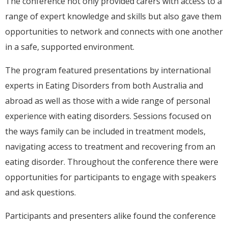
The conference not only provided carers with access to a
range of expert knowledge and skills but also gave them
opportunities to network and connects with one another
in a safe, supported environment.
The program featured presentations by international
experts in Eating Disorders from both Australia and
abroad as well as those with a wide range of personal
experience with eating disorders. Sessions focused on
the ways family can be included in treatment models,
navigating access to treatment and recovering from an
eating disorder. Throughout the conference there were
opportunities for participants to engage with speakers
and ask questions.
Participants and presenters alike found the conference