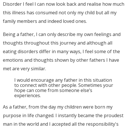
Disorder I feel I can now look back and realise how much
this illness has consumed not only my child but all my
family members and indeed loved ones.
Being a father, I can only describe my own feelings and
thoughts throughout this journey and although all
eating disorders differ in many ways, I feel some of the
emotions and thoughts shown by other fathers I have
met are very similar.
I would encourage any father in this situation
to connect with other people. Sometimes your
hope can come from someone else’s
experiences.
As a father, from the day my children were born my
purpose in life changed. I instantly became the proudest
man in the world and I accepted all the responsibility's