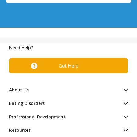
Need Help?
Get Help
About Us
Eating Disorders
Professional Development
Resources