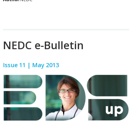
NEDC e-Bulletin
Issue 11 | May 2013