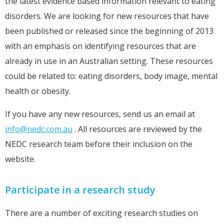
the latest evidence based information relevant to eating
disorders. We are looking for new resources that have
been published or released since the beginning of 2013
with an emphasis on identifying resources that are
already in use in an Australian setting. These resources
could be related to: eating disorders, body image, mental
health or obesity.
If you have any new resources, send us an email at
info@nedc.com.au
. All resources are reviewed by the
NEDC research team before their inclusion on the
website.
Participate in a research study
There are a number of exciting research studies on