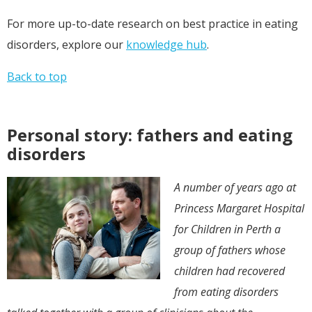
For more up-to-date research on best practice in eating
disorders, explore our
knowledge hub
.
Back to top
Personal story: fathers and eating
disorders
A number of years ago at
Princess Margaret Hospital
for Children in Perth a
group of fathers whose
children had recovered
from eating disorders