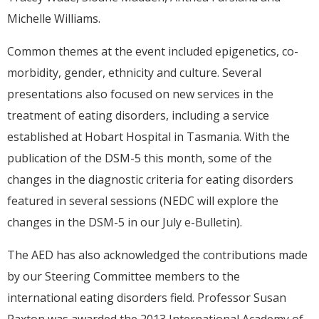
Michelle Williams.
Common themes at the event included epigenetics, co-
morbidity, gender, ethnicity and culture. Several
presentations also focused on new services in the
treatment of eating disorders, including a service
established at Hobart Hospital in Tasmania. With the
publication of the DSM-5 this month, some of the
changes in the diagnostic criteria for eating disorders
featured in several sessions (NEDC will explore the
changes in the DSM-5 in our July e-Bulletin).
The AED has also acknowledged the contributions made
by our Steering Committee members to the
international eating disorders field. Professor Susan