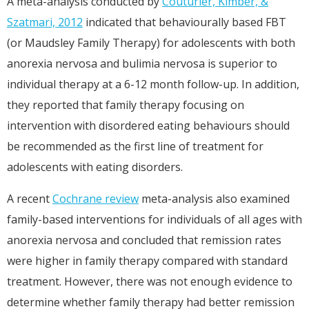
A meta-analysis conducted by
Couturier, Kimber, &
Szatmari, 2012
indicated that behaviourally based FBT
(or Maudsley Family Therapy) for adolescents with both
anorexia nervosa and bulimia nervosa is superior to
individual therapy at a 6-12 month follow-up. In addition,
they reported that family therapy focusing on
intervention with disordered eating behaviours should
be recommended as the first line of treatment for
adolescents with eating disorders.
A recent
Cochrane review
meta-analysis also examined
family-based interventions for individuals of all ages with
anorexia nervosa and concluded that remission rates
were higher in family therapy compared with standard
treatment. However, there was not enough evidence to
determine whether family therapy had better remission