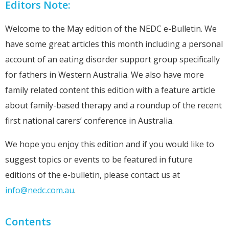
Editors Note:
Welcome to the May edition of the NEDC e-Bulletin. We
have some great articles this month including a personal
account of an eating disorder support group specifically
for fathers in Western Australia. We also have more
family related content this edition with a feature article
about family-based therapy and a roundup of the recent
first national carers’ conference in Australia.
We hope you enjoy this edition and if you would like to
suggest topics or events to be featured in future
editions of the e-bulletin, please contact us at
info@nedc.com.au
.
Contents