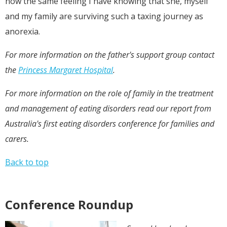
now the same feeling I have knowing that she, myself
and my family are surviving such a taxing journey as
anorexia.
For more information on the father's support group contact
the
Princess Margaret Hospital
.
For more information on the role of family in the treatment
and management of eating disorders read
our report
from
Australia's first eating disorders conference for families and
carers.
Back to top
Conference Roundup