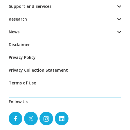
Support and Services
Research
News
Disclaimer
Privacy Policy
Privacy Collection Statement
Terms of Use
Follow Us