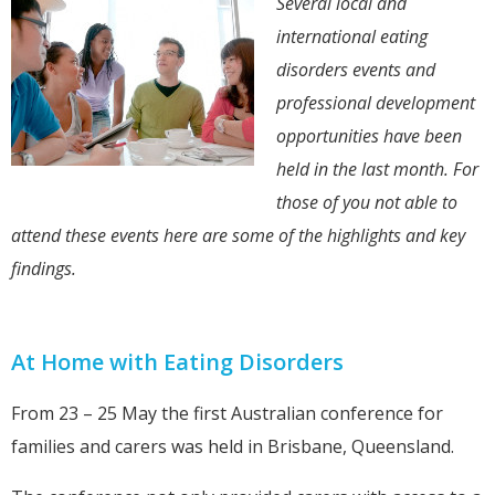
Several local and
international eating
disorders events and
professional development
opportunities have been
held in the last month. For
those of you not able to
attend these events here are some of the highlights and key
findings.
At Home with Eating Disorders
From 23 – 25 May the first Australian conference for
families and carers was held in Brisbane, Queensland.