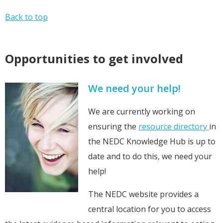
Back to top
Opportunities to get involved
We need your help!
We are currently working on
ensuring the
resource directory
in
the NEDC Knowledge Hub is up to
date and to do this, we need your
help!
The NEDC website provides a
central location for you to access