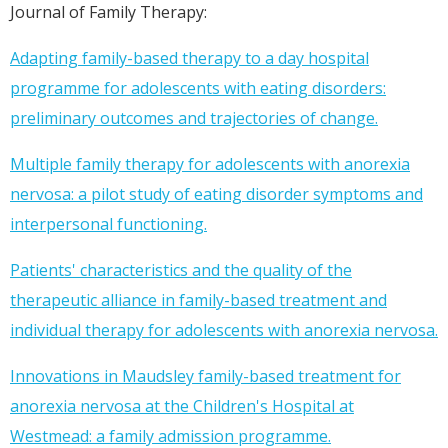
Journal of Family Therapy:
Adapting family-based therapy to a day hospital
programme for adolescents with eating disorders:
preliminary outcomes and trajectories of change.
Multiple family therapy for adolescents with anorexia
nervosa: a pilot study of eating disorder symptoms and
interpersonal functioning.
Patients' characteristics and the quality of the
therapeutic alliance in family-based treatment and
individual therapy for adolescents with anorexia nervosa.
Innovations in Maudsley family-based treatment for
anorexia nervosa at the Children's Hospital at
Westmead: a family admission programme.