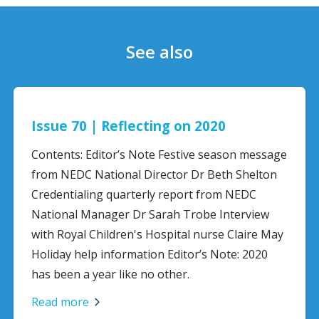
See also
Issue 70 | Reflecting on 2020
Contents: Editor’s Note Festive season message
from NEDC National Director Dr Beth Shelton
Credentialing quarterly report from NEDC
National Manager Dr Sarah Trobe Interview
with Royal Children's Hospital nurse Claire May
Holiday help information Editor’s Note: 2020
has been a year like no other.
Read more