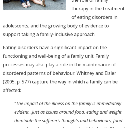
therapy in the treatment
of eating disorders in
adolescents, and the growing body of evidence to
support taking a family-inclusive approach.
Eating disorders have a significant impact on the
functioning and well-being of a family unit. Family
processes may also play a role in the maintenance of
disordered patterns of behaviour. Whitney and Eisler
(2005, p. 577) capture the way in which a family can be
affected:
“The impact of the illness on the family is immediately
evident...just as issues around food, eating and weight
dominate the sufferer’s thoughts and behaviours, food