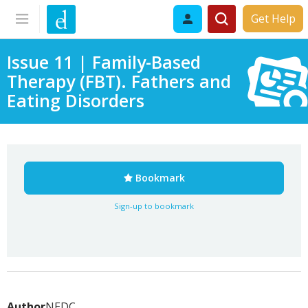
Get Help
Issue 11 | Family-Based
Therapy (FBT). Fathers and
Eating Disorders
Bookmark
Sign-up to bookmark
Author
NEDC