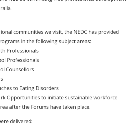
alia.
egional communities we visit, the NEDC has provided
ograms in the following subject areas:
lth Professionals
ool Professionals
ool Counsellors
gs
ches to Eating Disorders
rk Opportunities to initiate sustainable workforce
area after the Forums have taken place.
ere delivered:
s