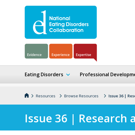
Eating Disorders
Professional Developm
Resources
Browse Resources
Issue 36 | Re
Issue 36 | Research 