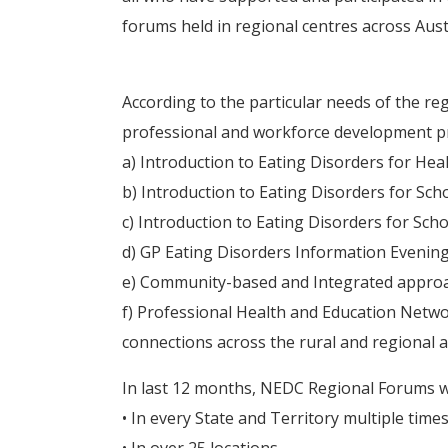
forums held in regional centres across Austr
According to the particular needs of the r
professional and workforce development pr
a) Introduction to Eating Disorders for Hea
b) Introduction to Eating Disorders for Sch
c) Introduction to Eating Disorders for Sch
d) GP Eating Disorders Information Evenin
e) Community-based and Integrated approa
f) Professional Health and Education Netwo
connections across the rural and regional 
In last 12 months, NEDC Regional Forums w
• In every State and Territory multiple time
• In over 25 locations