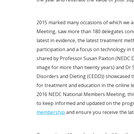
2015 marked many occasions of which we ar
Meeting, saw more than 180 delegates conv
latest in evidence, the latest treatment m
participation and a focus on technology in
shared by Professor Susan Paxton (NEDC Dep
image for more than twenty years) and Dr 
Disorders and Dieting (CEDD)) showcased t
for treatment and education in the online l
2016 NEDC National Members Meeting, this t
to keep informed and updated on the prog
membership
and ensure you receive the lat