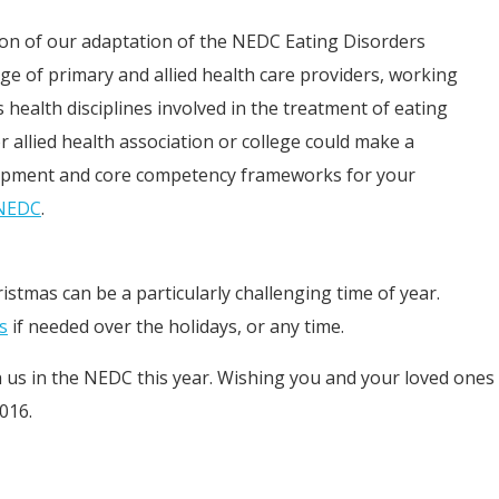
ation of our adaptation of the NEDC Eating Disorders
 of primary and allied health care providers, working
 health disciplines involved in the treatment of eating
r allied health association or college could make a
lopment and core competency frameworks for your
 NEDC
.
ristmas can be a particularly challenging time of year.
s
if needed over the holidays, or any time.
h us in the NEDC this year. Wishing you and your loved ones
016.