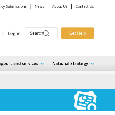
licy Submissions
News
About Us
Contact Us
Search
Get Help
|
Log-in
upport and services
National Strategy