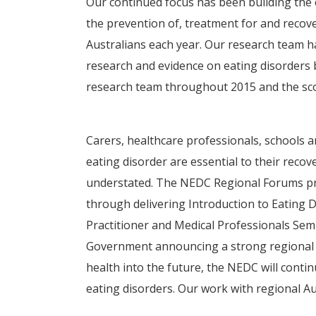
Our continued focus has been building the
the prevention of, treatment for and recove
Australians each year. Our research team 
research and evidence on eating disorders 
research team throughout 2015 and the sco
Carers, healthcare professionals, schools a
eating disorder are essential to their reco
understated. The NEDC Regional Forums pr
through delivering Introduction to Eating
Practitioner and Medical Professionals Sem
Government announcing a strong regional fo
health into the future, the NEDC will conti
eating disorders. Our work with regional A