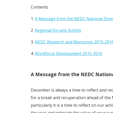
Contents
1.
A Message from the NEDC National Dire
2.
Regional Forums Activity
3.
NEDC Research and Resources 2015-201
4.
Workforce Development 2015-2016
A Message from the NEDC Nationa
December is always a time to reflect and re
for a break and recuperation ahead of the 
particularly it is a time to reflect on our a
the year and reiterate the value of your su