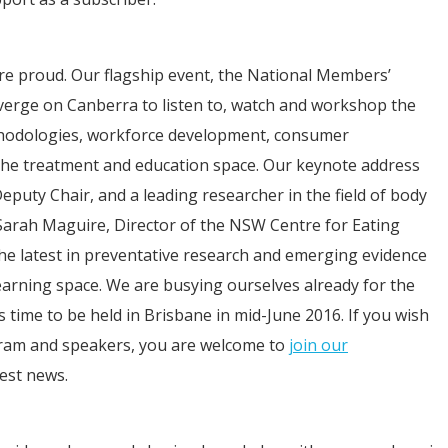
e proud. Our flagship event, the National Members’
erge on Canberra to listen to, watch and workshop the
ethodologies, workforce development, consumer
 the treatment and education space. Our keynote address
uty Chair, and a leading researcher in the field of body
Sarah Maguire, Director of the NSW Centre for Eating
he latest in preventative research and emerging evidence
earning space. We are busying ourselves already for the
ime to be held in Brisbane in mid-June 2016. If you wish
ram and speakers, you are welcome to
join our
est news.