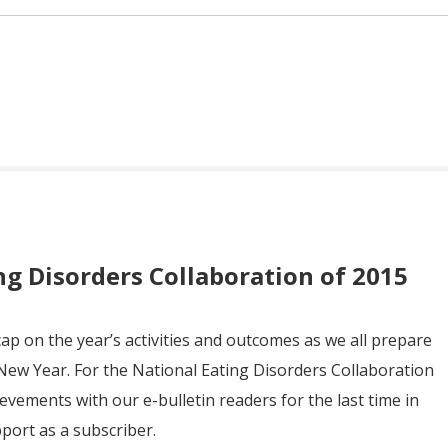
ng Disorders Collaboration of 2015
cap on the year’s activities and outcomes as we all prepare
New Year. For the National Eating Disorders Collaboration
chievements with our e-bulletin readers for the last time in
pport as a subscriber.