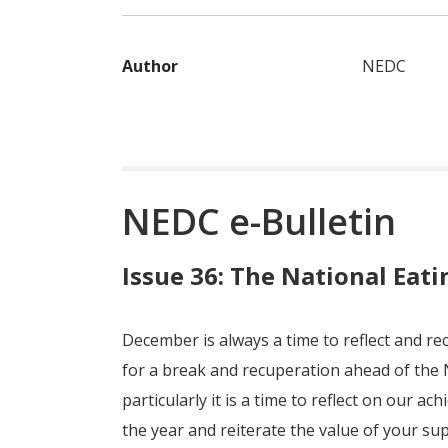
Author
NEDC
NEDC e-Bulletin
Issue 36: The National Eati
December is always a time to reflect and re
for a break and recuperation ahead of the 
particularly it is a time to reflect on our a
the year and reiterate the value of your su