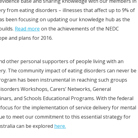
 evidence base and sharing knowledge with our members in
ry from eating disorders – illnesses that affect up to 9% of
has been focusing on updating our knowledge hub as the
builds.
Read more
on the achievements of the NEDC
pe and plans for 2016.
nd other personal supporters of people living with an
very. The community impact of eating disorders can never be
ogram has been instrumental in reaching such groups
 Disorders Workshops, Carers’ Networks, General
inars, and Schools Educational Programs. With the federal
cus for the implementation of service delivery for mental
nue to meet our commitment to this essential strategy for
ustralia can be explored
here.