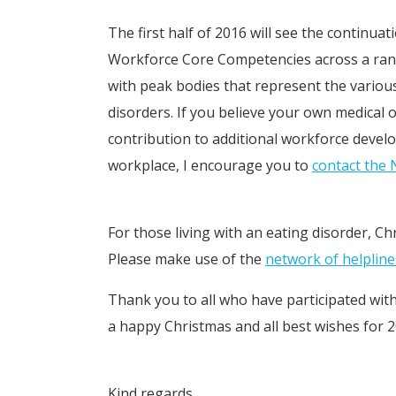
The first half of 2016 will see the continu
Workforce Core Competencies across a range
with peak bodies that represent the various
disorders. If you believe your own medical o
contribution to additional workforce deve
workplace, I encourage you to
contact the
For those living with an eating disorder, Ch
Please make use of the
network of helpline
Thank you to all who have participated wit
a happy Christmas and all best wishes for 2
Kind regards