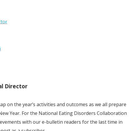
ctor
6
l Director
cap on the year’s activities and outcomes as we all prepare
New Year. For the National Eating Disorders Collaboration
chievements with our e-bulletin readers for the last time in
pport as a subscriber.