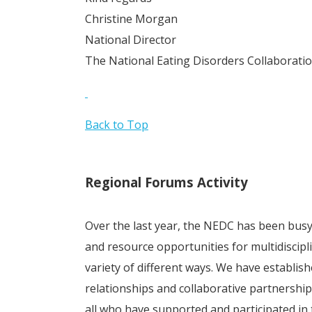
Christine Morgan
National Director
The National Eating Disorders Collaborati
Back to Top
Regional Forums Activity
Over the last year, the NEDC has been bus
and resource opportunities for multidiscipl
variety of different ways. We have establish
relationships and collaborative partnersh
all who have supported and participated in