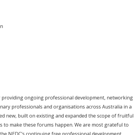
on
y providing ongoing professional development, networking
inary professionals and organisations across Australia in a
ed new, built on existing and expanded the scope of fruitful
ips to make these forums happen. We are most grateful to
 the NEDC’s continuing free professional development