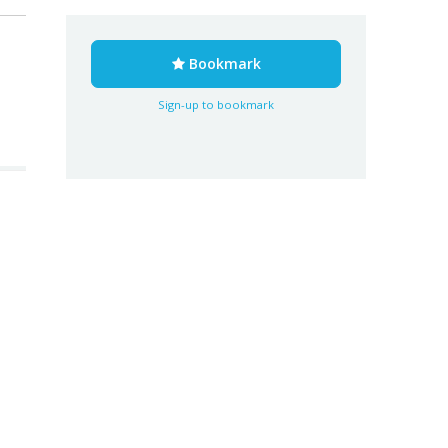
Bookmark
Sign-up to bookmark