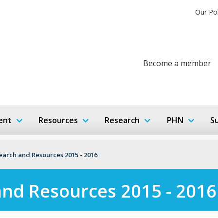
Our Po
Become a member
ent
Resources
Research
PHN
S
search and Resources 2015 - 2016
and Resources 2015 - 2016