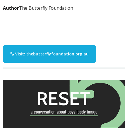
Author
The Butterfly Foundation
Visit: thebutterflyfoundation.org.au