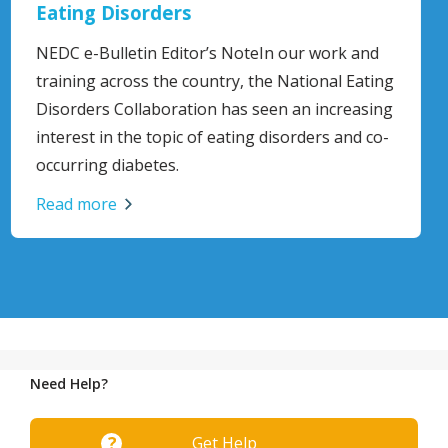
Aid Guidelines
and
Mental Health First Aid Australia is a national
ating
not-for-profit organisation focused on menta
asing
health training and research.
 co-
Read more
Need Help?
Get Help