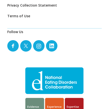
Privacy Collection Statement
Terms of Use
Follow Us