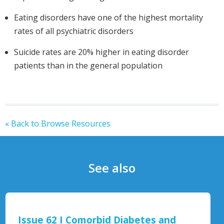
Eating disorders have one of the highest mortality
rates of all psychiatric disorders
Suicide rates are 20% higher in eating disorder
patients than in the general population
« Back to Browse Resources
See also
Eating Disorders - Mental Health Fir