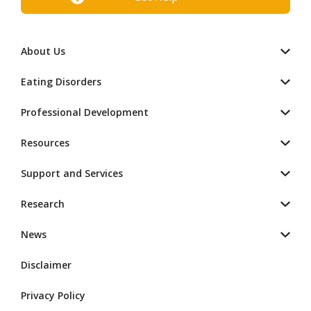
About Us
Eating Disorders
Professional Development
Resources
Support and Services
Research
News
Disclaimer
Privacy Policy