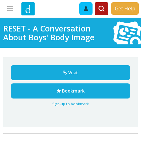
Get Help
RESET - A Conversation
About Boys' Body Image
Visit
Bookmark
Sign-up to bookmark