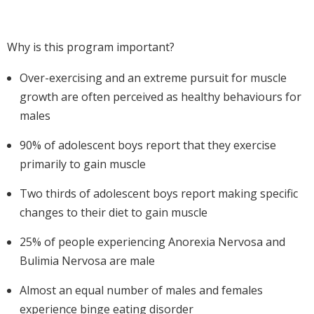
Why is this program important?
Over-exercising and an extreme pursuit for muscle
growth are often perceived as healthy behaviours for
males
90% of adolescent boys report that they exercise
primarily to gain muscle
Two thirds of adolescent boys report making specific
changes to their diet to gain muscle
25% of people experiencing Anorexia Nervosa and
Bulimia Nervosa are male
Almost an equal number of males and females
experience binge eating disorder