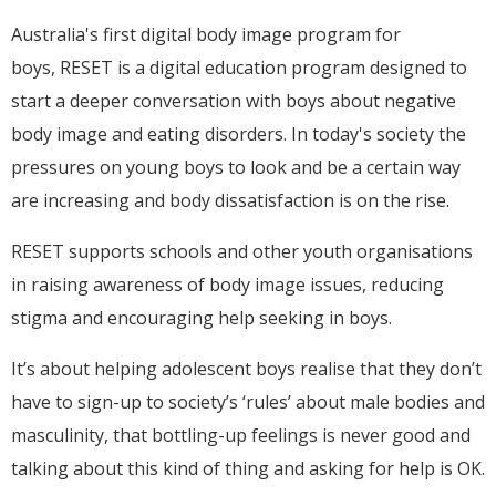
Australia's first digital body image program for
boys,
RESET is a digital education program designed to
start a deeper conversation with boys about negative
body image and eating disorders. In today's society the
pressures on young boys to look and be a certain way
are increasing and body dissatisfaction is on the rise.
RESET supports schools and other youth organisations
in raising awareness of body image issues, reducing
stigma and encouraging help seeking in boys.
It’s about helping adolescent boys realise that they don’t
have to sign-up to society’s ‘rules’ about male bodies and
masculinity, that bottling-up feelings is never good and
talking about this kind of thing and asking for help is OK.