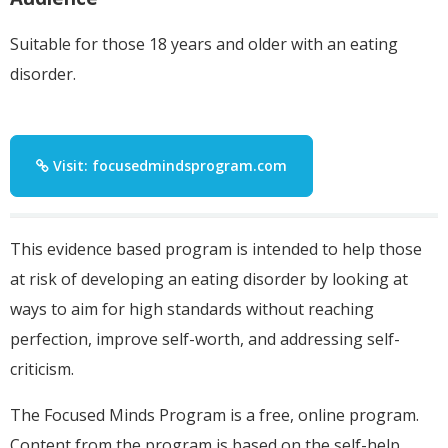
Suitable for those 18 years and older with an eating
disorder.
Visit: focusedmindsprogram.com
This evidence based program is intended to help those
at risk of developing an eating disorder by looking at
ways to aim for high standards without reaching
perfection, improve self-worth, and addressing self-
criticism.
The Focused Minds Program is a free, online program.
Content from the program is based on the self-help