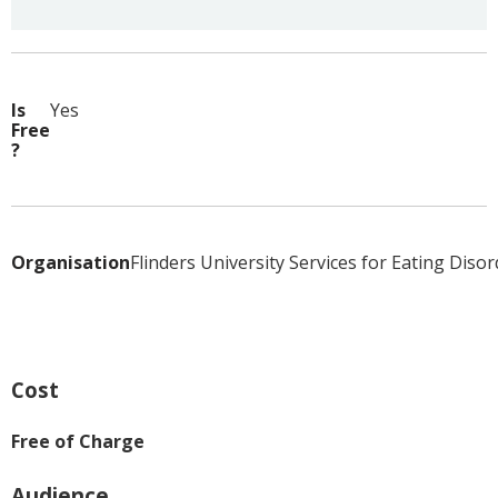
Is
Yes
Free
?
Organisation
Flinders University Services for Eating Diso
Cost
Free of Charge
Audience