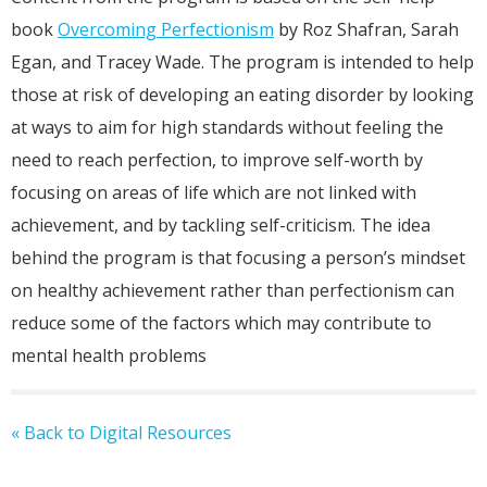
book
Overcoming Perfectionism
by Roz Shafran, Sarah
Egan, and Tracey Wade. The program is intended to help
those at risk of developing an eating disorder by looking
at ways to aim for high standards without feeling the
need to reach perfection, to improve self-worth by
focusing on areas of life which are not linked with
achievement, and by tackling self-criticism. The idea
behind the program is that focusing a person’s mindset
on healthy achievement rather than perfectionism can
reduce some of the factors which may contribute to
mental health problems
« Back to Digital Resources