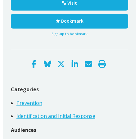
Visit
Bookmark
Sign-up to bookmark
Categories
Prevention
Identification and Initial Response
Audiences