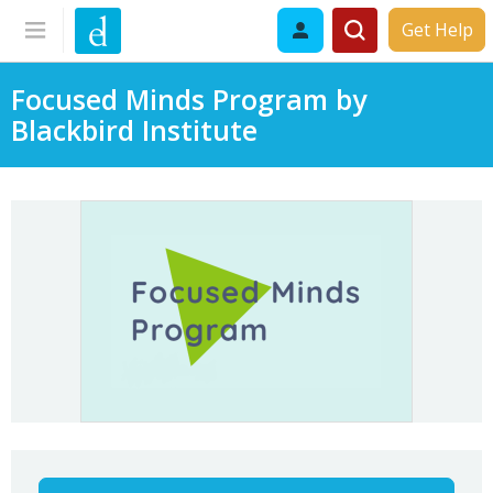
Get Help
Focused Minds Program by
Blackbird Institute