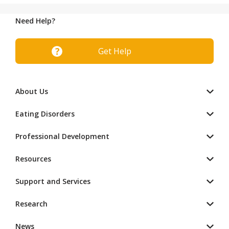
Need Help?
Get Help
About Us
Eating Disorders
Professional Development
Resources
Support and Services
Research
News