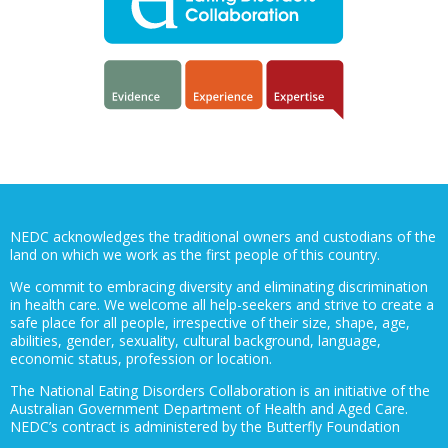
NEDC acknowledges the traditional owners and custodians of the
land on which we work as the first people of this country.
We commit to embracing diversity and eliminating discrimination
in health care. We welcome all help-seekers and strive to create a
safe place for all people, irrespective of their size, shape, age,
abilities, gender, sexuality, cultural background, language,
economic status, profession or location.
The National Eating Disorders Collaboration is an initiative of the
Australian Government Department of Health and Aged Care.
NEDC’s contract is administered by the Butterfly Foundation