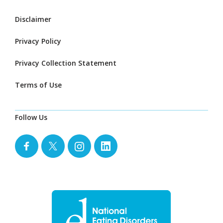
Disclaimer
Privacy Policy
Privacy Collection Statement
Terms of Use
Follow Us