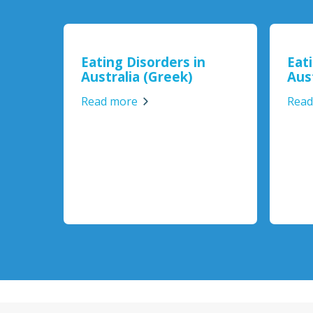
Eating Disorders in
Eat
Australia (Greek)
Aust
Read more
Read