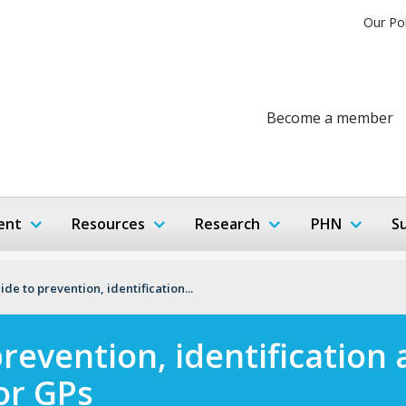
Our Po
Become a member
ent
Resources
Research
PHN
S
ide to prevention, identification...
prevention, identificatio
or GPs