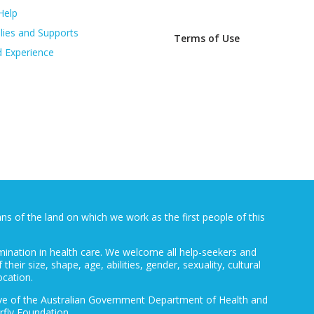
Help
lies and Supports
Terms of Use
d Experience
 of the land on which we work as the first people of this
mination in health care. We welcome all help-seekers and
 their size, shape, age, abilities, gender, sexuality, cultural
ocation.
ative of the Australian Government Department of Health and
rfly Foundation