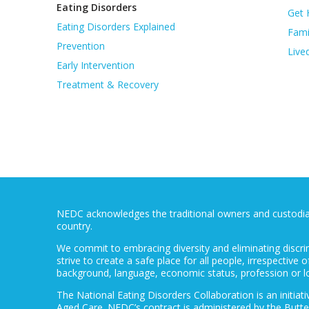
Eating Disorders
Get 
Eating Disorders Explained
Fami
Prevention
Live
Early Intervention
Treatment & Recovery
NEDC acknowledges the traditional owners and custodians
country.
We commit to embracing diversity and eliminating discri
strive to create a safe place for all people, irrespective of
background, language, economic status, profession or l
The National Eating Disorders Collaboration is an initi
Aged Care. NEDC’s contract is administered by the Butte