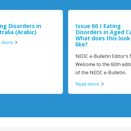
ing Disorders in
Issue 60 I Eating
ralia (Arabic)
Disorders in Aged C
What does this look
 more
like?
NEDC e-Bulletin Editor’s
Welcome to the 60th edit
of the NEDC e-Bulletin.
Read more