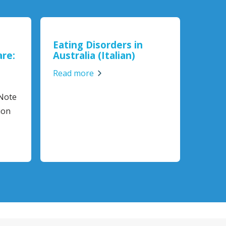
Eating Disorders in
are:
Australia (Italian)
Read more
 Note
ion