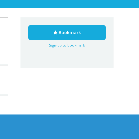
Bookmark
Sign-up to bookmark