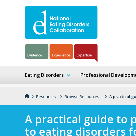
Eating Disorders
Professional Developm
Resources
Browse Resources
A practical gu
A practical guide to 
to eating disorders f