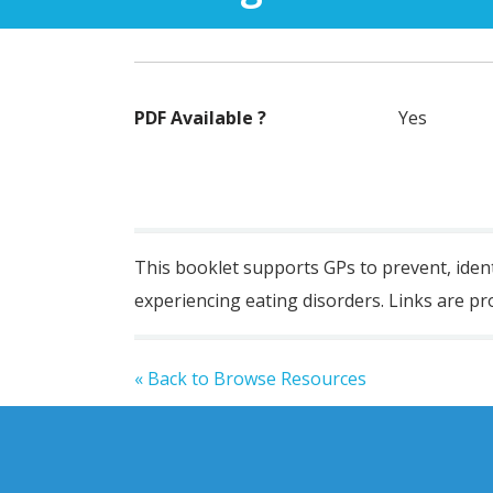
PDF Available ?
Yes
This booklet
suppor
t
s
GPs to prevent,
iden
experiencing eating disorders. Links are pro
« Back to Browse Resources