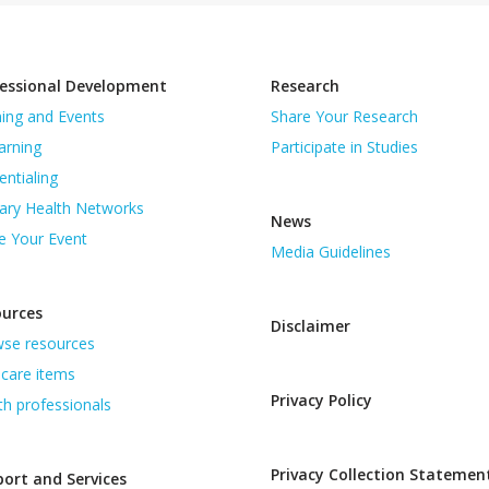
essional Development
Research
ning and Events
Share Your Research
arning
Participate in Studies
entialing
ary Health Networks
News
e Your Event
Media Guidelines
ources
Disclaimer
se resources
care items
Privacy Policy
th professionals
Privacy Collection Statemen
ort and Services