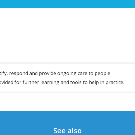
tify
,
respond
and
provide ongoing care
to
people
vided for further learning and tools to help in practice.
See also