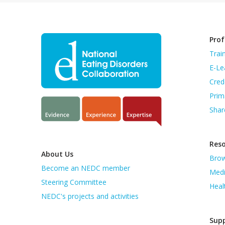
Prof
Trai
E-Le
Cred
Prim
Shar
Res
About Us
Brow
Become an NEDC member
Medi
Steering Committee
Heal
NEDC's projects and activities
Supp