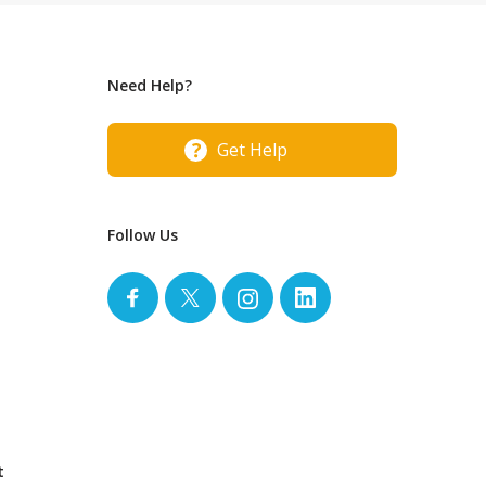
Need Help?
Get Help
Follow Us
t