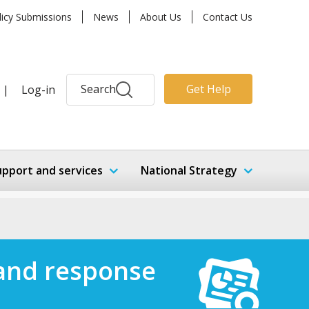
licy Submissions
News
About Us
Contact Us
Search
Get Help
|
Log-in
upport and services
National Strategy
n and response