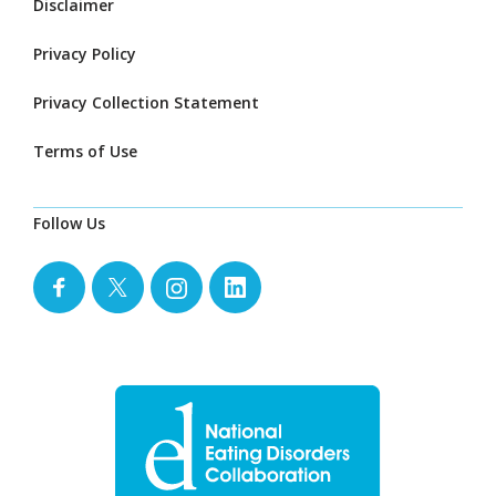
Disclaimer
Privacy Policy
Privacy Collection Statement
Terms of Use
Follow Us