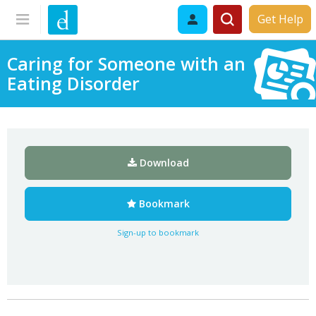
Get Help
Caring for Someone with an
Eating Disorder
Download
Bookmark
Sign-up to bookmark