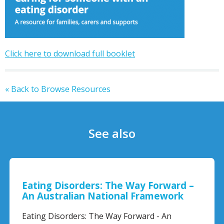
Click here to download full booklet
« Back to Browse Resources
See also
Eating Disorders: The Way Forward –
An Australian National Framework
Eating Disorders: The Way Forward - An