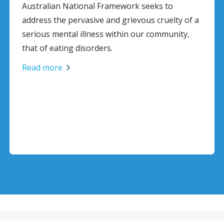
Australian National Framework seeks to
address the pervasive and grievous cruelty of a
serious mental illness within our community,
that of eating disorders.
Read more