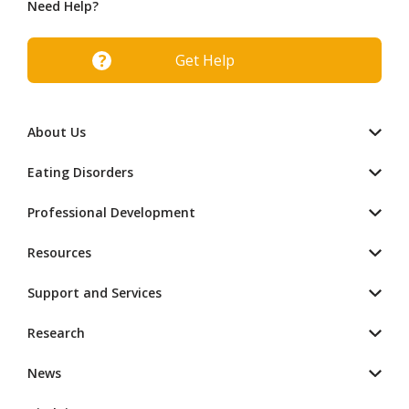
Need Help?
Get Help
About Us
Eating Disorders
Professional Development
Resources
Support and Services
Research
News