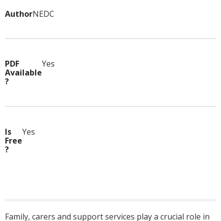
Author
NEDC
PDF
Yes
Available
?
Is
Yes
Free
?
Family, carers and support services play a crucial role in