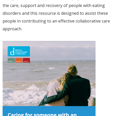
the care, support and recovery of people with eating
disorders and this resource is designed to assist these
people in contributing to an effective collaborative care
approach.