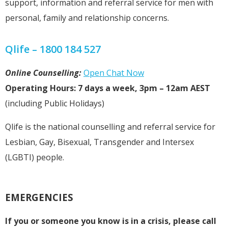
support, information and referral service for men with
personal, family and relationship concerns.
Qlife – 1800 184 527
Online Counselling:
Open Chat Now
Operating Hours: 7 days a week, 3pm – 12am AEST
(including Public Holidays)
Qlife is the national counselling and referral service for
Lesbian, Gay, Bisexual, Transgender and Intersex
(LGBTI) people.
EMERGENCIES
If you or someone you know is in a crisis, please call