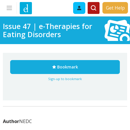
Get Help
Issue 47 | e-Therapies for
Eating Disorders
Bookmark
Sign-up to bookmark
Author
NEDC