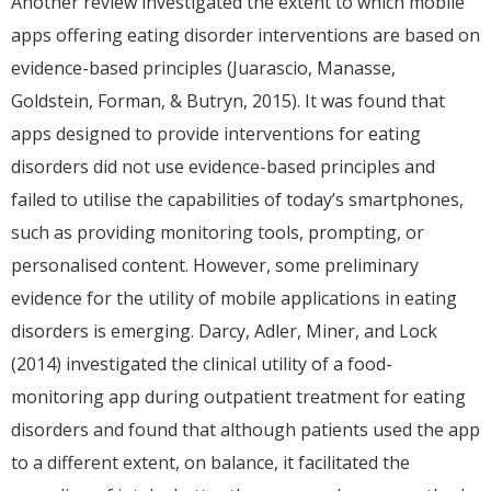
Another review investigated the extent to which mobile
apps offering eating disorder interventions are based on
evidence-based principles (Juarascio, Manasse,
Goldstein, Forman, & Butryn, 2015). It was found that
apps designed to provide interventions for eating
disorders did not use evidence-based principles and
failed to utilise the capabilities of today’s smartphones,
such as providing monitoring tools, prompting, or
personalised content. However, some preliminary
evidence for the utility of mobile applications in eating
disorders is emerging. Darcy, Adler, Miner, and Lock
(2014) investigated the clinical utility of a food-
monitoring app during outpatient treatment for eating
disorders and found that although patients used the app
to a different extent, on balance, it facilitated the