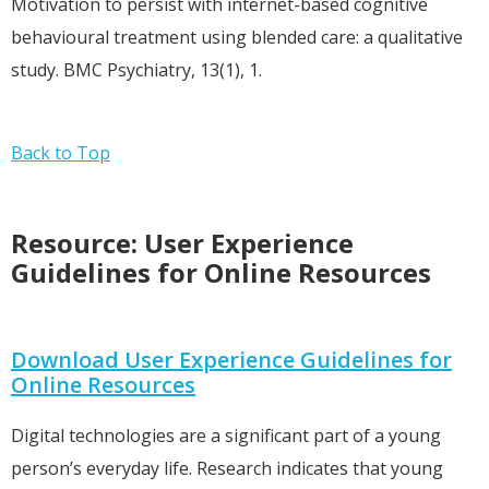
Motivation to persist with internet-based cognitive
behavioural treatment using blended care: a qualitative
study. BMC Psychiatry, 13(1), 1.
Back to Top
Resource: User Experience
Guidelines for Online Resources
Download User Experience Guidelines for
Online Resources
Digital technologies are a significant part of a young
person’s everyday life. Research indicates that young