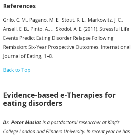
References
Grilo, C. M., Pagano, M. E., Stout, R. L., Markowitz, J. C.,
Ansell, E. B., Pinto, A., … Skodol, A. E. (2011). Stressful Life
Events Predict Eating Disorder Relapse Following
Remission: Six-Year Prospective Outcomes. International
Journal of Eating, 1–8.
Back to Top
Evidence-based e-Therapies for
eating disorders
Dr. Peter Musiat
is a postdoctoral researcher at King’s
College London and Flinders University. In recent year he has