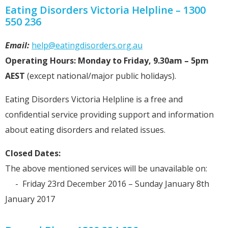
Eating Disorders Victoria Helpline – 1300
550 236
Email:
help@eatingdisorders.org.au
Operating Hours: Monday to Friday, 9.30am – 5pm
AEST
(except national/major public holidays).
Eating Disorders Victoria Helpline is a free and
confidential service providing support and information
about eating disorders and related issues.
Closed Dates:
The above mentioned services will be unavailable on:
- Friday 23rd December 2016 – Sunday January 8th
January 2017