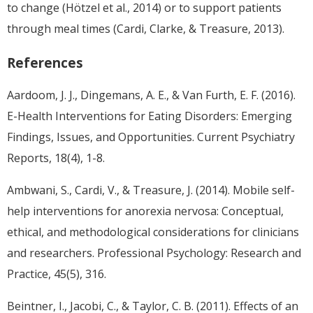
to change (Hötzel et al., 2014) or to support patients
through meal times (Cardi, Clarke, & Treasure, 2013).
References
Aardoom, J. J., Dingemans, A. E., & Van Furth, E. F. (2016).
E-Health Interventions for Eating Disorders: Emerging
Findings, Issues, and Opportunities. Current Psychiatry
Reports, 18(4), 1-8.
Ambwani, S., Cardi, V., & Treasure, J. (2014). Mobile self-
help interventions for anorexia nervosa: Conceptual,
ethical, and methodological considerations for clinicians
and researchers. Professional Psychology: Research and
Practice, 45(5), 316.
Beintner, I., Jacobi, C., & Taylor, C. B. (2011). Effects of an