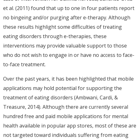
et al. (2011) found that up to one in four patients report
no bingeing and/or purging after e-therapy. Although
these results highlight some difficulties of treating
eating disorders through e-therapies, these
interventions may provide valuable support to those
who do not wish to engage in or have no access to face-
to-face treatment.
Over the past years, it has been highlighted that mobile
applications may hold potential for supporting the
treatment of eating disorders (Ambwani, Cardi, &
Treasure, 2014). Although there are currently several
hundred free and paid mobile applications for mental
health available in popular app stores, most of these are
not targeted toward individuals suffering from eating