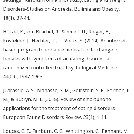
Disorders-Studies on Anorexia, Bulimia and Obesity,
18(1), 37-44.
Hötzel, K., von Brachel, R., Schmidt, U., Rieger, E.,
Kosfelder, J., Hechler, T., . . . Vocks, S. (2014). An internet-
based program to enhance motivation to change in
females with symptoms of an eating disorder: a
randomized controlled trial. Psychological Medicine,
44(09), 1947-1963.
Juarascio, A. S., Manasse, S. M., Goldstein, S. P., Forman, E.
M., & Butryn, M. L. (2015). Review of smartphone
applications for the treatment of eating disorders.
European Eating Disorders Review, 23(1), 1-11.
Loucas, C. E., Fairburn, C. G., Whittington, C., Pennant, M.