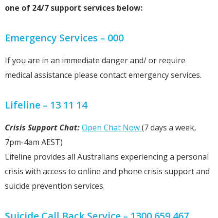
one of 24/7 support services below:
Emergency Services – 000
If you are in an immediate danger and/ or require
medical assistance please contact emergency services.
Lifeline – 13 11 14
Crisis Support Chat:
Open Chat Now
(7 days a week,
7pm-4am AEST)
Lifeline provides all Australians experiencing a personal
crisis with access to online and phone crisis support and
suicide prevention services.
Suicide Call Back Service – 1300 659 467