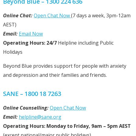
Beyond Blue – 1300 224 636
Online Chat:
Open Chat Now
(7 days a week, 3pm-12am
AEST)
Email:
Email Now
Operating Hours: 24/7
Helpline including Public
Holidays
Beyond Blue provides support for people with anxiety
and depression and their families and friends.
SANE – 1800 18 7263
Online Counselling:
Open Chat Now
Email:
helpline@sane.org
Operating Hours: Monday to Friday, 9am – 5pm AEST
(except national/major public holidays).