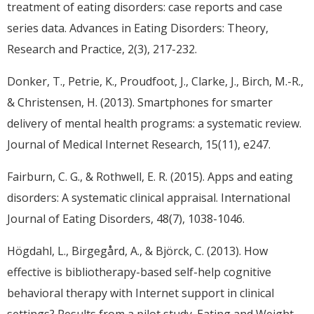
treatment of eating disorders: case reports and case
series data. Advances in Eating Disorders: Theory,
Research and Practice, 2(3), 217-232.
Donker, T., Petrie, K., Proudfoot, J., Clarke, J., Birch, M.-R.,
& Christensen, H. (2013). Smartphones for smarter
delivery of mental health programs: a systematic review.
Journal of Medical Internet Research, 15(11), e247.
Fairburn, C. G., & Rothwell, E. R. (2015). Apps and eating
disorders: A systematic clinical appraisal. International
Journal of Eating Disorders, 48(7), 1038-1046.
Högdahl, L., Birgegård, A., & Björck, C. (2013). How
effective is bibliotherapy-based self-help cognitive
behavioral therapy with Internet support in clinical
settings? Results from a pilot study. Eating and Weight