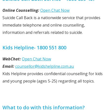
Online Counselling:
Open Chat Now
Suicide Call Back is a nationwide service that provides
immediate telephone and online counselling,
information and referrals related to suicide.
Kids Helpline- 1800 551 800
WebChat:
Open Chat Now
Email:
counsellor@kidshelpline.com.au
Kids Helpline provides confidential counselling for kids
and young people (ages 5-25) regarding all topics.
What to do with this information?