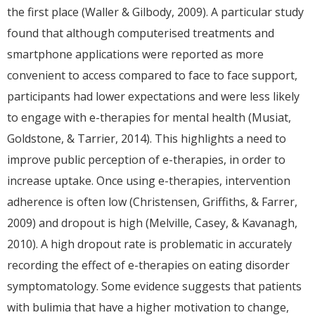
the first place (Waller & Gilbody, 2009). A particular study
found that although computerised treatments and
smartphone applications were reported as more
convenient to access compared to face to face support,
participants had lower expectations and were less likely
to engage with e-therapies for mental health (Musiat,
Goldstone, & Tarrier, 2014). This highlights a need to
improve public perception of e-therapies, in order to
increase uptake. Once using e-therapies, intervention
adherence is often low (Christensen, Griffiths, & Farrer,
2009) and dropout is high (Melville, Casey, & Kavanagh,
2010). A high dropout rate is problematic in accurately
recording the effect of e-therapies on eating disorder
symptomatology. Some evidence suggests that patients
with bulimia that have a higher motivation to change,