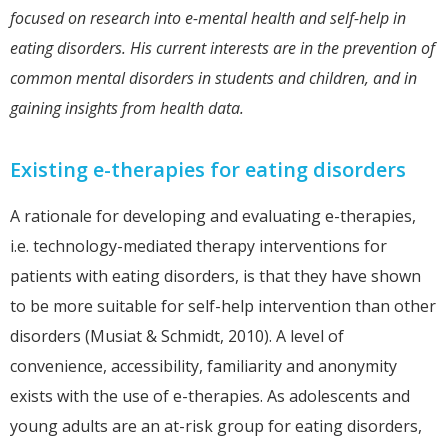
focused on research into e-mental health and self-help in
eating disorders. His current interests are in the prevention of
common mental disorders in students and children, and in
gaining insights from health data.
Existing e-therapies for eating disorders
A rationale for developing and evaluating e-therapies,
i.e. technology-mediated therapy interventions for
patients with eating disorders, is that they have shown
to be more suitable for self-help intervention than other
disorders (Musiat & Schmidt, 2010). A level of
convenience, accessibility, familiarity and anonymity
exists with the use of e-therapies. As adolescents and
young adults are an at-risk group for eating disorders,