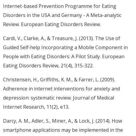
Internet-based Prevention Programme for Eating
Disorders in the USA and Germany - A Meta-analytic
Review. European Eating Disorders Review.
Cardi, V., Clarke, A., & Treasure, J. (2013). The Use of
Guided Self‐help Incorporating a Mobile Component in
People with Eating Disorders: A Pilot Study. European
Eating Disorders Review, 21(4), 315-322.
Christensen, H., Griffiths, K. M., & Farrer, L. (2009).
Adherence in internet interventions for anxiety and
depression: systematic review. Journal of Medical
Internet Research, 11(2), e13.
Darcy, A. M., Adler, S., Miner, A., & Lock, J. (2014). How
smartphone applications may be implemented in the