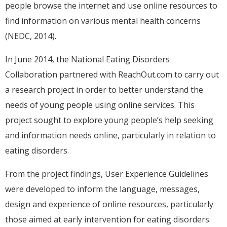
people browse the internet and use online resources to
find information on various mental health concerns
(NEDC, 2014).
In June 2014, the National Eating Disorders
Collaboration partnered with ReachOut.com to carry out
a research project in order to better understand the
needs of young people using online services. This
project sought to explore young people’s help seeking
and information needs online, particularly in relation to
eating disorders.
From the project findings, User Experience Guidelines
were developed to inform the language, messages,
design and experience of online resources, particularly
those aimed at early intervention for eating disorders.