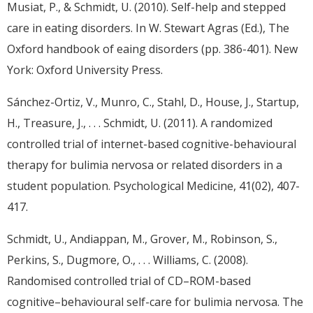
Musiat, P., & Schmidt, U. (2010). Self-help and stepped
care in eating disorders. In W. Stewart Agras (Ed.), The
Oxford handbook of eaing disorders (pp. 386-401). New
York: Oxford University Press.
Sánchez-Ortiz, V., Munro, C., Stahl, D., House, J., Startup,
H., Treasure, J., . . . Schmidt, U. (2011). A randomized
controlled trial of internet-based cognitive-behavioural
therapy for bulimia nervosa or related disorders in a
student population. Psychological Medicine, 41(02), 407-
417.
Schmidt, U., Andiappan, M., Grover, M., Robinson, S.,
Perkins, S., Dugmore, O., . . . Williams, C. (2008).
Randomised controlled trial of CD–ROM-based
cognitive–behavioural self-care for bulimia nervosa. The