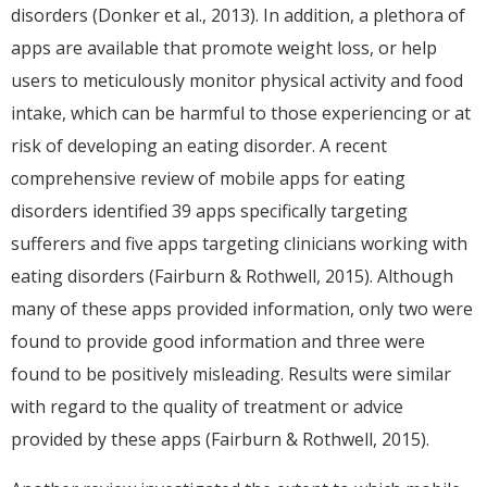
disorders (Donker et al., 2013). In addition, a plethora of
apps are available that promote weight loss, or help
users to meticulously monitor physical activity and food
intake, which can be harmful to those experiencing or at
risk of developing an eating disorder. A recent
comprehensive review of mobile apps for eating
disorders identified 39 apps specifically targeting
sufferers and five apps targeting clinicians working with
eating disorders (Fairburn & Rothwell, 2015). Although
many of these apps provided information, only two were
found to provide good information and three were
found to be positively misleading. Results were similar
with regard to the quality of treatment or advice
provided by these apps (Fairburn & Rothwell, 2015).