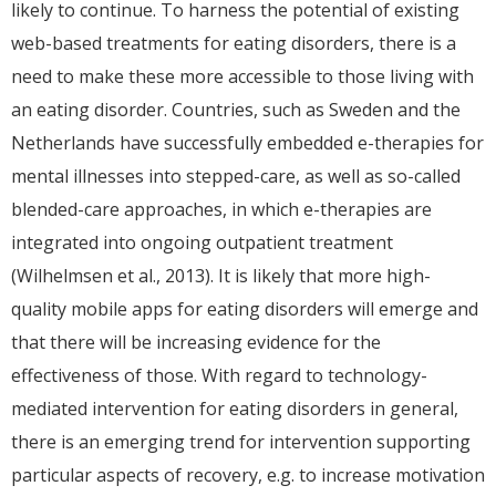
likely to continue. To harness the potential of existing
web-based treatments for eating disorders, there is a
need to make these more accessible to those living with
an eating disorder. Countries, such as Sweden and the
Netherlands have successfully embedded e-therapies for
mental illnesses into stepped-care, as well as so-called
blended-care approaches, in which e-therapies are
integrated into ongoing outpatient treatment
(Wilhelmsen et al., 2013). It is likely that more high-
quality mobile apps for eating disorders will emerge and
that there will be increasing evidence for the
effectiveness of those. With regard to technology-
mediated intervention for eating disorders in general,
there is an emerging trend for intervention supporting
particular aspects of recovery, e.g. to increase motivation