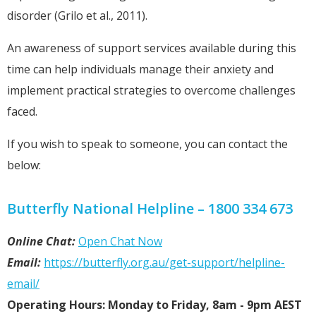
disorder (Grilo et al., 2011).
An awareness of support services available during this
time can help individuals manage their anxiety and
implement practical strategies to overcome challenges
faced.
If you wish to speak to someone, you can contact the
below:
Butterfly National Helpline – 1800 334 673
Online Chat:
Open Chat Now
Email:
https://butterfly.org.au/get-support/helpline-
email/
Operating Hours: Monday to Friday, 8am - 9pm AEST