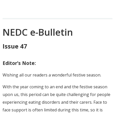
NEDC e-Bulletin
Issue 47
Editor’s Note:
Wishing all our readers a wonderful festive season.
With the year coming to an end and the festive season
upon us, this period can be quite challenging for people
experiencing eating disorders and their carers. Face to
face support is often limited during this time, so it is