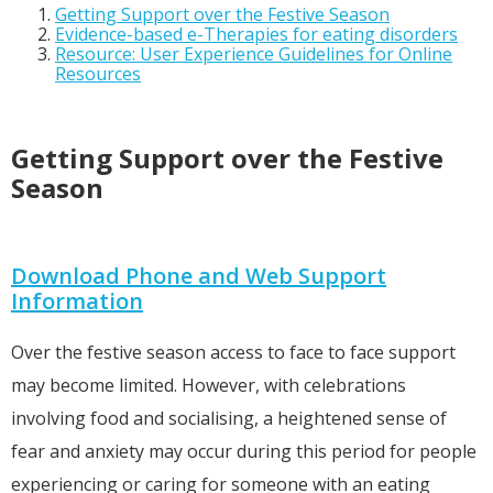
Getting Support over the Festive Season
Evidence-based e-Therapies for eating disorders
Resource: User Experience Guidelines for Online
Resources
Getting Support over the Festive
Season
Download Phone and Web Support
Information
Over the festive season access to face to face support
may become limited. However, with celebrations
involving food and socialising, a heightened sense of
fear and anxiety may occur during this period for people
experiencing or caring for someone with an eating