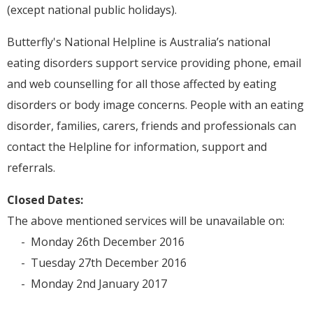
(except national public holidays).
Butterfly's National Helpline is Australia’s national
eating disorders support service providing phone, email
and web counselling for all those affected by eating
disorders or body image concerns. People with an eating
disorder, families, carers, friends and professionals can
contact the Helpline for information, support and
referrals.
Closed Dates:
The above mentioned services will be unavailable on:
- Monday 26th December 2016
- Tuesday 27th December 2016
- Monday 2nd January 2017