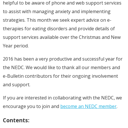
helpful to be aware of phone and web support services
to assist with managing anxiety and implementing
strategies. This month we seek expert advice on e-
therapies for eating disorders and provide details of
support services available over the Christmas and New
Year period.
2016 has been a very productive and successful year for
the NEDC. We would like to thank all our members and
e-Bulletin contributors for their ongoing involvement
and support.
If you are interested in collaborating with the NEDC, we
encourage you to join and
become an NEDC member
.
Contents: