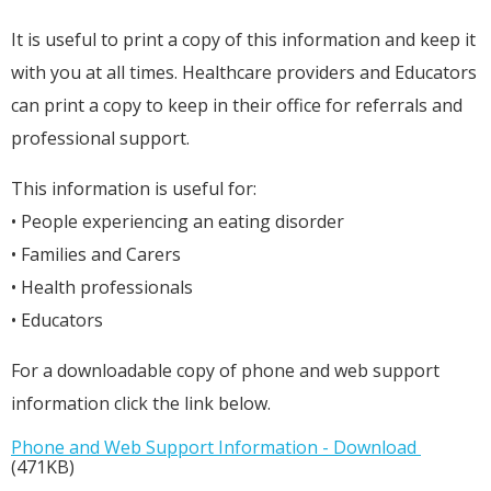
It is useful to print a copy of this information and keep it
with you at all times. Healthcare providers and Educators
can print a copy to keep in their office for referrals and
professional support.
This information is useful for:
• People experiencing an eating disorder
• Families and Carers
• Health professionals
• Educators
For a downloadable copy of phone and web support
information click the link below.
Phone and Web Support Information - Download
(471KB)