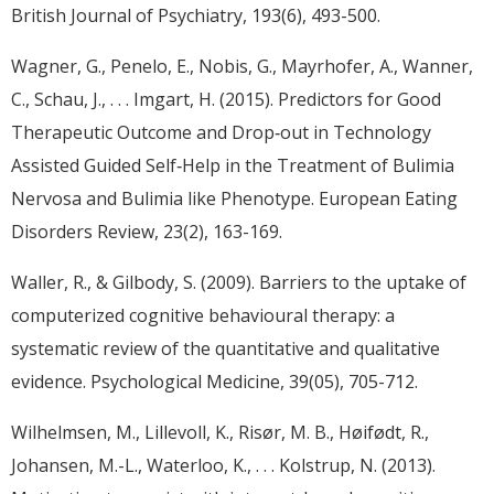
British Journal of Psychiatry, 193(6), 493-500.
Wagner, G., Penelo, E., Nobis, G., Mayrhofer, A., Wanner,
C., Schau, J., . . . Imgart, H. (2015). Predictors for Good
Therapeutic Outcome and Drop‐out in Technology
Assisted Guided Self‐Help in the Treatment of Bulimia
Nervosa and Bulimia like Phenotype. European Eating
Disorders Review, 23(2), 163-169.
Waller, R., & Gilbody, S. (2009). Barriers to the uptake of
computerized cognitive behavioural therapy: a
systematic review of the quantitative and qualitative
evidence. Psychological Medicine, 39(05), 705-712.
Wilhelmsen, M., Lillevoll, K., Risør, M. B., Høifødt, R.,
Johansen, M.-L., Waterloo, K., . . . Kolstrup, N. (2013).