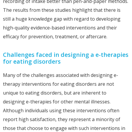
recording of intake better than pen-and-paper methods.
The results from these studies highlight that there is
still a huge knowledge gap with regard to developing
high-quality evidence-based interventions and their
efficacy for prevention, treatment, or aftercare.
Challenges faced in designing a e-therapies
for eating disorders
Many of the challenges associated with designing e-
therapy interventions for eating disorders are not
unique to eating disorders, but are inherent to
designing e-therapies for other mental illnesses.
Although individuals using these interventions often
report high satisfaction, they represent a minority of
those that choose to engage with such interventions in