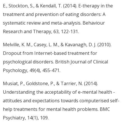
E., Stockton, S., & Kendall, T. (2014). E-therapy in the
treatment and prevention of eating disorders: A
systematic review and meta-analysis. Behaviour
Research and Therapy, 63, 122-131.
Melville, K. M., Casey, L. M., & Kavanagh, D. J. (2010).
Dropout from Internet-based treatment for
psychological disorders. British Journal of Clinical
Psychology, 49(4), 455-471.
Musiat, P., Goldstone, P., & Tarrier, N. (2014).
Understanding the acceptability of e-mental health -
attitudes and expectations towards computerised self-
help treatments for mental health problems. BMC
Psychiatry, 14(1), 109.