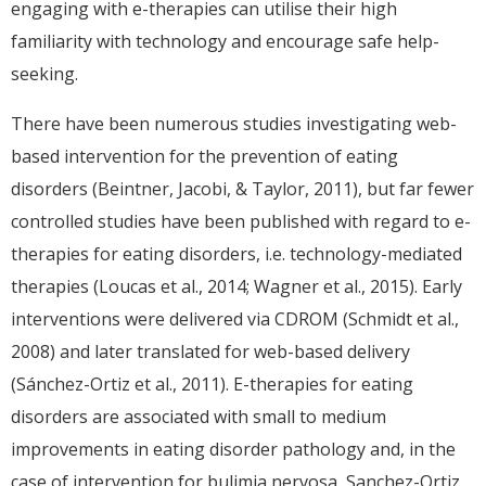
engaging with e-therapies can utilise their high
familiarity with technology and encourage safe help-
seeking.
There have been numerous studies investigating web-
based intervention for the prevention of eating
disorders (Beintner, Jacobi, & Taylor, 2011), but far fewer
controlled studies have been published with regard to e-
therapies for eating disorders, i.e. technology-mediated
therapies (Loucas et al., 2014; Wagner et al., 2015). Early
interventions were delivered via CDROM (Schmidt et al.,
2008) and later translated for web-based delivery
(Sánchez-Ortiz et al., 2011). E-therapies for eating
disorders are associated with small to medium
improvements in eating disorder pathology and, in the
case of intervention for bulimia nervosa, Sanchez-Ortiz