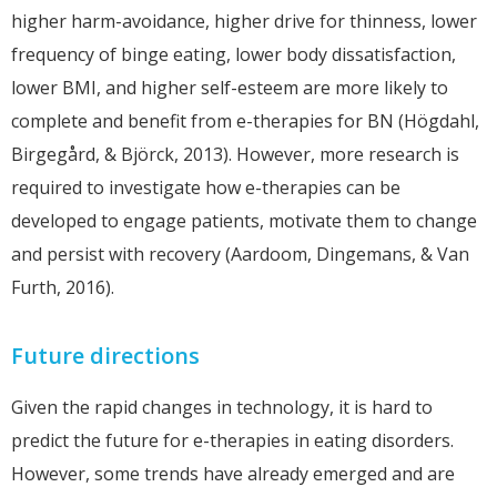
higher harm-avoidance, higher drive for thinness, lower
frequency of binge eating, lower body dissatisfaction,
lower BMI, and higher self-esteem are more likely to
complete and benefit from e-therapies for BN (Högdahl,
Birgegård, & Björck, 2013). However, more research is
required to investigate how e-therapies can be
developed to engage patients, motivate them to change
and persist with recovery (Aardoom, Dingemans, & Van
Furth, 2016).
Future directions
Given the rapid changes in technology, it is hard to
predict the future for e-therapies in eating disorders.
However, some trends have already emerged and are