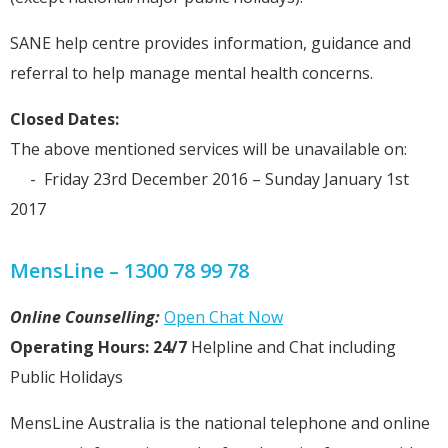
SANE help centre provides information, guidance and
referral to help manage mental health concerns.
Closed Dates:
The above mentioned services will be unavailable on:
- Friday 23rd December 2016 – Sunday January 1st
2017
MensLine – 1300 78 99 78
Online Counselling:
Open Chat Now
Operating Hours: 24/7
Helpline and Chat including
Public Holidays
MensLine Australia is the national telephone and online