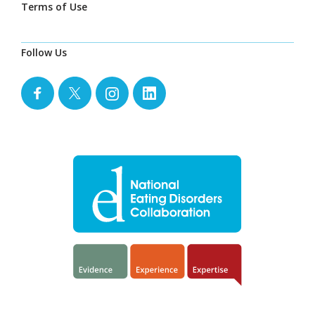
Terms of Use
Follow Us