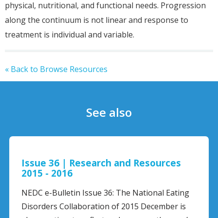
physical, nutritional, and functional needs. Progression
along the continuum is not linear and response to
treatment is individual and variable.
« Back to Browse Resources
See also
and Resources
Getting Help for Some
Worried About
The National Eating
f 2015 December is