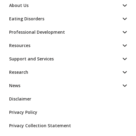
About Us
Eating Disorders
Professional Development
Resources
Support and Services
Research
News
Disclaimer
Privacy Policy
Privacy Collection Statement