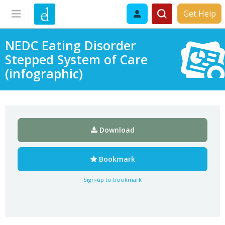
Get Help
NEDC Eating Disorder
Stepped System of Care
(infographic)
Download
Bookmark
Sign-up to bookmark