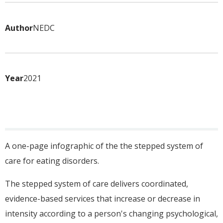
Author
NEDC
Year
2021
A one-page infographic of the the stepped system of
care for eating disorders.
The stepped system of care delivers coordinated,
evidence-based services that increase or decrease in
intensity according to a person's changing psychological,