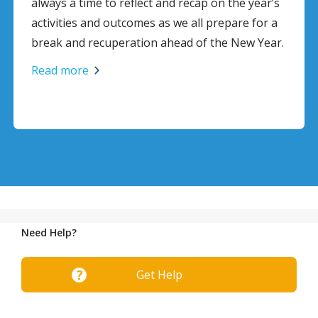
d recap on the year’s
Click here to download full si
we all prepare for a
Read more
ead of the New Year.
Need Help?
Get Help