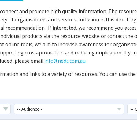
onnect and promote high quality information. The resources
ety of organisations and services. Inclusion in this director
cal recommendation. If interested, we recommend you acces
individual products via the resource website or contact the o
t of online tools, we aim to increase awareness for organisati
supporting cross-promotion and reducing duplication. If yo
cluded, please email
info@nedc.com.au
mation and links to a variety of resources. You can use the f