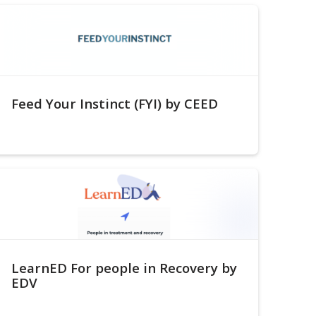
Feed Your Instinct (FYI) by CEED
LearnED For people in Recovery by
EDV