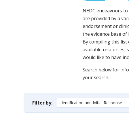
NEDC endeavours to c
are provided by a vari
endorsement or clini
the evidence base of 
By compiling this lis
available resources, 
would like to have in
Search below for infor
your search.
Filter by: