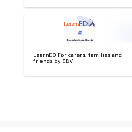
LearnED For carers, families and
friends by EDV