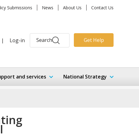
licy Submissions
News
About Us
Contact Us
Search
Get Help
|
Log-in
upport and services
National Strategy
ating
l