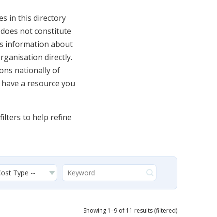
 in this directory
y does not constitute
s information about
rganisation directly.
ons nationally of
u have a resource you
ilters to help refine
Showing 1–9 of 11 results (filtered)