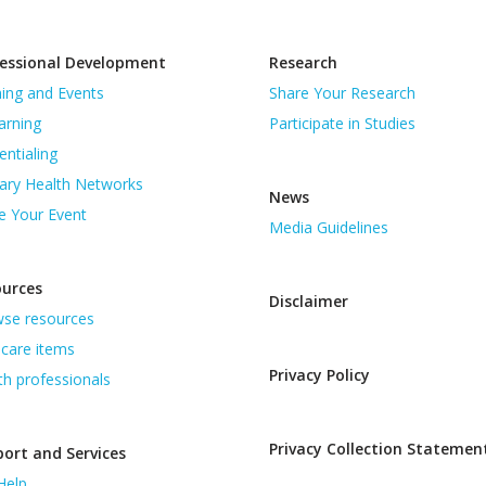
essional Development
Research
ning and Events
Share Your Research
arning
Participate in Studies
entialing
ary Health Networks
News
e Your Event
Media Guidelines
ources
Disclaimer
se resources
care items
Privacy Policy
th professionals
Privacy Collection Statemen
ort and Services
Help