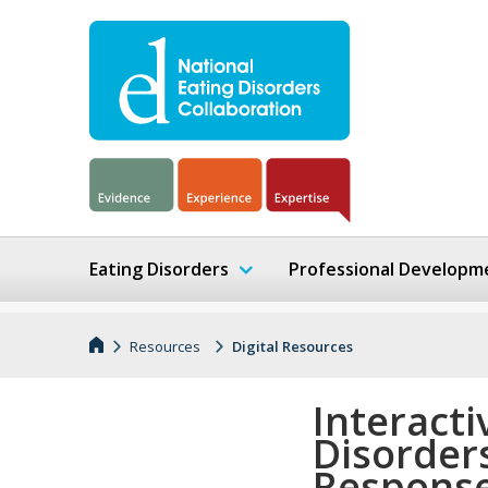
Eating Disorders
Professional Developm
Resources
Digital Resources
Interacti
Disorders
Respons