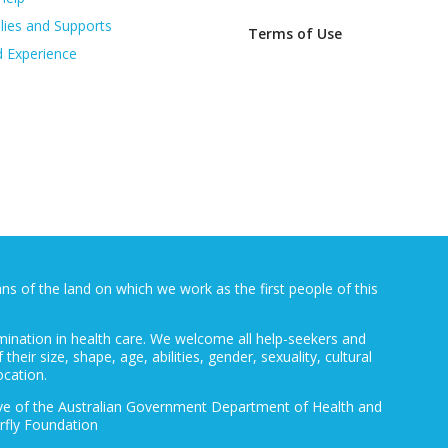
lies and Supports
Terms of Use
d Experience
 of the land on which we work as the first people of this
mination in health care. We welcome all help-seekers and
 their size, shape, age, abilities, gender, sexuality, cultural
ocation.
ative of the Australian Government Department of Health and
rfly Foundation