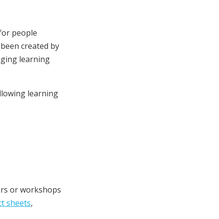
 for people
 been created by
aging learning
llowing learning
nars or workshops
ct sheets
,