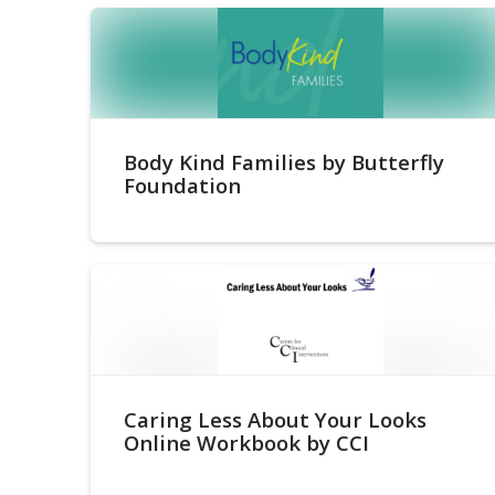
Body Kind Families by Butterfly
Foundation
Caring Less About Your Looks
Online Workbook by CCI