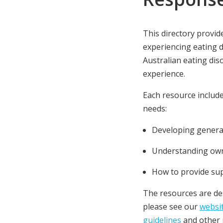
This directory provid
experiencing eating 
Australian eating dis
experience.
Each resource include
needs:
Developing general
Understanding own
How to provide su
The resources are des
please see our
websi
guidelines
and other