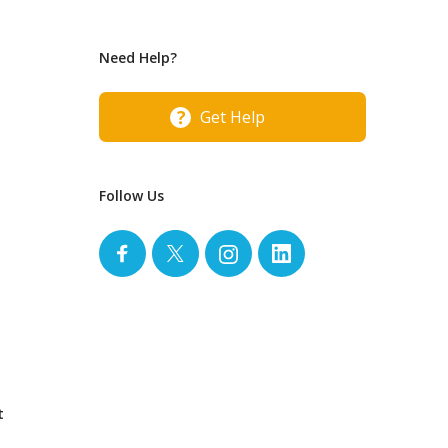
Need Help?
Get Help
Follow Us
t