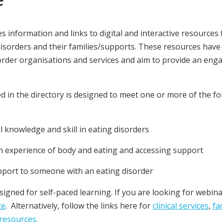
es information and links to digital and interactive resources
disorders and their families/supports. These resources have
order organisations and services and aim to provide an eng
d in the directory is designed to meet one or more of the fo
 knowledge and skill in eating disorders
 experience of body and eating and accessing support
pport to someone with an eating disorder
igned for self-paced learning. If you are looking for webi
te
. Alternatively, follow the links here for
clinical services
,
fa
resources.