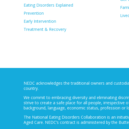
Eating Disorders Explained
Fami
Prevention
Live
Early Intervention
Treatment & Recovery
NEDC acknowledges the traditional owners and custodians
country.
We commit to embracing diversity and eliminating discri
strive to create a safe place for all people, irrespective of
background, language, economic status, profession or l
The National Eating Disorders Collaboration is an initi
Aged Care. NEDC’s contract is administered by the Butte