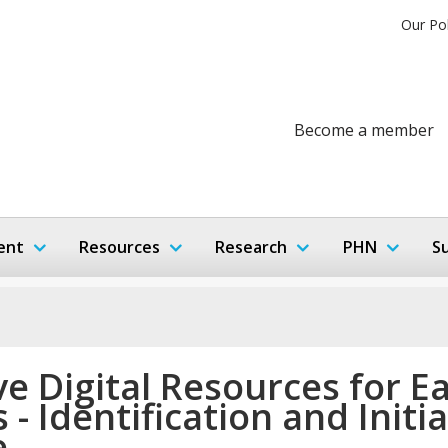
Our Po
Become a member
ent
Resources
Research
PHN
S
ve Digital Resources for E
 - Identification and Initia
e