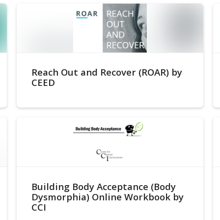
Reach Out and Recover (ROAR) by
CEED
Building Body Acceptance (Body
Dysmorphia) Online Workbook by
CCI