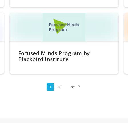
Focused Minds Program by
Blackbird Institute
1
2
Next