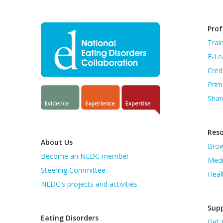
Prof
Trai
E-Le
Cred
Prim
Shar
Res
About Us
Brow
Become an NEDC member
Medi
Steering Committee
Heal
NEDC's projects and activities
Supp
Eating Disorders
Get 