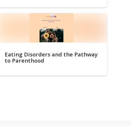
Eating Disorders and the Pathway
to Parenthood