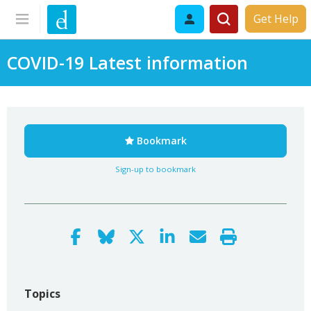
Get Help
COVID-19 Latest information
Bookmark
Sign-up to bookmark
Topics