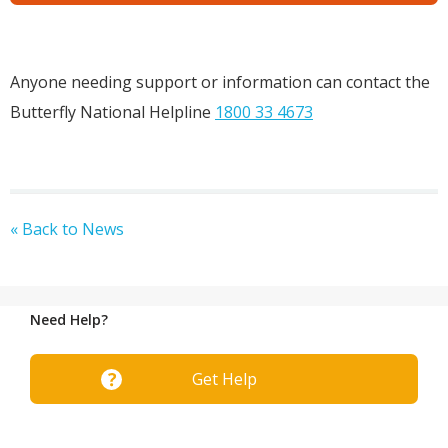
Anyone needing support or information can contact the
Butterfly National Helpline
1800 33 4673
« Back to News
Need Help?
Get Help