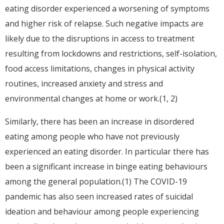
eating disorder experienced a worsening of symptoms
and higher risk of relapse. Such negative impacts are
likely due to the disruptions in access to treatment
resulting from lockdowns and restrictions, self-isolation,
food access limitations, changes in physical activity
routines, increased anxiety and stress and
environmental changes at home or work.(1, 2)
Similarly, there has been an increase in disordered
eating among people who have not previously
experienced an eating disorder. In particular there has
been a significant increase in binge eating behaviours
among the general population.(1) The COVID-19
pandemic has also seen increased rates of suicidal
ideation and behaviour among people experiencing