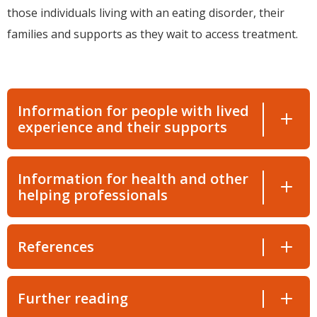
those individuals living with an eating disorder, their
families and supports as they wait to access treatment.
Information for people with lived
experience and their supports
Information for health and other
helping professionals
References
Further reading