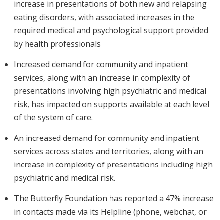
increase in presentations of both new and relapsing
eating disorders, with associated increases in the
required medical and psychological support provided
by health professionals
Increased demand for community and inpatient
services, along with an increase in complexity of
presentations involving high psychiatric and medical
risk, has impacted on supports available at each level
of the system of care.
An increased demand for community and inpatient
services across states and territories, along with an
increase in complexity of presentations including high
psychiatric and medical risk.
The Butterfly Foundation has reported a 47% increase
in contacts made via its Helpline (phone, webchat, or