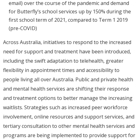
email) over the course of the pandemic and demand
for Butterfly’s school services up by 150% during the
first school term of 2021, compared to Term 1 2019
(pre-COVID)
Across Australia, initiatives to respond to the increased
need for support and treatment have been introduced,
including the swift adaptation to telehealth, greater
flexibility in appointment times and accessibility to
people living all over Australia. Public and private health
and mental health services are shifting their response
and treatment options to better manage the increasing
waitlists. Strategies such as increased peer workforce
involvement, online resources and support services, and
tertiary consultation to other mental health services and
programs are being implemented to provide support for