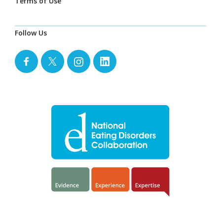
Terms of Use
Follow Us