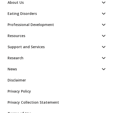
About Us
Eating Disorders
Professional Development
Resources
Support and Services
Research
News
Disclaimer
Privacy Policy
Privacy Collection Statement