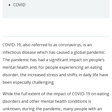
COVID
COVID-19, also referred to as coronavirus, is an
infectious disease which has caused a global pandemic.
The pandemic has had a significant impact on people’s
mental health and, for people experiencing an eating
disorder, the increased stress and shifts in daily life have
been especially challenging.
While the full extent of the impact of COVID-19 on eating
disorders and other mental health conditions is
unknown, during the pandemic, many people with an