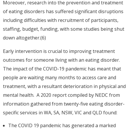
Moreover, research into the prevention and treatment
of eating disorders has suffered significant disruptions
including difficulties with recruitment of participants,
staffing, budget, funding, with some studies being shut
down altogether.(6)
Early intervention is crucial to improving treatment
outcomes for someone living with an eating disorder.
The impact of the COVID-19 pandemic has meant that
people are waiting many months to access care and
treatment, with a resultant deterioration in physical and
mental health. A 2020 report compiled by NEDC from
information gathered from twenty-five eating disorder-
specific services in WA, SA, NSW, VIC and QLD found:
The COVID 19 pandemic has generated a marked