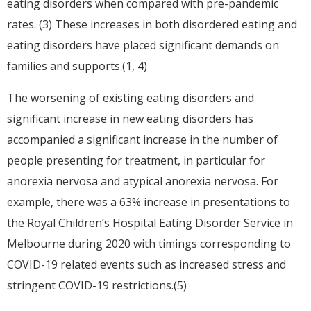
eating disorders when compared with pre-pandemic
rates. (3) These increases in both disordered eating and
eating disorders have placed significant demands on
families and supports.(1, 4)
The worsening of existing eating disorders and
significant increase in new eating disorders has
accompanied a significant increase in the number of
people presenting for treatment, in particular for
anorexia nervosa and atypical anorexia nervosa. For
example, there was a 63% increase in presentations to
the Royal Children’s Hospital Eating Disorder Service in
Melbourne during 2020 with timings corresponding to
COVID-19 related events such as increased stress and
stringent COVID-19 restrictions.(5)