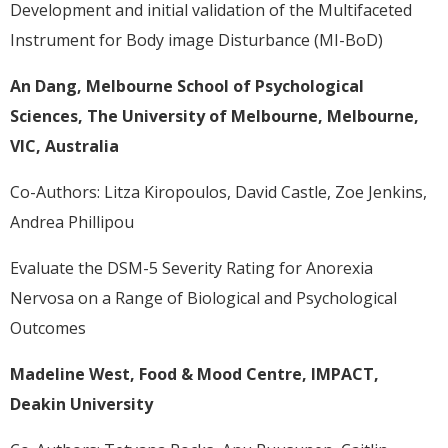
Development and initial validation of the Multifaceted
Instrument for Body image Disturbance (MI-BoD)
An Dang, Melbourne School of Psychological
Sciences, The University of Melbourne, Melbourne,
VIC, Australia
Co-Authors: Litza Kiropoulos, David Castle, Zoe Jenkins,
Andrea Phillipou
Evaluate the DSM-5 Severity Rating for Anorexia
Nervosa on a Range of Biological and Psychological
Outcomes
Madeline West, Food & Mood Centre, IMPACT,
Deakin University