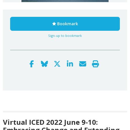
Bookmark
Sign-up to bookmark
Virtual ICED 2022 June 9-10:
Embracing Change and Extending