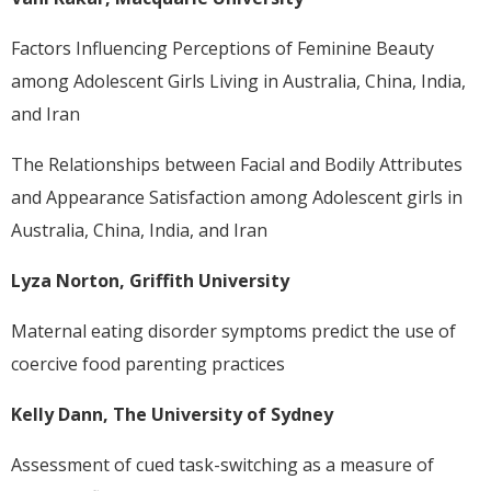
Factors Influencing Perceptions of Feminine Beauty
among Adolescent Girls Living in Australia, China, India,
and Iran
The Relationships between Facial and Bodily Attributes
and Appearance Satisfaction among Adolescent girls in
Australia, China, India, and Iran
Lyza Norton, Griffith University
Maternal eating disorder symptoms predict the use of
coercive food parenting practices
Kelly Dann, The University of Sydney
Assessment of cued task-switching as a measure of