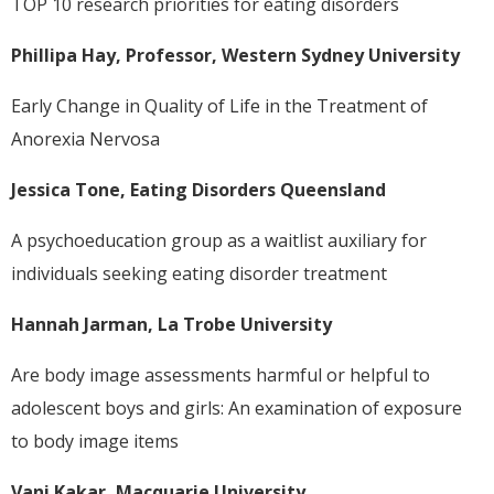
TOP 10 research priorities for eating disorders
Phillipa Hay, Professor, Western Sydney University
Early Change in Quality of Life in the Treatment of
Anorexia Nervosa
Jessica Tone, Eating Disorders Queensland
A psychoeducation group as a waitlist auxiliary for
individuals seeking eating disorder treatment
Hannah Jarman, La Trobe University
Are body image assessments harmful or helpful to
adolescent boys and girls: An examination of exposure
to body image items
Vani Kakar, Macquarie University