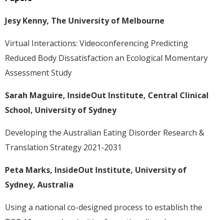
Jesy Kenny, The University of Melbourne
Virtual Interactions: Videoconferencing Predicting
Reduced Body Dissatisfaction an Ecological Momentary
Assessment Study
Sarah Maguire, InsideOut Institute, Central Clinical
School, University of Sydney
Developing the Australian Eating Disorder Research &
Translation Strategy 2021-2031
Peta Marks, InsideOut Institute, University of
Sydney, Australia
Using a national co-designed process to establish the