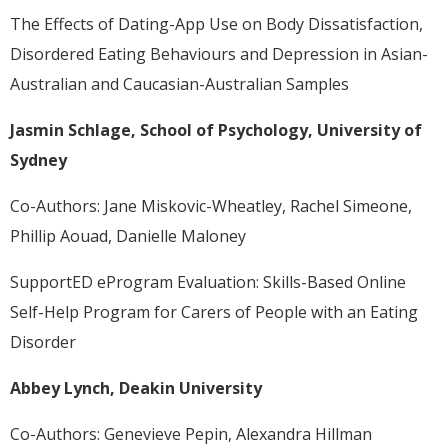
The Effects of Dating-App Use on Body Dissatisfaction,
Disordered Eating Behaviours and Depression in Asian-
Australian and Caucasian-Australian Samples
Jasmin Schlage, School of Psychology, University of
Sydney
Co-Authors: Jane Miskovic-Wheatley, Rachel Simeone,
Phillip Aouad, Danielle Maloney
SupportED eProgram Evaluation: Skills-Based Online
Self-Help Program for Carers of People with an Eating
Disorder
Abbey Lynch, Deakin University
Co-Authors: Genevieve Pepin, Alexandra Hillman