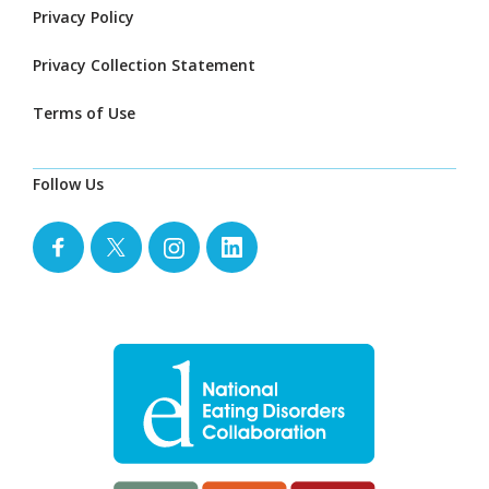
Privacy Policy
Privacy Collection Statement
Terms of Use
Follow Us