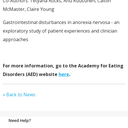
Co-Authors: Tetyana Rocks, Anu Ruusunen, Caitlin
McMaster, Claire Young
Gastrointestinal disturbances in anorexia nervosa - an
exploratory study of patient experiences and clinician
approaches
For more information, go to the Academy for Eating
Disorders (AED) website
here
.
« Back to News
Need Help?