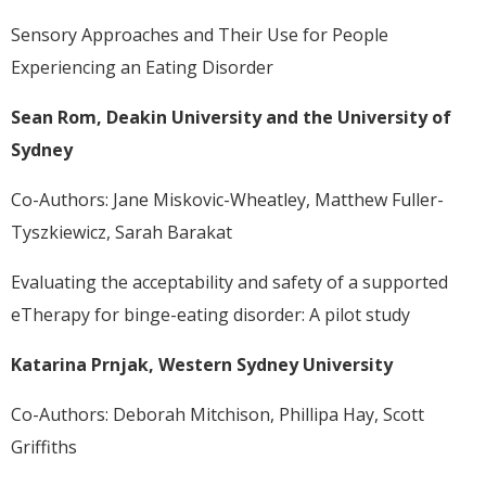
Sensory Approaches and Their Use for People
Experiencing an Eating Disorder
Sean Rom, Deakin University and the University of
Sydney
Co-Authors: Jane Miskovic-Wheatley, Matthew Fuller-
Tyszkiewicz, Sarah Barakat
Evaluating the acceptability and safety of a supported
eTherapy for binge-eating disorder: A pilot study
Katarina Prnjak, Western Sydney University
Co-Authors: Deborah Mitchison, Phillipa Hay, Scott
Griffiths