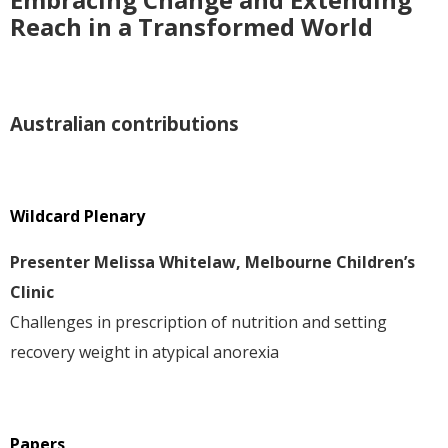
Reach in a Transformed World
Australian contributions
Wildcard Plenary
Presenter Melissa Whitelaw, Melbourne Children’s
Clinic
Challenges in prescription of nutrition and setting
recovery weight in atypical anorexia
Papers