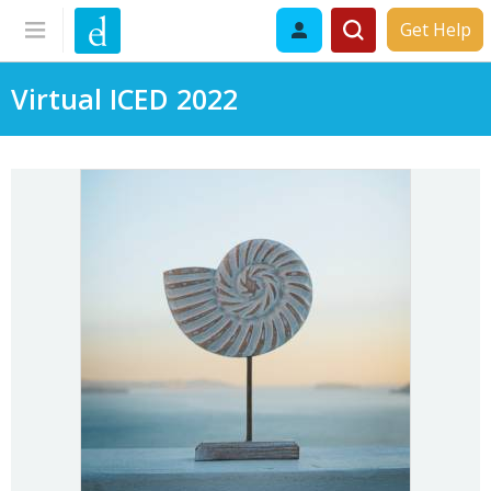
Get Help
Virtual ICED 2022