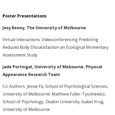
Poster Presentations
Jesy Kenny, The University of Melbourne
Virtual Interactions: Videoconferencing Predicting
Reduced Body Dissatisfaction an Ecological Momentary
Assessment Study
Jade Portingal, University of Mebourne, Physical
Appearance Research Team
Co-Authors: Jessie Fa, School of Psychological Sciences,
University of Melbourne; Matthew Fuller-Tyszkiewicz,
School of Psychology, Deakin University; Isabel Krug,
University of Melbourne