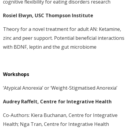
cognitive flexibility for eating disorders research
Rosiel Elwyn, USC Thompson Institute
Theory for a novel treatment for adult AN: Ketamine,
zinc and peer support. Potential beneficial interactions
with BDNF, leptin and the gut microbiome
Workshops
‘Atypical Anorexia’ or ‘Weight-Stigmatised Anorexia’
Audrey Raffelt, Centre for Integrative Health
Co-Authors: Kiera Buchanan, Centre for Integrative
Health; Nga Tran, Centre for Integrative Health