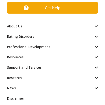
Get Help
About Us
Eating Disorders
Professional Development
Resources
Support and Services
Research
News
Disclaimer