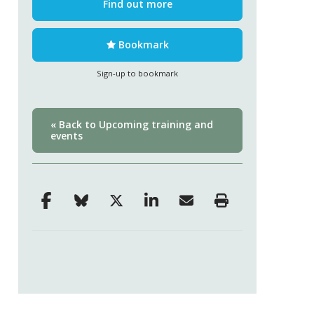
Find out more
Bookmark
Sign-up to bookmark
« Back to Upcoming training and
events