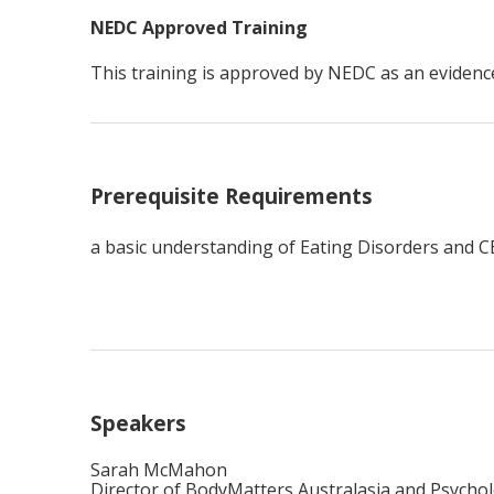
NEDC Approved Training
This training is approved by NEDC as an eviden
Prerequisite Requirements
a basic understanding of Eating Disorders and CB
Speakers
Sarah McMahon
Director of BodyMatters Australasia and Psychol