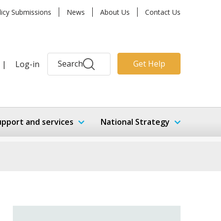
licy Submissions
News
About Us
Contact Us
Search
Get Help
|
Log-in
upport and services
National Strategy