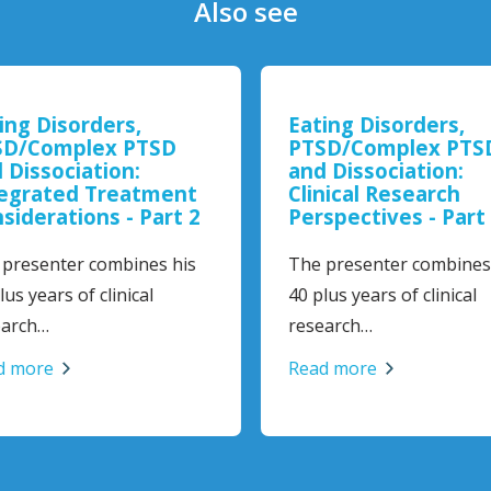
Also see
ing Disorders,
Eating Disorders,
D/Complex PTSD
PTSD/Complex PTS
 Dissociation:
and Dissociation:
egrated Treatment
Clinical Research
siderations - Part 2
Perspectives - Part 
presenter combines his
The presenter combines 
us years of clinical
40 plus years of clinical
arch…
research…
 more
Read more