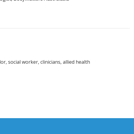
r, social worker, clinicians, allied health