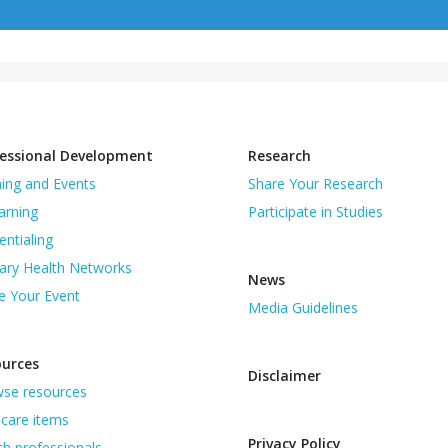
essional Development
Research
ning and Events
Share Your Research
arning
Participate in Studies
entialing
ary Health Networks
News
e Your Event
Media Guidelines
ources
Disclaimer
se resources
care items
Privacy Policy
th professionals