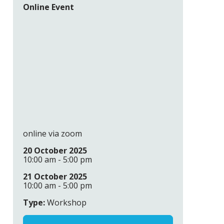
Online Event
online via zoom
20 October 2025
10:00 am - 5:00 pm
21 October 2025
10:00 am - 5:00 pm
Type:
Workshop