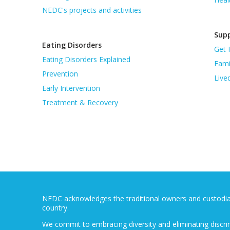
NEDC's projects and activities
Supp
Eating Disorders
Get 
Eating Disorders Explained
Fami
Prevention
Live
Early Intervention
Treatment & Recovery
NEDC acknowledges the traditional owners and custodians
country.
We commit to embracing diversity and eliminating discri