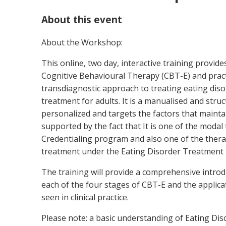
About this event
About the Workshop:
This online, two day, interactive training provid
Cognitive Behavioural Therapy (CBT-E) and practica
transdiagnostic approach to treating eating disor
treatment for adults. It is a manualised and stru
personalized and targets the factors that maintai
supported by the fact that It is one of the modal
Credentialing program and also one of the thera
treatment under the Eating Disorder Treatment 
The training will provide a comprehensive introd
each of the four stages of CBT-E and the applicat
seen in clinical practice.
Please note: a basic understanding of Eating Dis