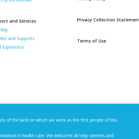
Privacy Collection Statemen
ort and Services
Help
lies and Supports
Terms of Use
d Experience
 of the land on which we work as the first people of this
mination in health care. We welcome all help-seekers and