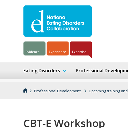
Eating Disorders
Professional Developm
Professional Development
Upcoming training and
CBT-E Workshop