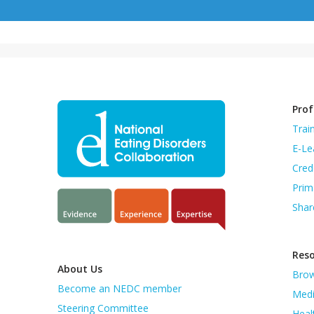
Prof
Trai
E-Le
Cred
Prim
Shar
Res
About Us
Brow
Become an NEDC member
Medi
Steering Committee
Heal