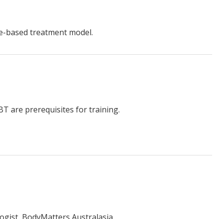
ce-based treatment model.
T are prerequisites for training.
ogist, BodyMatters Australasia