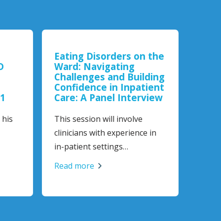
Eating Disorders on the
Trau
D
Ward: Navigating
Challenges and Building
Works
Confidence in Inpatient
online
1
Care: A Panel Interview
anyon
his
This session will involve
Read 
clinicians with experience in
in-patient settings…
Read more