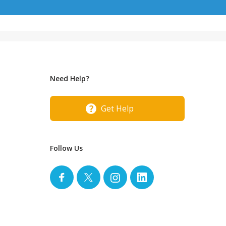
Need Help?
Get Help
Follow Us