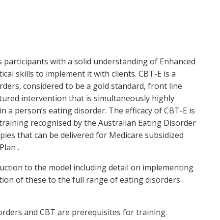
es participants with a solid understanding of Enhanced
l skills to implement it with clients. CBT-E is a
ders, considered to be a gold standard, front line
ctured intervention that is simultaneously highly
n a person’s eating disorder. The efficacy of CBT-E is
 training recognised by the Australian Eating Disorder
pies that can be delivered for Medicare subsidized
Plan .
uction to the model including detail on implementing
ion of these to the full range of eating disorders
orders and CBT are prerequisites for training.