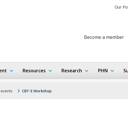
Our Po
Become a member
ent
Resources
Research
PHN
S
 events
CBT-E Workshop