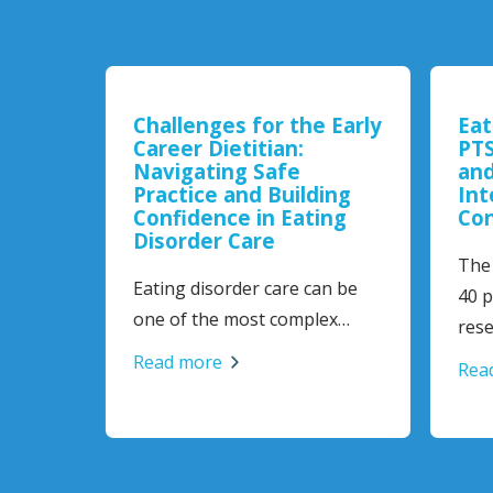
Challenges for the Early
Eat
 and
Career Dietitian:
PTS
 in
Navigating Safe
and
Practice and Building
Int
Confidence in Eating
Con
Disorder Care
The 
Eating disorder care can be
al
40 pl
one of the most complex…
rese
Read more
Read