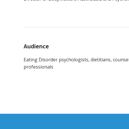
Audience
Eating Disorder psychologists, dietitians, counselo
professionals