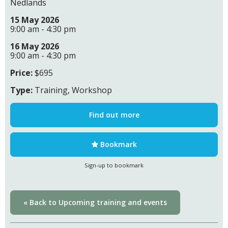
Nedlands
15 May 2026
9:00 am - 4:30 pm
16 May 2026
9:00 am - 4:30 pm
Price:
$695
Type:
Training, Workshop
Find out more
Bookmark
Sign-up to bookmark
« Back to Upcoming training and events