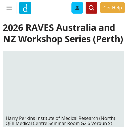
Get Help
2026 RAVES Australia and
NZ Workshop Series (Perth)
Harry Perkins Institute of Medical Research (North)
QEII Medical Centre Seminar Room G2 6 Verdun St