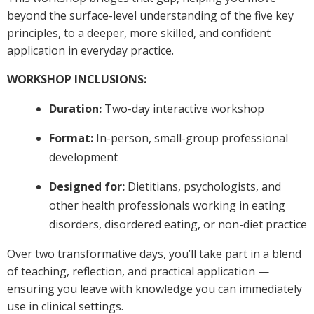
beyond the surface-level understanding of the five key
principles, to a deeper, more skilled, and confident
application in everyday practice.
WORKSHOP INCLUSIONS:
Duration:
Two-day interactive workshop
Format:
In-person, small-group professional
development
Designed for:
Dietitians, psychologists, and
other health professionals working in eating
disorders, disordered eating, or non-diet practice
Over two transformative days, you’ll take part in a blend
of teaching, reflection, and practical application —
ensuring you leave with knowledge you can immediately
use in clinical settings.