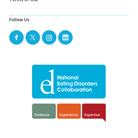
Follow Us