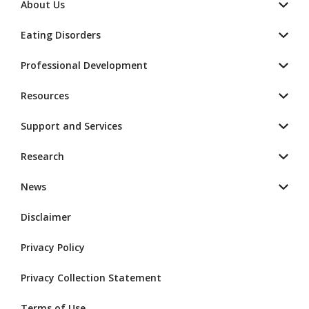
About Us
Eating Disorders
Professional Development
Resources
Support and Services
Research
News
Disclaimer
Privacy Policy
Privacy Collection Statement
Terms of Use