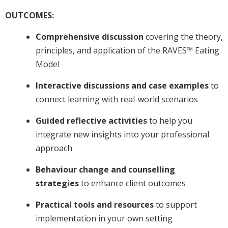
OUTCOMES:
Comprehensive discussion
covering the theory,
principles, and application of the RAVES™ Eating
Model
Interactive discussions and case examples
to
connect learning with real-world scenarios
Guided reflective activities
to help you
integrate new insights into your professional
approach
Behaviour change and counselling
strategies
to enhance client outcomes
Practical tools and resources
to support
implementation in your own setting