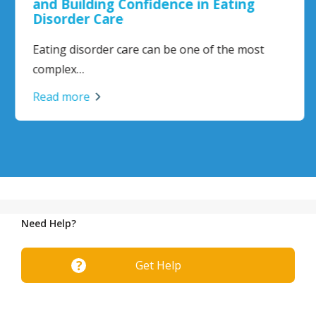
and Building Confidence in Eating
Disorder Care
Eating disorder care can be one of the most
complex…
Read more
Need Help?
Get Help