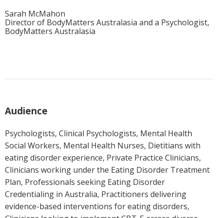
Sarah McMahon
Director of BodyMatters Australasia and a Psychologist,
BodyMatters Australasia
Audience
Psychologists, Clinical Psychologists, Mental Health
Social Workers, Mental Health Nurses, Dietitians with
eating disorder experience, Private Practice Clinicians,
Clinicians working under the Eating Disorder Treatment
Plan, Professionals seeking Eating Disorder
Credentialing in Australia, Practitioners delivering
evidence-based interventions for eating disorders,