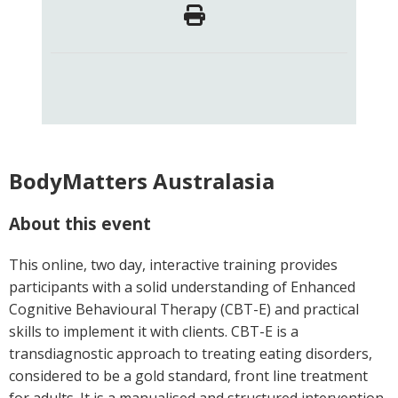
BodyMatters Australasia
About this event
This online, two day, interactive training provides
participants with a solid understanding of Enhanced
Cognitive Behavioural Therapy (CBT-E) and practical
skills to implement it with clients. CBT-E is a
transdiagnostic approach to treating eating disorders,
considered to be a gold standard, front line treatment
for adults. It is a manualised and structured intervention