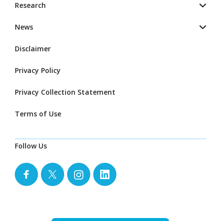
Research
News
Disclaimer
Privacy Policy
Privacy Collection Statement
Terms of Use
Follow Us