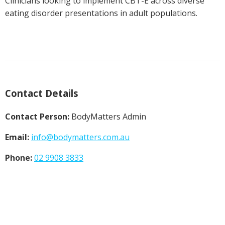
Clinicians looking to implement CBT-E across diverse
eating disorder presentations in adult populations.
Contact Details
Contact Person:
BodyMatters Admin
Email:
info@
bodymatters.com.au
Phone:
02 9908 3833