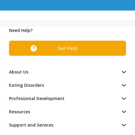
Need Help?
Get Help
About Us
Eating Disorders
Professional Development
Resources
Support and Services