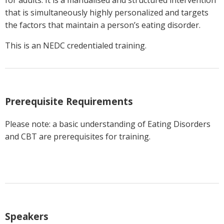
that is simultaneously highly personalized and targets
the factors that maintain a person’s eating disorder.
This is an NEDC credentialed training.
Prerequisite Requirements
Please note: a basic understanding of Eating Disorders
and CBT are prerequisites for training.
Speakers