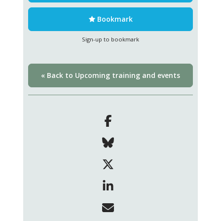
Bookmark
Sign-up to bookmark
« Back to Upcoming training and events