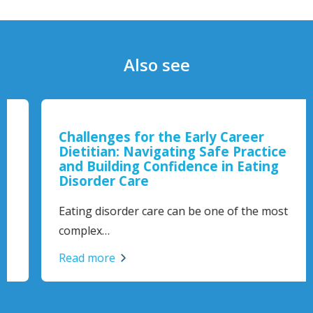
Also see
Challenges for the Early Career
Dietitian: Navigating Safe Practice
and Building Confidence in Eating
Disorder Care
Eating disorder care can be one of the most
complex…
Read more