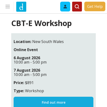
Get Help
CBT-E Workshop
Location:
New South Wales
Online Event
6 August 2026
10:00 am - 5:00 pm
7 August 2026
10:00 am - 5:00 pm
Price:
$891
Type:
Workshop
Find out more