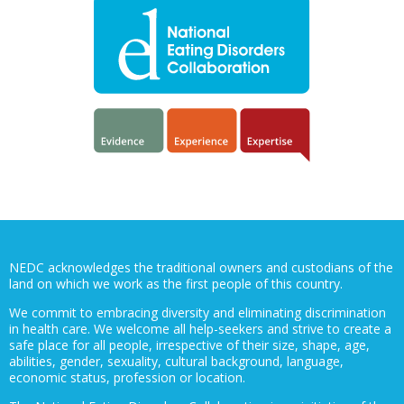
NEDC acknowledges the traditional owners and custodians of the
land on which we work as the first people of this country.
We commit to embracing diversity and eliminating discrimination
in health care. We welcome all help-seekers and strive to create a
safe place for all people, irrespective of their size, shape, age,
abilities, gender, sexuality, cultural background, language,
economic status, profession or location.