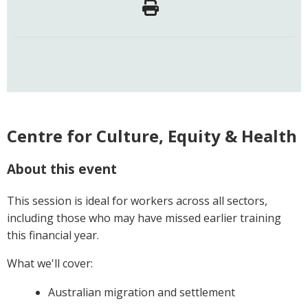
Centre for Culture, Equity & Health
About this event
This session is ideal for workers across all sectors,
including those who may have missed earlier training
this financial year.
What we'll cover:
Australian migration and settlement