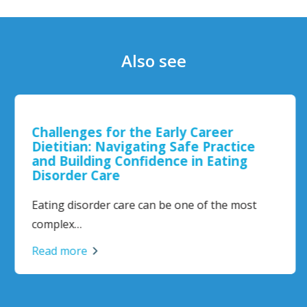
Also see
Challenges for the Early Career
Dietitian: Navigating Safe Practice
and Building Confidence in Eating
Disorder Care
Eating disorder care can be one of the most
complex…
Read more