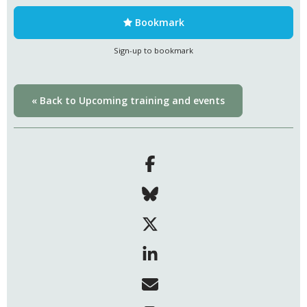
Bookmark
Sign-up to bookmark
« Back to Upcoming training and events