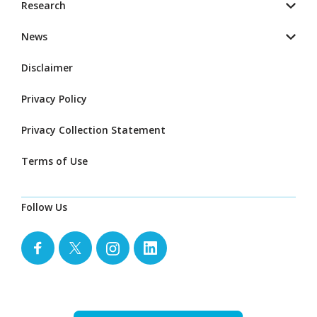
Research
News
Disclaimer
Privacy Policy
Privacy Collection Statement
Terms of Use
Follow Us