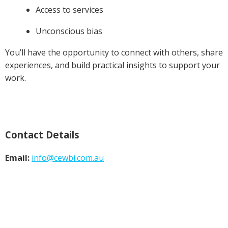
Access to services
Unconscious bias
You’ll have the opportunity to connect with others, share
experiences, and build practical insights to support your
work.
Contact Details
Email:
info@
cewbi.com.au