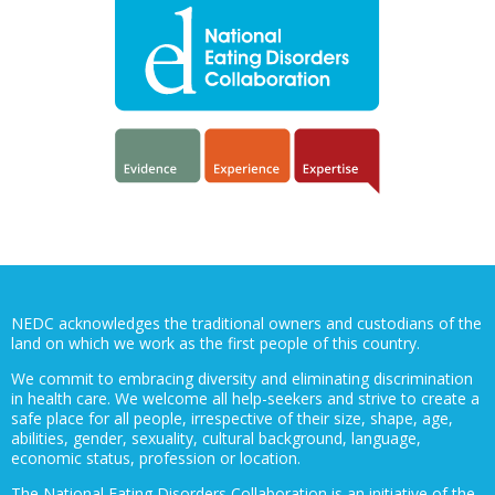
NEDC acknowledges the traditional owners and custodians of the
land on which we work as the first people of this country.
We commit to embracing diversity and eliminating discrimination
in health care. We welcome all help-seekers and strive to create a
safe place for all people, irrespective of their size, shape, age,
abilities, gender, sexuality, cultural background, language,
economic status, profession or location.
The National Eating Disorders Collaboration is an initiative of the