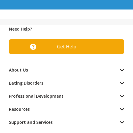
Need Help?
Get Help
About Us
Eating Disorders
Professional Development
Resources
Support and Services