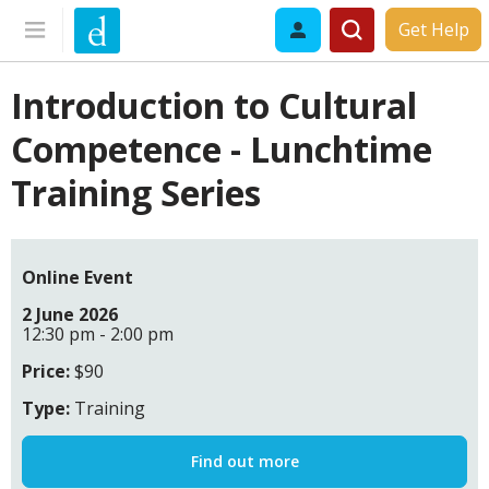
Get Help
Introduction to Cultural
Competence - Lunchtime
Training Series
Online Event
2 June 2026
12:30 pm - 2:00 pm
Price:
$90
Type:
Training
Find out more