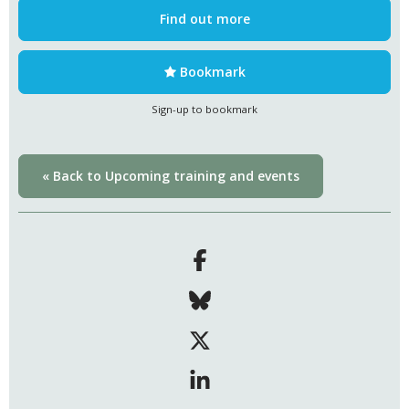
Find out more
Bookmark
Sign-up to bookmark
« Back to Upcoming training and events