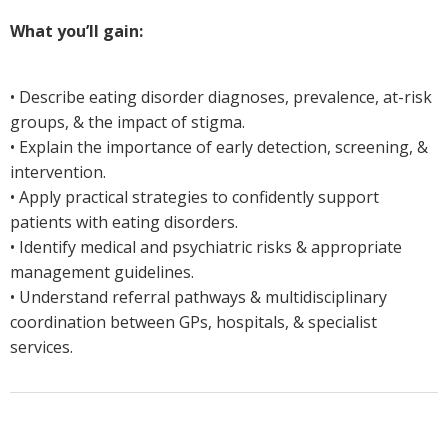
What you’ll gain:
• Describe eating disorder diagnoses, prevalence, at-risk
groups, & the impact of stigma.
• Explain the importance of early detection, screening, &
intervention.
• Apply practical strategies to confidently support
patients with eating disorders.
• Identify medical and psychiatric risks & appropriate
management guidelines.
• Understand referral pathways & multidisciplinary
coordination between GPs, hospitals, & specialist
services.