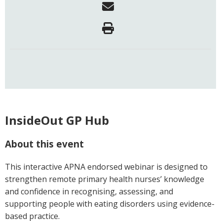
InsideOut GP Hub
About this event
This interactive APNA endorsed webinar is designed to
strengthen remote primary health nurses’ knowledge
and confidence in recognising, assessing, and
supporting people with eating disorders using evidence-
based practice.