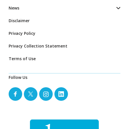
News
Disclaimer
Privacy Policy
Privacy Collection Statement
Terms of Use
Follow Us