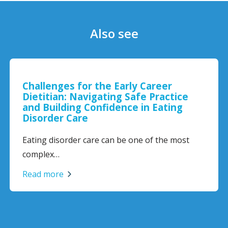
Also see
Challenges for the Early Career
Dietitian: Navigating Safe Practice
and Building Confidence in Eating
Disorder Care
Eating disorder care can be one of the most
complex…
Read more