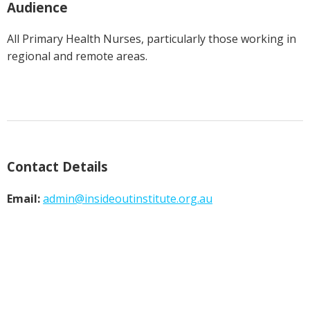
Audience
All Primary Health Nurses, particularly those working in
regional and remote areas.
Contact Details
Email:
admin@
insideoutinstitute.org.au