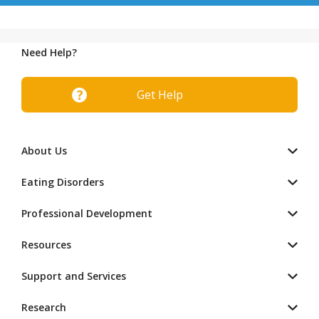
Need Help?
Get Help
About Us
Eating Disorders
Professional Development
Resources
Support and Services
Research