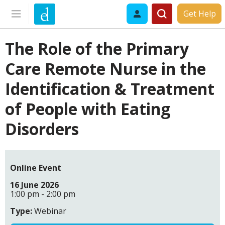
Get Help
The Role of the Primary
Care Remote Nurse in the
Identification & Treatment
of People with Eating
Disorders
Online Event
16 June 2026
1:00 pm - 2:00 pm
Type:
Webinar