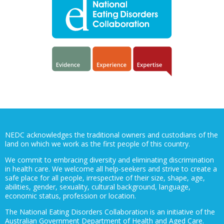
NEDC acknowledges the traditional owners and custodians of the
land on which we work as the first people of this country.
We commit to embracing diversity and eliminating discrimination
in health care. We welcome all help-seekers and strive to create a
safe place for all people, irrespective of their size, shape, age,
abilities, gender, sexuality, cultural background, language,
economic status, profession or location.
The National Eating Disorders Collaboration is an initiative of the
Australian Government Department of Health and Aged Care.