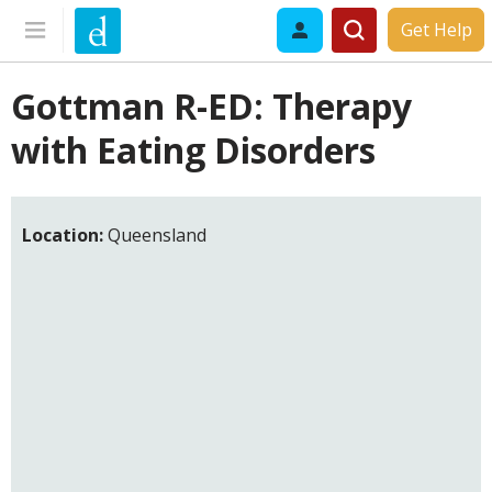
Get Help
Gottman R-ED: Therapy
with Eating Disorders
Location:
Queensland