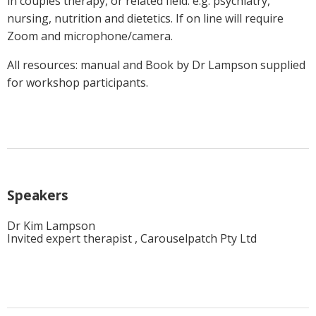
in couples therapy, or related field. e.g. psychiatry,
nursing, nutrition and dietetics. If on line will require
Zoom and microphone/camera.
All resources: manual and Book by Dr Lampson supplied
for workshop participants.
Speakers
Dr Kim Lampson
Invited expert therapist , Carouselpatch Pty Ltd