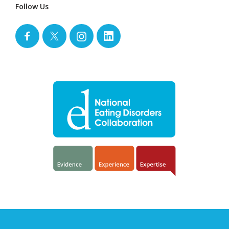
Follow Us