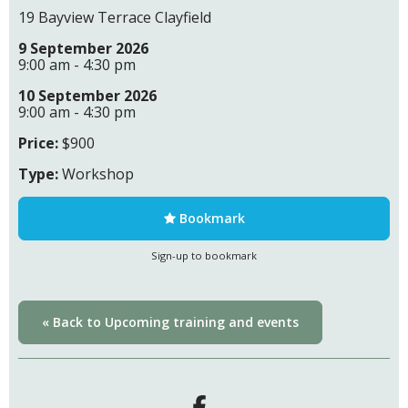
19 Bayview Terrace Clayfield
9 September 2026
9:00 am - 4:30 pm
10 September 2026
9:00 am - 4:30 pm
Price:
$900
Type:
Workshop
Bookmark
Sign-up to bookmark
« Back to Upcoming training and events