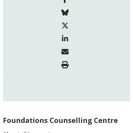
Foundations Counselling Centre