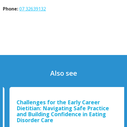
Phone:
07 32639132
Also see
Challenges for the Early Career
Dietitian: Navigating Safe Practice
and Building Confidence in Eating
Disorder Care