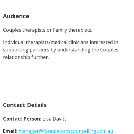
Audience
Couples therapists or Family therapists.
Individual therapists/medical clinicians interested in
supporting partners by understanding the Couples
relationship further.
Contact Details
Contact Person:
Lisa Davitt
Email:
manager@
foundationscounselling.com.au