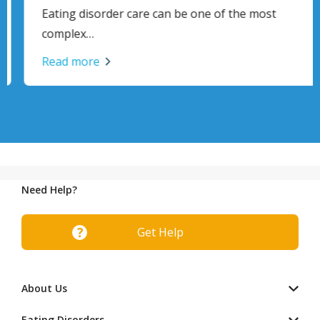
Eating disorder care can be one of the most
complex…
Read more
Need Help?
Get Help
About Us
Eating Disorders