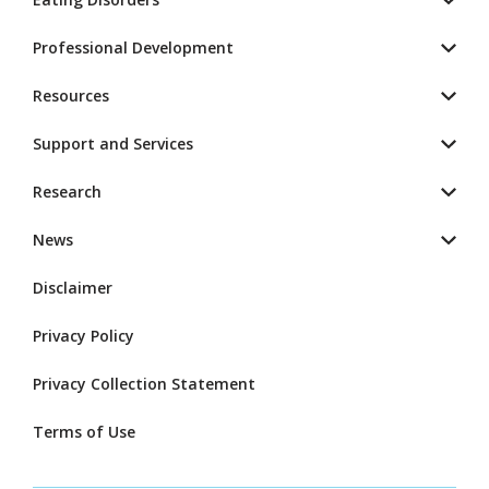
Professional Development
Resources
Support and Services
Research
News
Disclaimer
Privacy Policy
Privacy Collection Statement
Terms of Use