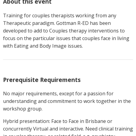
About this event
Training for couples therapists working from any
Therapeutic paradigm. Gottman R-ED has been
developed to add to Couples therapy interventions to
focus on the particular issues that couples face in living
with Eating and Body Image issues.
Prerequisite Requirements
No major requirements, except for a passion for
understanding and commitment to work together in the
workshop group.
Hybrid presentation: Face to Face in Brisbane or
concurrently Virtual and interactive. Need clinical training