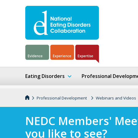
Eating Disorders
Professional Developm
Professional Development
Webinars and Videos
NEDC Members' Meet
you like to see?