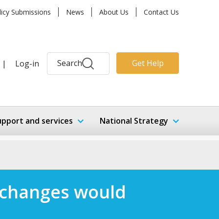
licy Submissions
News
About Us
Contact Us
Search
Get Help
|
Log-in
upport and services
National Strategy
 changes would