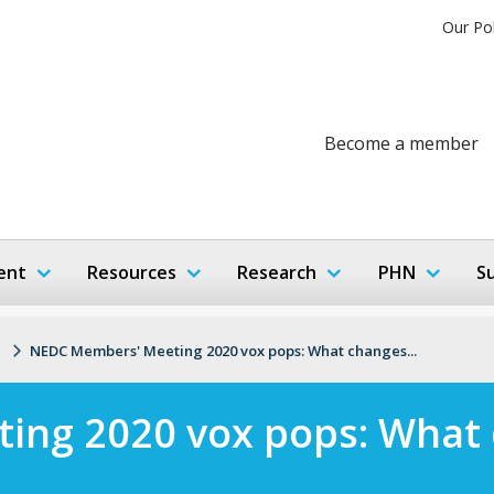
Our Po
Become a member
ent
Resources
Research
PHN
S
NEDC Members' Meeting 2020 vox pops: What changes...
ing 2020 vox pops: What