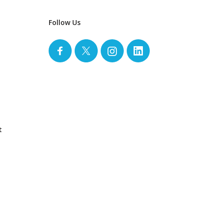
Follow Us
t