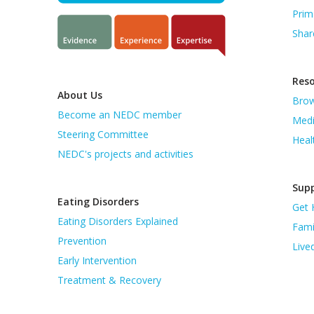
Prim
Shar
Res
About Us
Brow
Become an NEDC member
Medi
Steering Committee
Heal
NEDC's projects and activities
Supp
Eating Disorders
Get 
Eating Disorders Explained
Fami
Prevention
Live
Early Intervention
Treatment & Recovery