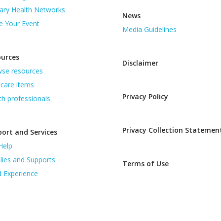
ary Health Networks
News
e Your Event
Media Guidelines
ources
Disclaimer
se resources
care items
Privacy Policy
th professionals
Privacy Collection Statemen
ort and Services
Help
lies and Supports
Terms of Use
d Experience