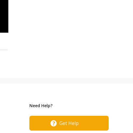
Need Help?
Get Help