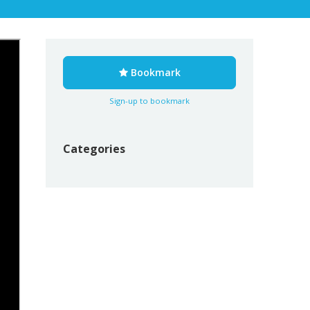
Bookmark
Sign-up to bookmark
Categories