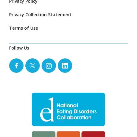
Privacy Policy
Privacy Collection Statement
Terms of Use
Follow Us