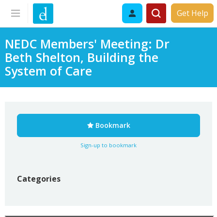
Get Help
NEDC Members' Meeting: Dr
Beth Shelton, Building the
System of Care
Bookmark
Sign-up to bookmark
Categories