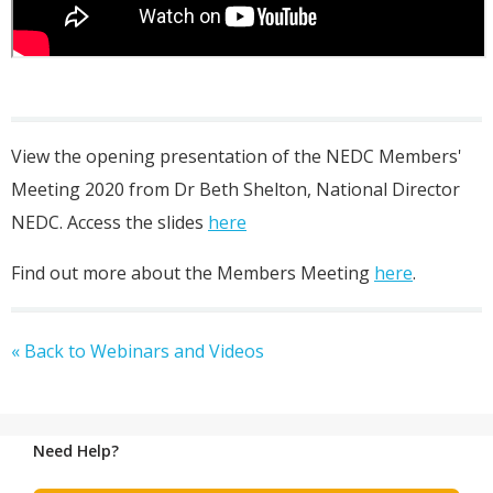
View the opening presentation of the NEDC Members'
Meeting 2020 from Dr Beth Shelton, National Director
NEDC. Access the slides
here
Find out more about the Members Meeting
here
.
« Back to Webinars and Videos
Need Help?