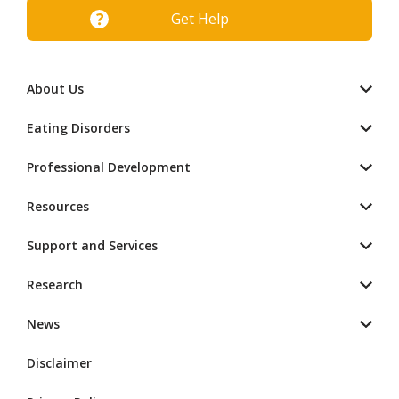
Get Help
About Us
Eating Disorders
Professional Development
Resources
Support and Services
Research
News
Disclaimer