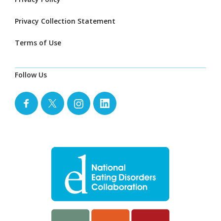
Privacy Collection Statement
Terms of Use
Follow Us