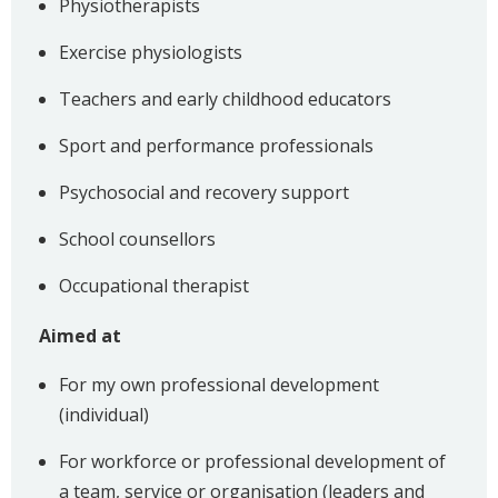
Physiotherapists
Exercise physiologists
Teachers and early childhood educators
Sport and performance professionals
Psychosocial and recovery support
School counsellors
Occupational therapist
Aimed at
For my own professional development
(individual)
For workforce or professional development of
a team, service or organisation (leaders and