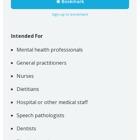
Bookmark
Sign-up to bookmark
Intended For
Mental health professionals
General practitioners
Nurses
Dietitians
Hospital or other medical staff
Speech pathologists
Dentists