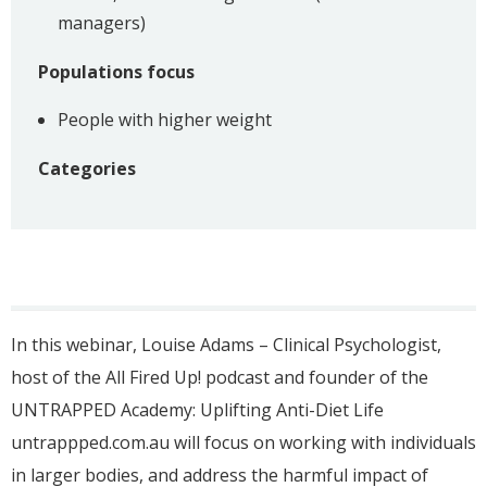
managers)
Populations focus
People with higher weight
Categories
In this webinar, Louise Adams – Clinical Psychologist,
host of the All Fired Up! podcast and founder of the
UNTRAPPED Academy: Uplifting Anti-Diet Life
untrappped.com.au will focus on working with individuals
in larger bodies, and address the harmful impact of