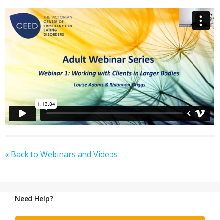
« Back to Webinars and Videos
Need Help?