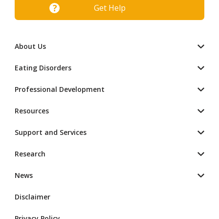
Get Help
About Us
Eating Disorders
Professional Development
Resources
Support and Services
Research
News
Disclaimer
Privacy Policy