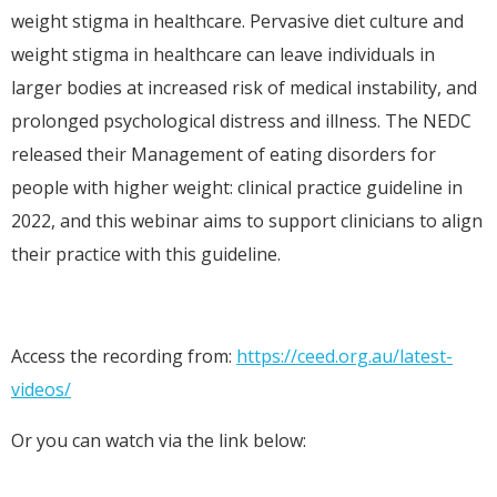
weight stigma in healthcare. Pervasive diet culture and
weight stigma in healthcare can leave individuals in
larger bodies at increased risk of medical instability, and
prolonged psychological distress and illness. The NEDC
released their Management of eating disorders for
people with higher weight: clinical practice guideline in
2022, and this webinar aims to support clinicians to align
their practice with this guideline.
Access the recording from:
https://ceed.org.au/latest-
videos/
Or you can watch via the link below: