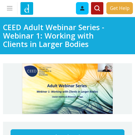
Get Help
CEED Adult Webinar Series -
Webinar 1: Working with
Clients in Larger Bodies